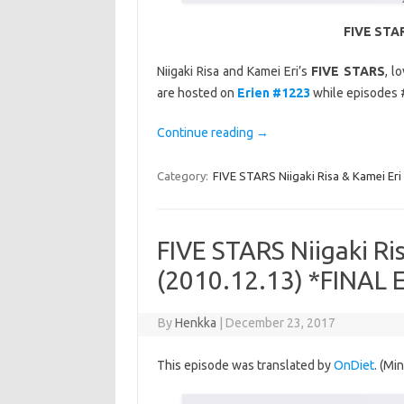
FIVE STAR
Niigaki Risa and Kamei Eri’s
FIVE STARS
, l
are hosted on
Erien #1223
while episodes 
Continue reading
→
Category:
FIVE STARS Niigaki Risa & Kamei Eri
FIVE STARS Niigaki Ri
(2010.12.13) *FINAL
By
Henkka
|
December 23, 2017
This episode was translated by
OnDiet
. (Mi