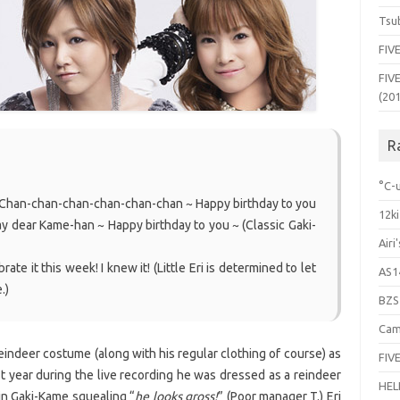
Tsub
FIVE
FIVE
(20
R
°C-u
… Chan-chan-chan-chan-chan-chan ~ Happy birthday to you
12ki
ay dear Kame-han ~ Happy birthday to you ~ (Classic Gaki-
Airi
te it this week! I knew it! (Little Eri is determined to let
AS1
.)
BZS
Cam
indeer costume (along with his regular clothing of course) as
FIVE
ast year during the live recording he was dressed as a reindeer
HEL
 in Gaki-Kame squealing “
he looks gross!
” (Poor manager T.) Eri