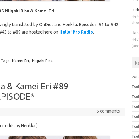
Lur
S Niigaki Risa & Kamei Eri
Hell
sho
ovingly translated by OnDiet and Henkka. Episodes #1 to #42
#43 to #89 are hosted here on
Hello! Pro Radio
.
Hen
Hey
(an
Tags:
Kamei Eri
,
Niigaki Risa
R
We 
sa & Kamei Eri #89
Tsub
 EPISODE*
Tsub
Tsub
5 comments
Tsub
nor edits by Henkka.)
Tsub
Tsub