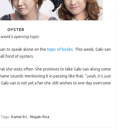
OYSTER
 week’s opening topic
san to speak alone on the
topic of books
. This week, Gaki-san
all fond of oysters.
hat she visits often. She promises to take Gaki-san along some
 Kame sounds mentioning it in passing like that: “
yeah, it’s just
le Gaki-san is not yet a fan she still wishes to one day overcome
Tags:
Kamei Eri
,
Niigaki Risa