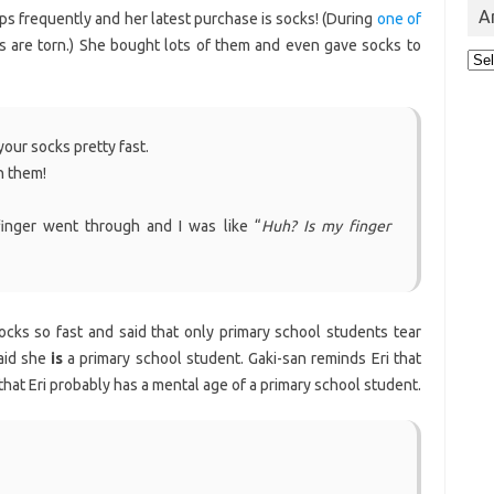
A
ops frequently and her latest purchase is socks! (During
one of
ks are torn.) She bought lots of them and even gave socks to
Arc
your socks pretty fast.
n them!
inger went through and I was like “
Huh? Is my finger
ocks so fast and said that only primary school students tear
said she
is
a primary school student. Gaki-san reminds Eri that
that Eri probably has a mental age of a primary school student.