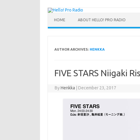
HOME
ABOUT HELLO! PRO RADIO
AUTHOR ARCHIVES:
HENKKA
FIVE STARS Niigaki Ris
By
Henkka
|
December 23, 2017