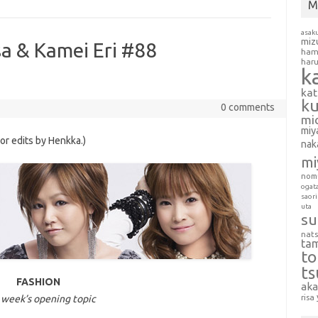
M
asak
miz
sa & Kamei Eri #88
ham
har
k
ka
k
0 comments
mi
miy
nor edits by Henkka.)
nak
mi
nom
ogat
saori
uta
su
nat
ta
t
t
FASHION
aka
 week’s opening topic
risa