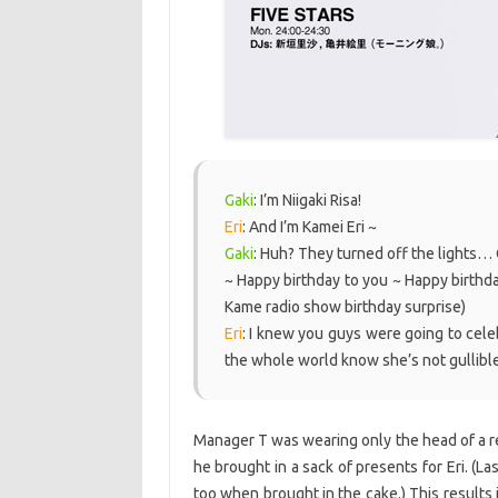
Gaki
: I’m Niigaki Risa!
Eri
: And I’m Kamei Eri ~
Gaki
: Huh? They turned off the lights
~ Happy birthday to you ~ Happy birthd
Kame radio show birthday surprise)
Eri
: I knew you guys were going to celebra
the whole world know she’s not gullible
Manager T was wearing only the head of a re
he brought in a sack of presents for Eri. (L
too when brought in the cake.) This results