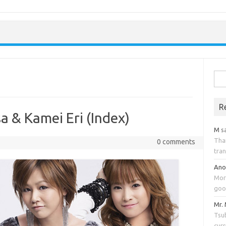
Skip to content
Sea
for:
R
a & Kamei Eri (Index)
M
s
Tha
0 comments
tran
An
Mor
goo
Mr.
Tsub
cur