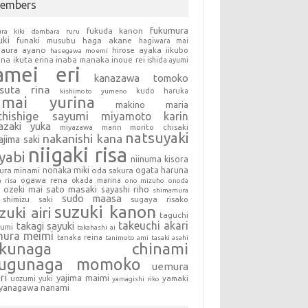
embers
fukumura
fukuda kanon
ura kiki
dambara ruru
uki
haga akane
funaki musubu
hagiwara mai
aura ayano
hirose ayaka
iikubo
hasegawa moemi
una
ikuta erina
inaba manaka
inoue rei
ishida ayumi
amei eri
kanazawa tomoko
tsuta rina
kudo haruka
kishimoto yumeno
umai yurina
makino maria
chishige sayumi
miyamoto karin
azaki yuka
miyazawa marin
morito chisaki
natsuyaki
nakanishi kana
ajima saki
niigaki risa
yabi
niinuma kisora
nonaka miki
oda sakura
ogata haruna
ura minami
ogawa rena
okada marina
a risa
ono mizuho
onoda
sato masaki
sayashi riho
ozeki mai
shimamura
sudo maasa
shimizu saki
sugaya risako
suzuki kanon
zuki airi
taguchi
takeuchi akari
takagi sayuki
sumi
takahashi ai
mura meimi
tanaka reina
tanimoto ami
tasaki asahi
okunaga chinami
sugunaga momoko
uemura
ri
yajima maimi
uozumi yuki
yamaki
yamagishi riko
yanagawa nanami