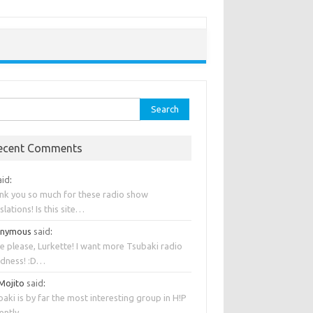
rch
ecent Comments
aid
:
nk you so much for these radio show
slations! Is this site…
onymous
said
:
e please, Lurkette! I want more Tsubaki radio
dness! :D…
 Mojito
said
:
aki is by far the most interesting group in H!P
rently….