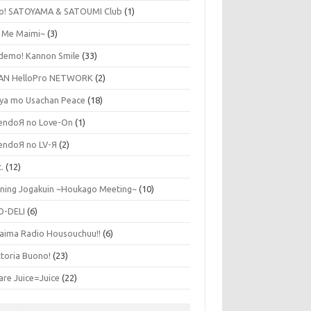
lo! SATOYAMA & SATOUMI Club
(1)
y Me Maimi~
(3)
udemo! Kannon Smile
(33)
AN HelloPro NETWORK
(2)
ya mo Usachan Peace
(18)
endoЯ no Love-On
(1)
endoЯ no LV-Я
(2)
.
(12)
ning Jogakuin ~Houkago Meeting~
(10)
O-DELI
(6)
aima Radio Housouchuu!!
(6)
ttoria Buono!
(23)
are Juice=Juice
(22)