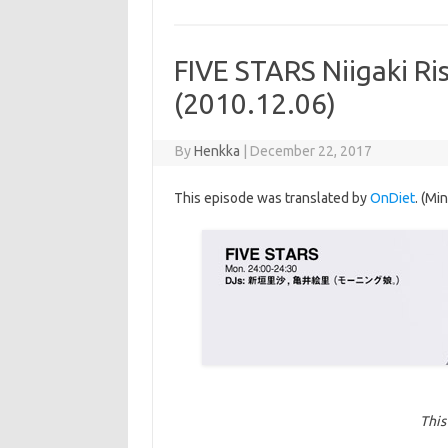
FIVE STARS Niigaki Ri
(2010.12.06)
By
Henkka
|
December 22, 2017
This episode was translated by
OnDiet
. (Mi
This