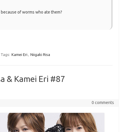
ly because of worms who ate them?
Tags:
Kamei Eri
,
Niigaki Risa
sa & Kamei Eri #87
0 comments