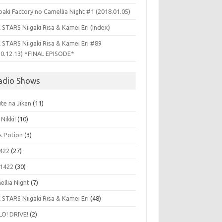
aki Factory no Camellia Night #1 (2018.01.05)
 STARS Niigaki Risa & Kamei Eri (Index)
 STARS Niigaki Risa & Kamei Eri #89
10.12.13) *FINAL EPISODE*
adio Shows
te na Jikan
(11)
 Nikki!
(10)
's Potion
(3)
422
(27)
1422
(30)
ellia Night
(7)
 STARS Niigaki Risa & Kamei Eri
(48)
LO! DRIVE!
(2)