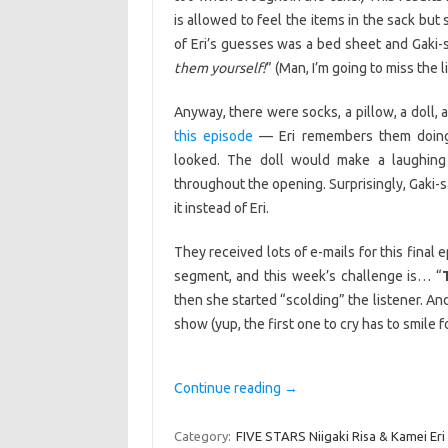
is allowed to feel the items in the sack bu
of Eri’s guesses was a bed sheet and Gaki-
them yourself!
” (Man, I’m going to miss the 
Anyway, there were socks, a pillow, a doll,
this episode
— Eri remembers them doing 
looked. The doll would make a laughing
throughout the opening. Surprisingly, Gaki-
it instead of Eri.
They received lots of e-mails for this fina
segment, and this week’s challenge is… “
then she started “scolding” the listener. And
show (yup, the first one to cry has to smile f
Continue reading
→
Category:
FIVE STARS Niigaki Risa & Kamei Eri