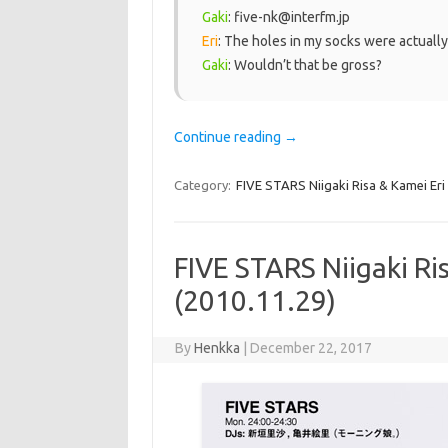
Gaki
: five-nk@interfm.jp
Eri
: The holes in my socks were actual
Gaki
: Wouldn’t that be gross?
Continue reading
→
Category:
FIVE STARS Niigaki Risa & Kamei Eri
FIVE STARS Niigaki Ri
(2010.11.29)
By
Henkka
|
December 22, 2017