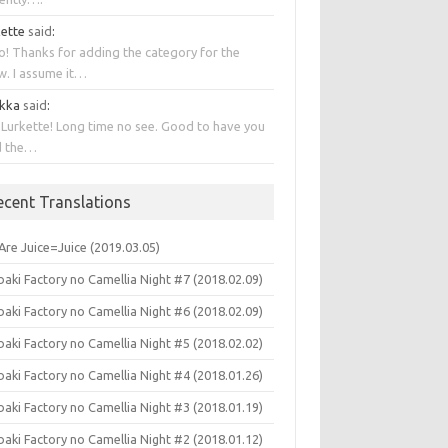
kette
said
:
o! Thanks for adding the category for the
w. I assume it…
kka
said
:
 Lurkette! Long time no see. Good to have you
d the…
ecent Translations
Are Juice=Juice (2019.03.05)
aki Factory no Camellia Night #7 (2018.02.09)
aki Factory no Camellia Night #6 (2018.02.09)
aki Factory no Camellia Night #5 (2018.02.02)
aki Factory no Camellia Night #4 (2018.01.26)
aki Factory no Camellia Night #3 (2018.01.19)
aki Factory no Camellia Night #2 (2018.01.12)