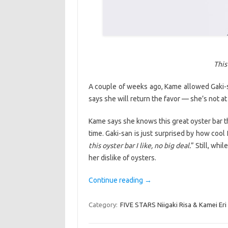
This
A couple of weeks ago, Kame allowed Gaki-
says she will return the favor — she’s not at 
Kame says she knows this great oyster bar t
time. Gaki-san is just surprised by how cool
this oyster bar I like, no big deal.
” Still, whi
her dislike of oysters.
Continue reading
→
Category:
FIVE STARS Niigaki Risa & Kamei Eri