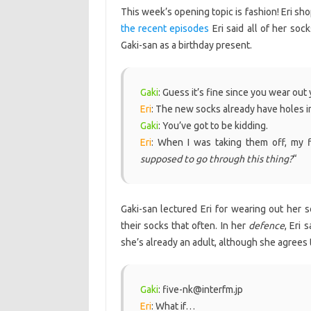
This week’s opening topic is fashion! Eri sh
the recent episodes
Eri said all of her soc
Gaki-san as a birthday present.
Gaki
: Guess it’s fine since you wear out 
Eri
: The new socks already have holes i
Gaki
: You’ve got to be kidding.
Eri
: When I was taking them off, my f
supposed to go through this thing?
“
Gaki-san lectured Eri for wearing out her s
their socks that often. In her
defence
, Eri 
she’s already an adult, although she agrees 
Gaki
: five-nk@interfm.jp
Eri
: What if…