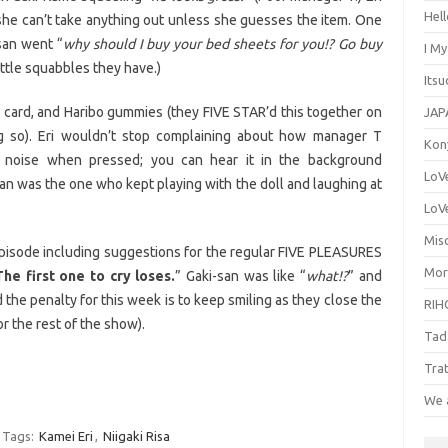
Hel
t she can’t take anything out unless she guesses the item. One
san went “
why should I buy your bed sheets for you!? Go buy
I M
little squabbles they have.)
Its
 a card, and Haribo gummies (they FIVE STAR’d this together on
JAP
so). Eri wouldn’t stop complaining about how manager T
Kon
 noise when pressed; you can hear it in the background
LoV
san was the one who kept playing with the doll and laughing at
LoV
Misc
l episode including suggestions for the regular FIVE PLEASURES
Mor
The first one to cry loses.
” Gaki-san was like “
what!?
” and
 the penalty for this week is to keep smiling as they close the
RIH
or the rest of the show).
Tad
Tra
We 
Tags:
Kamei Eri
,
Niigaki Risa