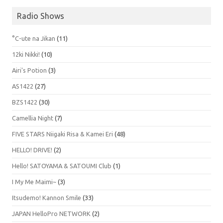
Radio Shows
°C-ute na Jikan
(11)
12ki Nikki!
(10)
Airi's Potion
(3)
AS1422
(27)
BZS1422
(30)
Camellia Night
(7)
FIVE STARS Niigaki Risa & Kamei Eri
(48)
HELLO! DRIVE!
(2)
Hello! SATOYAMA & SATOUMI Club
(1)
I My Me Maimi~
(3)
Itsudemo! Kannon Smile
(33)
JAPAN HelloPro NETWORK
(2)