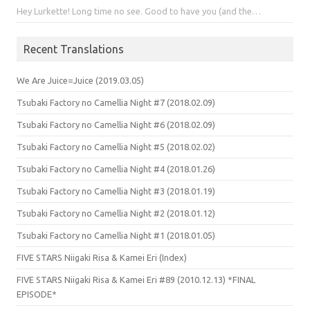
Hey Lurkette! Long time no see. Good to have you (and the…
Recent Translations
We Are Juice=Juice (2019.03.05)
Tsubaki Factory no Camellia Night #7 (2018.02.09)
Tsubaki Factory no Camellia Night #6 (2018.02.09)
Tsubaki Factory no Camellia Night #5 (2018.02.02)
Tsubaki Factory no Camellia Night #4 (2018.01.26)
Tsubaki Factory no Camellia Night #3 (2018.01.19)
Tsubaki Factory no Camellia Night #2 (2018.01.12)
Tsubaki Factory no Camellia Night #1 (2018.01.05)
FIVE STARS Niigaki Risa & Kamei Eri (Index)
FIVE STARS Niigaki Risa & Kamei Eri #89 (2010.12.13) *FINAL
EPISODE*