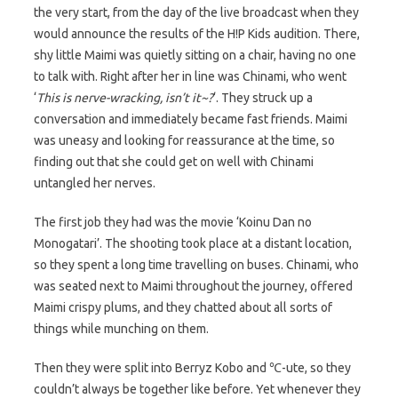
the very start, from the day of the live broadcast when they
would announce the results of the H!P Kids audition. There,
shy little Maimi was quietly sitting on a chair, having no one
to talk with. Right after her in line was Chinami, who went
‘
This is nerve-wracking, isn’t it~?
‘. They struck up a
conversation and immediately became fast friends. Maimi
was uneasy and looking for reassurance at the time, so
finding out that she could get on well with Chinami
untangled her nerves.
The first job they had was the movie ‘Koinu Dan no
Monogatari’. The shooting took place at a distant location,
so they spent a long time travelling on buses. Chinami, who
was seated next to Maimi throughout the journey, offered
Maimi crispy plums, and they chatted about all sorts of
things while munching on them.
Then they were split into Berryz Kobo and ℃-ute, so they
couldn’t always be together like before. Yet whenever they