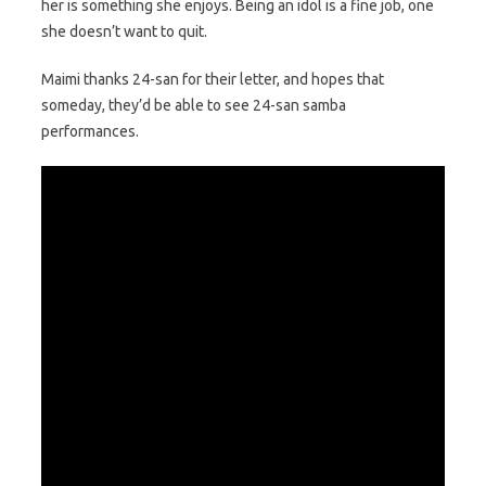
her is something she enjoys. Being an idol is a fine job, one
she doesn’t want to quit.
Maimi thanks 24-san for their letter, and hopes that
someday, they’d be able to see 24-san samba
performances.