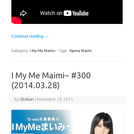
Continue reading
→
Category:
I My Me Maimi~
Tags:
Yajima Maimi
I My Me Maimi~ #300
(2014.03.28)
By
Skoban
|
November 29, 2015