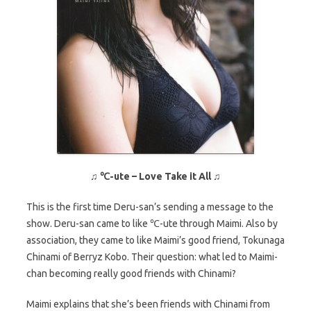
♫
℃-ute – Love Take it All
♫
This is the first time Deru-san’s sending a message to the
show. Deru-san came to like ℃-ute through Maimi. Also by
association, they came to like Maimi’s good friend, Tokunaga
Chinami of Berryz Kobo. Their question: what led to Maimi-
chan becoming really good friends with Chinami?
Maimi explains that she’s been friends with Chinami from