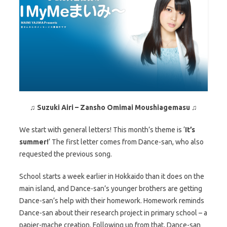
♫
Suzuki Airi – Zansho Omimai Moushiagemasu
♫
We start with general letters! This month’s theme is ‘
It’s
summer!
‘ The first letter comes from Dance-san, who also
requested the previous song.
School starts a week earlier in Hokkaido than it does on the
main island, and Dance-san’s younger brothers are getting
Dance-san’s help with their homework. Homework reminds
Dance-san about their research project in primary school – a
papier-mache creation. Following up from that, Dance-san