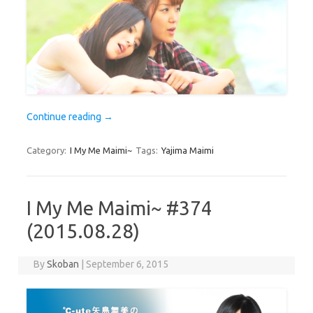
Continue reading
→
Category:
I My Me Maimi~
Tags:
Yajima Maimi
I My Me Maimi~ #374
(2015.08.28)
By
Skoban
|
September 6, 2015