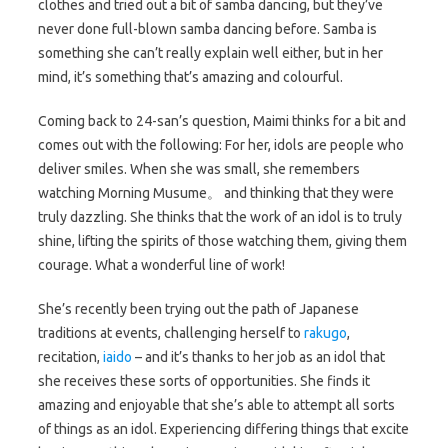
clothes and tried out a bit of samba dancing, but they’ve
never done full-blown samba dancing before. Samba is
something she can’t really explain well either, but in her
mind, it’s something that’s amazing and colourful.
Coming back to 24-san’s question, Maimi thinks for a bit and
comes out with the following: For her, idols are people who
deliver smiles. When she was small, she remembers
watching Morning Musume。 and thinking that they were
truly dazzling. She thinks that the work of an idol is to truly
shine, lifting the spirits of those watching them, giving them
courage. What a wonderful line of work!
She’s recently been trying out the path of Japanese
traditions at events, challenging herself to
rakugo
,
recitation,
iaido
– and it’s thanks to her job as an idol that
she receives these sorts of opportunities. She finds it
amazing and enjoyable that she’s able to attempt all sorts
of things as an idol. Experiencing differing things that excite