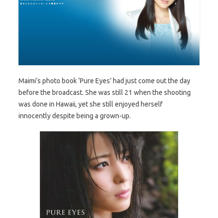
Maimi’s photo book ‘Pure Eyes’ had just come out the day
before the broadcast. She was still 21 when the shooting
was done in Hawaii, yet she still enjoyed herself
innocently despite being a grown-up.