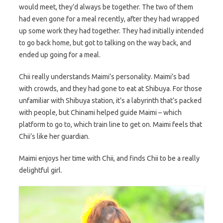
would meet, they’d always be together. The two of them
had even gone for a meal recently, after they had wrapped
up some work they had together. They had initially intended
to go back home, but got to talking on the way back, and
ended up going for a meal.
Chii really understands Maimi’s personality. Maimi’s bad
with crowds, and they had gone to eat at Shibuya. For those
unfamiliar with Shibuya station, it’s a labyrinth that’s packed
with people, but Chinami helped guide Maimi – which
platform to go to, which train line to get on. Maimi feels that
Chii’s like her guardian.
Maimi enjoys her time with Chii, and finds Chii to be a really
delightful girl.