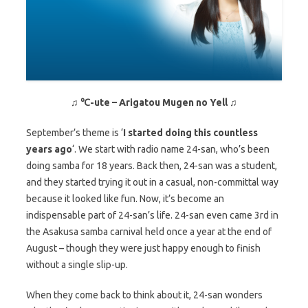
♫ ℃-ute – Arigatou Mugen no Yell ♫
September’s theme is ‘
I started doing this countless
years ago
‘. We start with radio name 24-san, who’s been
doing samba for 18 years. Back then, 24-san was a student,
and they started trying it out in a casual, non-committal way
because it looked like fun. Now, it’s become an
indispensable part of 24-san’s life. 24-san even came 3rd in
the Asakusa samba carnival held once a year at the end of
August – though they were just happy enough to finish
without a single slip-up.
When they come back to think about it, 24-san wonders