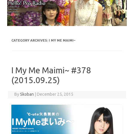
Skip to content
CATEGORY ARCHIVES:
I MY ME MAIMI~
I My Me Maimi~ #378
(2015.09.25)
By
Skoban
|
December 25, 2015