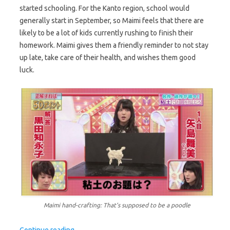
started schooling. For the Kanto region, school would
generally start in September, so Maimi feels that there are
likely to be a lot of kids currently rushing to finish their
homework. Maimi gives them a friendly reminder to not stay
up late, take care of their health, and wishes them good
luck.
Maimi hand-crafting: That’s supposed to be a poodle
Continue reading
→