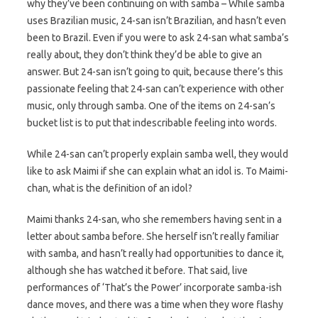
why they’ve been continuing on with samba – While samba
uses Brazilian music, 24-san isn’t Brazilian, and hasn’t even
been to Brazil. Even if you were to ask 24-san what samba’s
really about, they don’t think they’d be able to give an
answer. But 24-san isn’t going to quit, because there’s this
passionate feeling that 24-san can’t experience with other
music, only through samba. One of the items on 24-san’s
bucket list is to put that indescribable feeling into words.
While 24-san can’t properly explain samba well, they would
like to ask Maimi if she can explain what an idol is. To Maimi-
chan, what is the definition of an idol?
Maimi thanks 24-san, who she remembers having sent in a
letter about samba before. She herself isn’t really familiar
with samba, and hasn’t really had opportunities to dance it,
although she has watched it before. That said, live
performances of ‘That’s the Power’ incorporate samba-ish
dance moves, and there was a time when they wore flashy