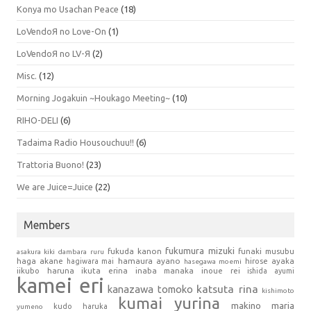
Konya mo Usachan Peace
(18)
LoVendoЯ no Love-On
(1)
LoVendoЯ no LV-Я
(2)
Misc.
(12)
Morning Jogakuin ~Houkago Meeting~
(10)
RIHO-DELI
(6)
Tadaima Radio Housouchuu!!
(6)
Trattoria Buono!
(23)
We are Juice=Juice
(22)
Members
fukumura mizuki
fukuda kanon
funaki musubu
asakura kiki
dambara ruru
haga akane
hamaura ayano
hagiwara mai
hirose ayaka
hasegawa moemi
iikubo haruna
ikuta erina
inaba manaka
inoue rei
ishida ayumi
kamei eri
kanazawa tomoko
katsuta rina
kishimoto
kumai yurina
makino maria
kudo haruka
yumeno