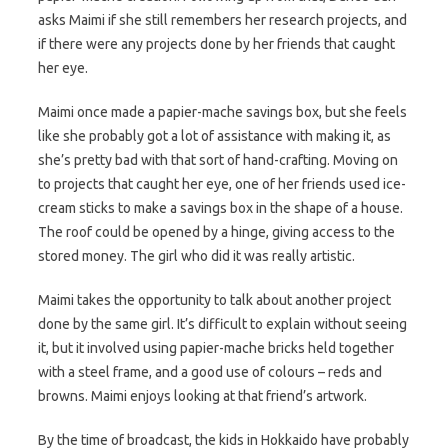
asks Maimi if she still remembers her research projects, and
if there were any projects done by her friends that caught
her eye.
Maimi once made a papier-mache savings box, but she feels
like she probably got a lot of assistance with making it, as
she’s pretty bad with that sort of hand-crafting. Moving on
to projects that caught her eye, one of her friends used ice-
cream sticks to make a savings box in the shape of a house.
The roof could be opened by a hinge, giving access to the
stored money. The girl who did it was really artistic.
Maimi takes the opportunity to talk about another project
done by the same girl. It’s difficult to explain without seeing
it, but it involved using papier-mache bricks held together
with a steel frame, and a good use of colours – reds and
browns. Maimi enjoys looking at that friend’s artwork.
By the time of broadcast, the kids in Hokkaido have probably