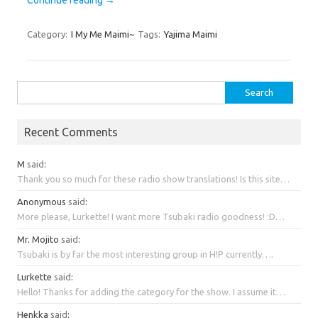
Category:
I My Me Maimi~
Tags:
Yajima Maimi
Search
for:
Recent Comments
M
said
:
Thank you so much for these radio show translations! Is this site…
Anonymous
said
:
More please, Lurkette! I want more Tsubaki radio goodness! :D…
Mr. Mojito
said
:
Tsubaki is by far the most interesting group in H!P currently….
Lurkette
said
:
Hello! Thanks for adding the category for the show. I assume it…
Henkka
said
: