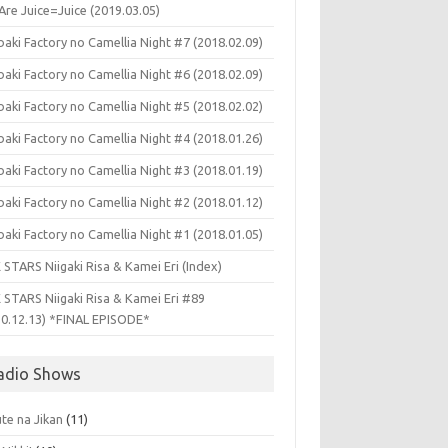
Are Juice=Juice (2019.03.05)
aki Factory no Camellia Night #7 (2018.02.09)
aki Factory no Camellia Night #6 (2018.02.09)
aki Factory no Camellia Night #5 (2018.02.02)
aki Factory no Camellia Night #4 (2018.01.26)
aki Factory no Camellia Night #3 (2018.01.19)
aki Factory no Camellia Night #2 (2018.01.12)
aki Factory no Camellia Night #1 (2018.01.05)
 STARS Niigaki Risa & Kamei Eri (Index)
 STARS Niigaki Risa & Kamei Eri #89
10.12.13) *FINAL EPISODE*
adio Shows
te na Jikan
(11)