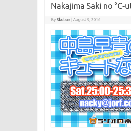
Nakajima Saki no °C-u
By
Skoban
|
August 9, 2016