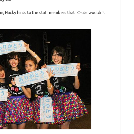
pan, Nacky hints to the staff members that ℃-ute wouldn’t