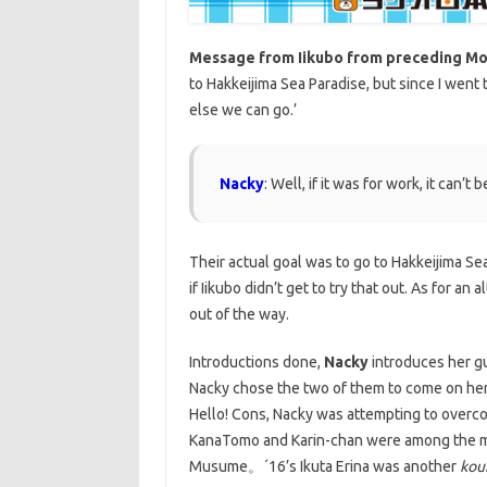
Message from Iikubo from preceding M
to Hakkeijima Sea Paradise, but since I went
else we can go.’
Nacky
: Well, if it was for work, it can’t
Their actual goal was to go to Hakkeijima Sea 
if Iikubo didn’t get to try that out. As for a
out of the way.
Introductions done,
Nacky
introduces her g
Nacky chose the two of them to come on he
Hello! Cons, Nacky was attempting to overc
KanaTomo and Karin-chan were among the me
Musume。´16’s Ikuta Erina was another
kou