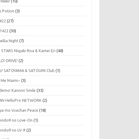
 Nikki!
(10)
's Potion
(3)
422
(27)
1422
(30)
ellia Night
(7)
 STARS Niigaki Risa & Kamei Eri
(48)
LO! DRIVE!
(2)
lo! SATOYAMA & SATOUMI Club
(1)
y Me Maimi~
(3)
udemo! Kannon Smile
(33)
AN HelloPro NETWORK
(2)
ya mo Usachan Peace
(18)
endoЯ no Love-On
(1)
endoЯ no LV-Я
(2)