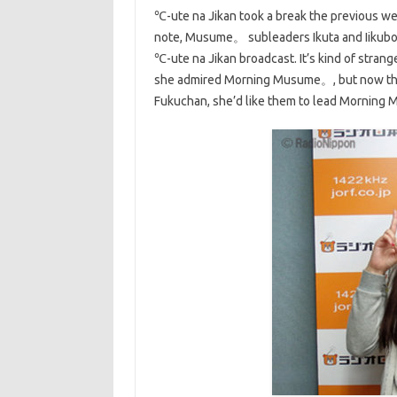
℃-ute na Jikan took a break the previous we
note, Musume。 subleaders Ikuta and Iikubo 
℃-ute na Jikan broadcast. It’s kind of stran
she admired Morning Musume。, but now the 
Fukuchan, she’d like them to lead Morning