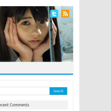
rch
ecent Comments