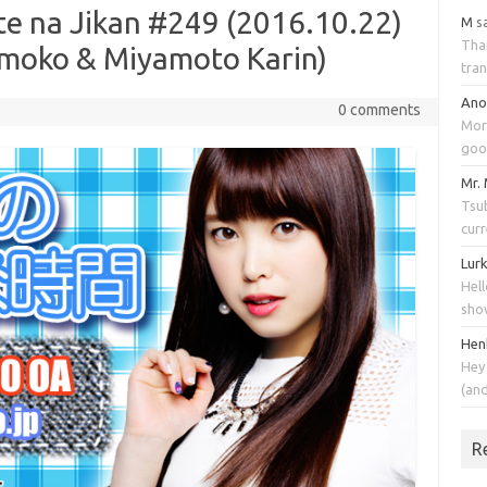
te na Jikan #249 (2016.10.22)
M
s
Tha
moko & Miyamoto Karin)
tran
An
0 comments
Mor
goo
Mr.
Tsub
cur
Lur
Hell
sho
Hen
Hey
(an
R