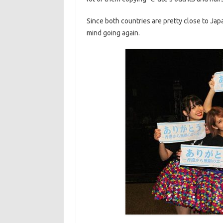
Since both countries are pretty close to Ja
mind going again.