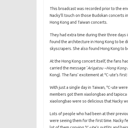
This broadcast was recorded prior to the 
Nacky’ll touch on those Budokan concerts in 
Hong Kong and Taiwan concerts.
They had extra time during their three days
found the architecture in Hong Kong to be dif
skyscrapers. She also found Hong Kong to be 
At the Hong Kong concert itself, the fans ha
carried the message ‘
Arigatou ~Hong Kong 
Kong). The fans’ excitement at ℃-ute’s fir
With just a single day in Taiwan, ℃-ute were
members got them xiaolongbao and tapioca m
xiaolongbao were so delicious that Nacky w
Lots of people who had been at their previo
were seeing them for the first time. Nacky fee
lot of them copying ℃-ute’s outfits and hair