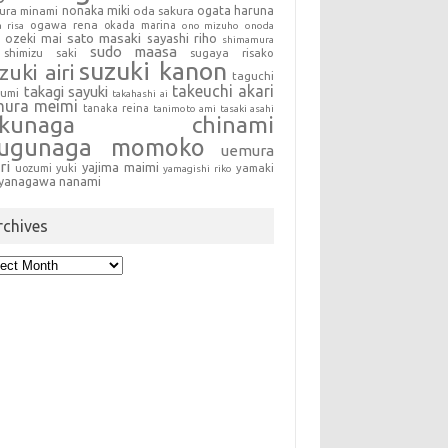
nonaka miki
oda sakura
ogata haruna
ura minami
ogawa rena
okada marina
a risa
ono mizuho
onoda
sato masaki
sayashi riho
ozeki mai
shimamura
sudo maasa
shimizu saki
sugaya risako
suzuki kanon
zuki airi
taguchi
takeuchi akari
takagi sayuki
sumi
takahashi ai
mura meimi
tanaka reina
tanimoto ami
tasaki asahi
okunaga chinami
sugunaga momoko
uemura
ri
yajima maimi
uozumi yuki
yamaki
yamagishi riko
yanagawa nanami
rchives
hives