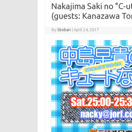
Nakajima Saki no °C-u
(guests: Kanazawa To
By
Skoban
|
April 24, 2017