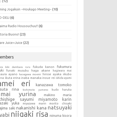
.
(12)
ning Jogakuin ~Houkago Meeting~
(10)
O-DELI
(6)
aima Radio Housouchuu!!
(6)
ttoria Buono!
(23)
are Juice=Juice
(22)
embers
fukumura
fukuda kanon
ura kiki
dambara ruru
uki
haga akane
funaki musubu
hagiwara mai
aura ayano
hirose ayaka
iikubo
hasegawa moemi
una
ikuta erina
inaba manaka
inoue rei
ishida ayumi
amei eri
kanazawa tomoko
tsuta rina
kudo haruka
kishimoto yumeno
umai yurina
makino maria
chishige sayumi
miyamoto karin
azaki yuka
miyazawa marin
morito chisaki
natsuyaki
nakanishi kana
ajima saki
niigaki risa
yabi
niinuma kisora