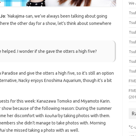
We 
Tsub
oJo
: ‘Nakajima-san, we’ve always been talking about going
Tsub
 there the other day for a show, let’s think about somewhere
Tsub
Tsub
 be helped. I wonder if she gave the otters a high five?
Tsub
Tsub
Tsub
Paradise and give the otters a high five, so it’s still an option
n alternative, Nacky enjoys Enoshima Aquarium, though it’s a bit
FIVE
FIVE
(20
uests for this week: Kanazawa Tomoko and Miyamoto Karin.
r show because of the following reason: During the summer
R
ome her discomfort with
kouhai
by taking photos with them.
mbers she didn’t manage to take photos with. Morning
°C-u
hai
she missed taking a photo with as well.