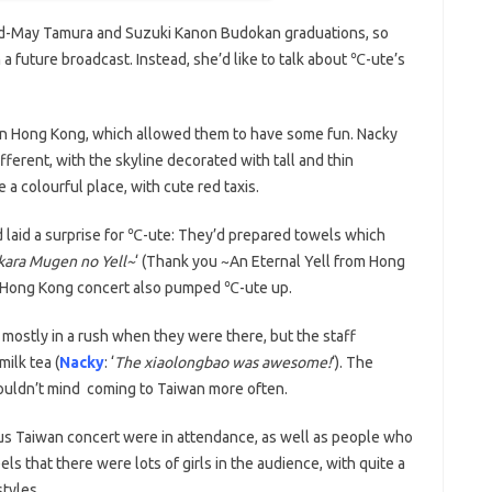
end-May Tamura and Suzuki Kanon Budokan graduations, so
a future broadcast. Instead, she’d like to talk about ℃-ute’s
 in Hong Kong, which allowed them to have some fun. Nacky
ferent, with the skyline decorated with tall and thin
a colourful place, with cute red taxis.
d laid a surprise for ℃-ute: They’d prepared towels which
kara Mugen no Yell~
‘ (Thank you ~An Eternal Yell from Hong
st Hong Kong concert also pumped ℃-ute up.
 mostly in a rush when they were there, but the staff
ilk tea (
Nacky
: ‘
The xiaolongbao was awesome!
‘). The
ouldn’t mind coming to Taiwan more often.
us Taiwan concert were in attendance, as well as people who
ls that there were lots of girls in the audience, with quite a
styles.