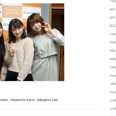
12ki
Airi
AS1
BZS
Cam
FIVE
HEL
Hel
I M
Its
JAP
Kon
omoko
,
Miyamoto Karin
,
Nakajima Saki
LoV
LoV