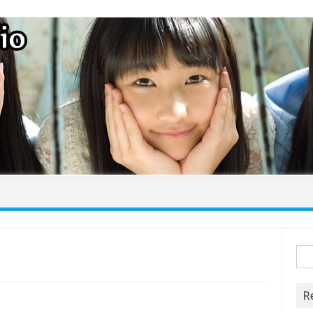
Skip to content
Sea
for:
R