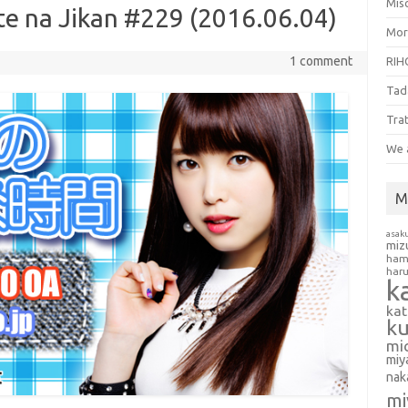
Misc
te na Jikan #229 (2016.06.04)
Mor
1 comment
RIH
Tad
Tra
We 
M
asak
miz
ham
har
k
ka
k
mi
miy
nak
mi