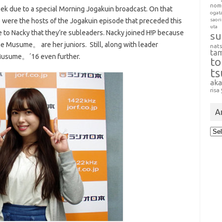
nom
ek due to a special Morning Jogakuin broadcast. On that
ogat
were the hosts of the Jogakuin episode that preceded this
saori
uta
ge to Nacky that they’re subleaders. Nacky joined H!P because
su
Musume。 are her juniors. Still, along with leader
nat
ta
 Musume。´16 even further.
t
t
aka
risa
A
Arc