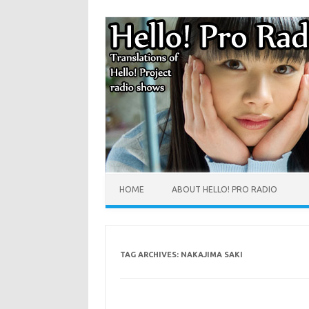
HOME
ABOUT HELLO! PRO RADIO
TAG ARCHIVES:
NAKAJIMA SAKI