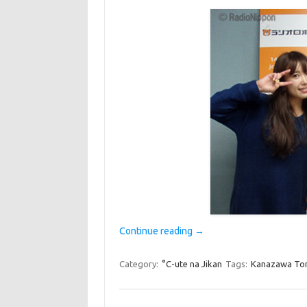
Continue reading
→
Category:
°C-ute na Jikan
Tags:
Kanazawa T