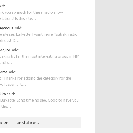
aid
:
nk you so much for these radio show
slations! Is this site…
onymous
said
:
e please, Lurkette! I want more Tsubaki radio
dness! :D…
 Mojito
said
:
aki is by far the most interesting group in H!P
rently….
kette
said
:
o! Thanks for adding the category for the
w. I assume it…
kka
said
:
 Lurkette! Long time no see. Good to have you
d the…
ecent Translations