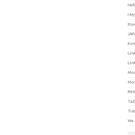
Hel
I M
Its
JAP
Kon
LoV
LoV
Misc
Mor
RIH
Tad
Tra
We 