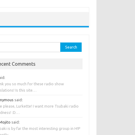
rch
ecent Comments
aid
:
nk you so much for these radio show
slations! Is this site…
onymous
said
:
e please, Lurkette! I want more Tsubaki radio
dness! :D…
 Mojito
said
:
aki is by far the most interesting group in H!P
rently….