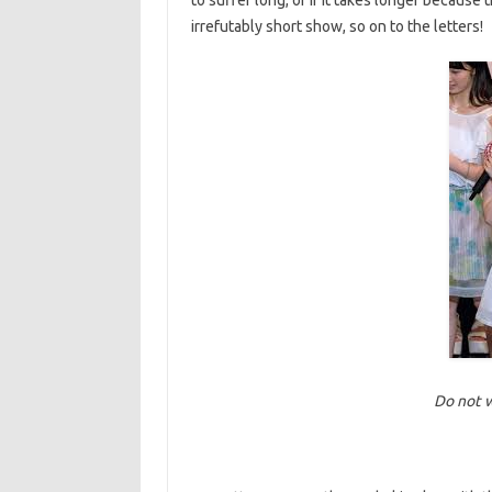
to suffer long, or if it takes longer because t
irrefutably short show, so on to the letters!
Do not w