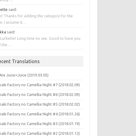
kette
said
:
o! Thanks for adding the category for the
w. I assume it…
kka
said
:
 Lurkette! Long time no see. Good to have you
d the…
ecent Translations
Are Juice=Juice (2019.03.05)
aki Factory no Camellia Night #7 (2018.02.09)
aki Factory no Camellia Night #6 (2018.02.09)
aki Factory no Camellia Night #5 (2018.02.02)
aki Factory no Camellia Night #4 (2018.01.26)
aki Factory no Camellia Night #3 (2018.01.19)
aki Factory no Camellia Night #2 (2018.01.12)