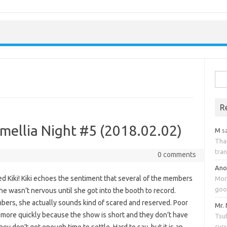
Skip to content
Sea
for:
R
mellia Night #5 (2018.02.02)
M
s
Tha
tran
0 comments
An
ed Kiki! Kiki echoes the sentiment that several of the members
Mor
goo
he wasn’t nervous until she got into the booth to record.
bers, she actually sounds kind of scared and reserved. Poor
Mr.
t more quickly because the show is short and they don’t have
Tsub
cur