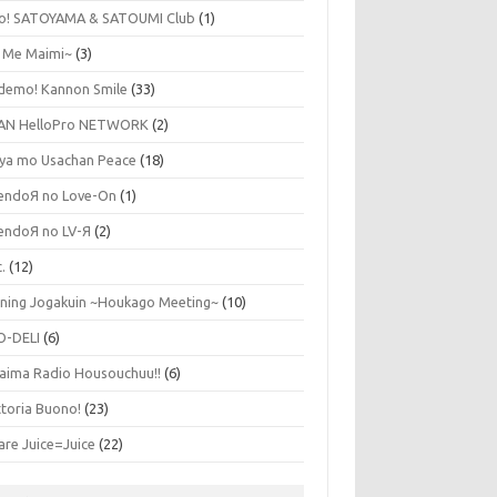
lo! SATOYAMA & SATOUMI Club
(1)
y Me Maimi~
(3)
udemo! Kannon Smile
(33)
AN HelloPro NETWORK
(2)
ya mo Usachan Peace
(18)
endoЯ no Love-On
(1)
endoЯ no LV-Я
(2)
.
(12)
ning Jogakuin ~Houkago Meeting~
(10)
O-DELI
(6)
aima Radio Housouchuu!!
(6)
ttoria Buono!
(23)
are Juice=Juice
(22)