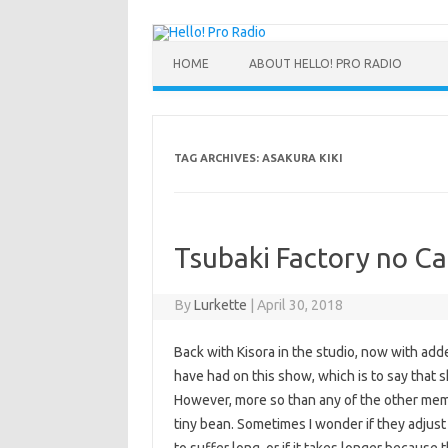
HOME
ABOUT HELLO! PRO RADIO
TAG ARCHIVES:
ASAKURA KIKI
Tsubaki Factory no Ca
By
Lurkette
|
April 30, 2018
Back with Kisora in the studio, now with add
have had on this show, which is to say that s
However, more so than any of the other mem
tiny bean. Sometimes I wonder if they adjus