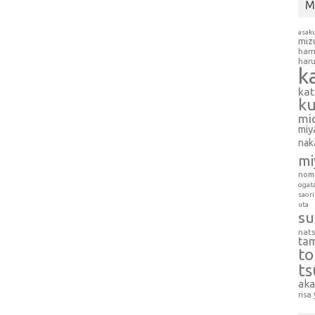
M
asak
miz
ham
har
k
ka
k
mi
miy
nak
mi
nom
ogat
saori
uta
su
nat
ta
t
t
aka
risa