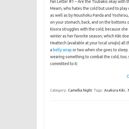
Fan Letter #1 – Are the Tsubakis okay with th
Mearn, who hates the cold but used to play 
as well as by Noushoku Panda and Yoshirou, 
on your stomach, back, and on the bottoms o
Kisora struggles with the cold, because she 
winter as her favorite season, which Kiki do
Heattech (available at your local uniqlo) all
a
belly wrap
or two when she goes to sleep so
wearing something to combat the cold, too; 
committed to it:
C
Category:
Camellia Night
Tags:
Asakura Kiki
,