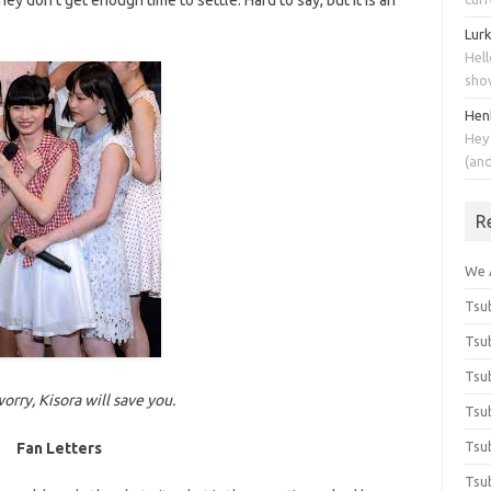
hey don’t get enough time to settle. Hard to say, but it is an
Lur
Hell
sho
Hen
Hey
(an
R
We 
Tsub
Tsub
Tsub
orry, Kisora will save you.
Tsub
Tsub
Fan Letters
Tsub