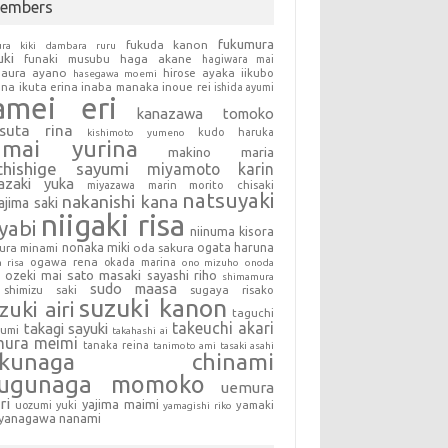
embers
fukumura
fukuda kanon
ura kiki
dambara ruru
uki
haga akane
funaki musubu
hagiwara mai
aura ayano
hirose ayaka
iikubo
hasegawa moemi
una
ikuta erina
inaba manaka
inoue rei
ishida ayumi
amei eri
kanazawa tomoko
tsuta rina
kudo haruka
kishimoto yumeno
umai yurina
makino maria
chishige sayumi
miyamoto karin
azaki yuka
miyazawa marin
morito chisaki
natsuyaki
nakanishi kana
ajima saki
niigaki risa
yabi
niinuma kisora
nonaka miki
oda sakura
ogata haruna
ura minami
ogawa rena
okada marina
a risa
ono mizuho
onoda
sato masaki
sayashi riho
ozeki mai
shimamura
sudo maasa
shimizu saki
sugaya risako
suzuki kanon
zuki airi
taguchi
takeuchi akari
takagi sayuki
sumi
takahashi ai
mura meimi
tanaka reina
tanimoto ami
tasaki asahi
okunaga chinami
sugunaga momoko
uemura
ri
yajima maimi
uozumi yuki
yamaki
yamagishi riko
yanagawa nanami