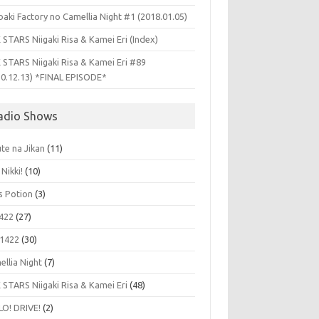
aki Factory no Camellia Night #1 (2018.01.05)
 STARS Niigaki Risa & Kamei Eri (Index)
 STARS Niigaki Risa & Kamei Eri #89
10.12.13) *FINAL EPISODE*
adio Shows
te na Jikan
(11)
 Nikki!
(10)
's Potion
(3)
422
(27)
1422
(30)
ellia Night
(7)
 STARS Niigaki Risa & Kamei Eri
(48)
LO! DRIVE!
(2)