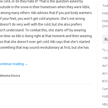
e cold, or do they hate it? That is the question asked by
Tsub
outside in the snow in their hometown when they were little,
among many others. Kiki advises that if you put body warmers
FIVE
f your feet, you won’t get cold anymore. She’s not wrong.
FIVE
doesn’t do very well with the cold, but she also prefers
(20
esn’t understand. To combat this, she starts off by wearing
 the time–as Kiki is doing right at that moment–and then wearing
R
 that she doesn’t ever get cold. Kiki says that she’s started
something that may sound revolutionary at first, but she has
°C-u
12ki
ontinue reading
→
Airi
AS1
Niinuma Kisora
BZS
Cam
FIVE
HEL