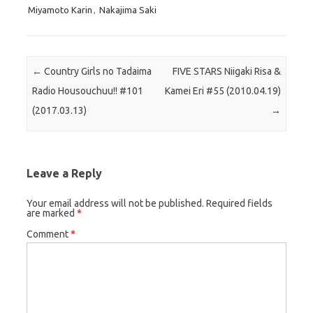
Miyamoto Karin
,
Nakajima Saki
Post navigation
←
Country Girls no Tadaima
FIVE STARS Niigaki Risa &
Radio Housouchuu!! #101
Kamei Eri #55 (2010.04.19)
(2017.03.13)
→
Leave a Reply
Your email address will not be published.
Required fields
are marked
*
Comment
*