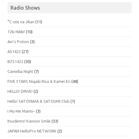
Radio Shows
°C-ute na Jikan
(11)
12ki Nikki!
(10)
Airi's Potion
(3)
AS1422
(27)
BZS1422
(30)
Camellia Night
(7)
FIVE STARS Niigaki Risa & Kamei Eri
(48)
HELLO! DRIVE!
(2)
Hello! SATOYAMA & SATOUMI Club
(1)
I My Me Maimi~
(3)
Itsudemo! Kannon Smile
(33)
JAPAN HelloPro NETWORK
(2)