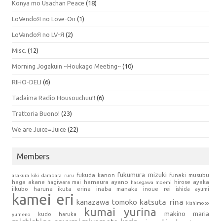
Konya mo Usachan Peace
(18)
LoVendoЯ no Love-On
(1)
LoVendoЯ no LV-Я
(2)
Misc.
(12)
Morning Jogakuin ~Houkago Meeting~
(10)
RIHO-DELI
(6)
Tadaima Radio Housouchuu!!
(6)
Trattoria Buono!
(23)
We are Juice=Juice
(22)
Members
fukumura mizuki
fukuda kanon
funaki musubu
asakura kiki
dambara ruru
haga akane
hamaura ayano
hagiwara mai
hirose ayaka
hasegawa moemi
iikubo haruna
ikuta erina
inaba manaka
inoue rei
ishida ayumi
kamei eri
kanazawa tomoko
katsuta rina
kishimoto
kumai yurina
makino maria
kudo haruka
yumeno