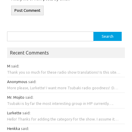
Search
for:
Recent Comments
M
said
:
Thank you so much for these radio show translations! Is this site…
Anonymous
said
:
More please, Lurkette! I want more Tsubaki radio goodness! :D…
Mr. Mojito
said
:
Tsubaki is by far the most interesting group in H!P currently….
Lurkette
said
:
Hello! Thanks for adding the category for the show. I assume it…
Henkka
said
: