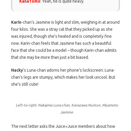
KanaTomo
: Yeah, he is quite heavy.
Karin
-chan’s Jasmine is light and slim, weighing in at around
four kilos. She was a stray cat that they picked up as she
was injured, though she’s healed and is completely fine
now. Karin-chan feels that Jasmine has such a beautiful
face that she could be a model – though Karin-chan admits
that she may be more than just a bit biased.
Nacky
‘s Luna-chan adorns her phone’s lockscreen. Luna-
chan’s legs are stumpy, which makes her look uncool. But
she’s still cute!
Left-to-right: Nakajima Luna-chan, Kanazawa Nuntun, Miyamoto
Jasmine
The next letter asks the Juice=Juice members about how