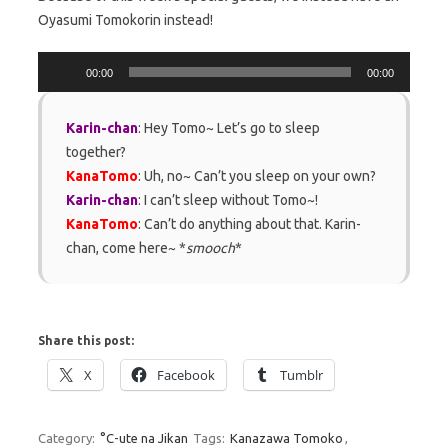
Oyasumi Tomokorin instead!
Audio
00:00
00:00
Player
Karin-chan
: Hey Tomo~ Let’s go to sleep
together?
KanaTomo
: Uh, no~ Can’t you sleep on your own?
Karin-chan
: I can’t sleep without Tomo~!
KanaTomo
: Can’t do anything about that. Karin-
chan, come here~ *
smooch
*
Share this post:
X
Facebook
Tumblr
Category:
°C-ute na Jikan
Tags:
Kanazawa Tomoko
,