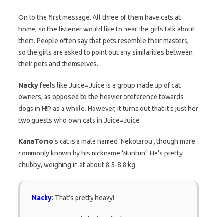
On to the first message. All three of them have cats at
home, so the listener would like to hear the girls talk about
them. People often say that pets resemble their masters,
so the girls are asked to point out any similarities between
their pets and themselves.
Nacky
feels like Juice=Juice is a group made up of cat
owners, as opposed to the heavier preference towards
dogs in H!P as a whole. However, it turns out that it’s just her
two guests who own cats in Juice=Juice.
KanaTomo
‘s cat is a male named ‘Nekotarou’, though more
commonly known by his nickname ‘Nuntun’. He’s pretty
chubby, weighing in at about 8.5-8.8 kg.
Nacky
: That’s pretty heavy!