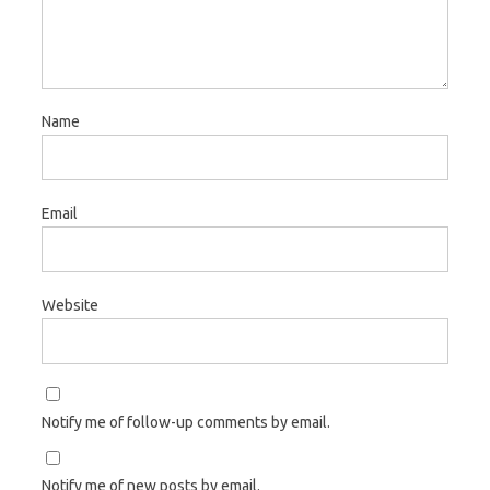
Name
Email
Website
Notify me of follow-up comments by email.
Notify me of new posts by email.