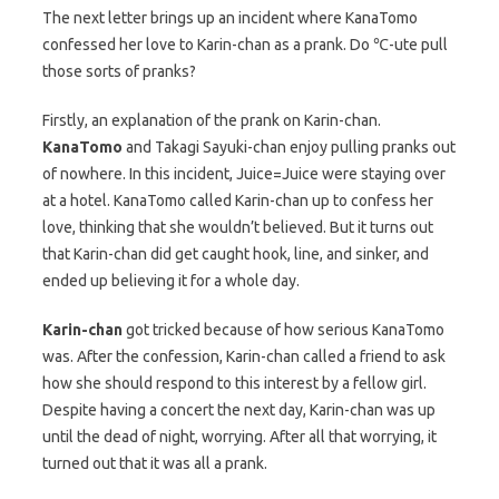
The next letter brings up an incident where KanaTomo
confessed her love to Karin-chan as a prank. Do ℃-ute pull
those sorts of pranks?
Firstly, an explanation of the prank on Karin-chan.
KanaTomo
and Takagi Sayuki-chan enjoy pulling pranks out
of nowhere. In this incident, Juice=Juice were staying over
at a hotel. KanaTomo called Karin-chan up to confess her
love, thinking that she wouldn’t believed. But it turns out
that Karin-chan did get caught hook, line, and sinker, and
ended up believing it for a whole day.
Karin-chan
got tricked because of how serious KanaTomo
was. After the confession, Karin-chan called a friend to ask
how she should respond to this interest by a fellow girl.
Despite having a concert the next day, Karin-chan was up
until the dead of night, worrying. After all that worrying, it
turned out that it was all a prank.