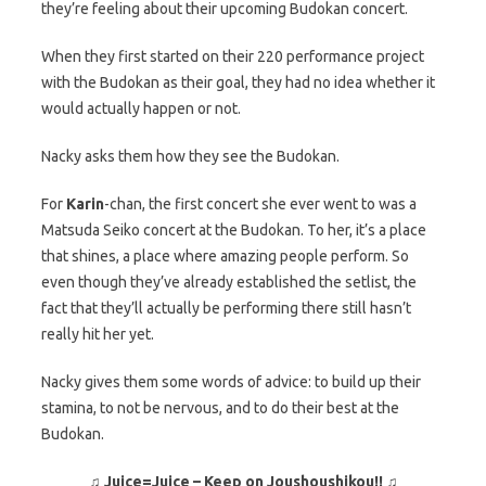
they’re feeling about their upcoming Budokan concert.
When they first started on their 220 performance project
with the Budokan as their goal, they had no idea whether it
would actually happen or not.
Nacky asks them how they see the Budokan.
For
Karin
-chan, the first concert she ever went to was a
Matsuda Seiko concert at the Budokan. To her, it’s a place
that shines, a place where amazing people perform. So
even though they’ve already established the setlist, the
fact that they’ll actually be performing there still hasn’t
really hit her yet.
Nacky gives them some words of advice: to build up their
stamina, to not be nervous, and to do their best at the
Budokan.
♫ Juice=Juice – Keep on Joushoushikou!! ♫