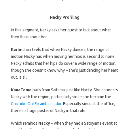
Nacky Profiling
In this segment, Nacky asks her guest to talk about what
they think about her.
Karin
-chan feels that when Nacky dances, the range of
motion Nacky has when moving her hips is second to none.
Nacky admits that her hips do cover a wide range of motion,
though she doesn’t know why – she’s just dancing her heart
out, is all.
KanaTomo
hails from Saitama, just like Nacky. She connects
Nacky with the region, particularly since she became the
Chichibu Oh! En ambassador
. Especially since at the office,
there’s a huge poster of Nacky in that role.
Which reminds
Nacky
– when they had a Satoyama event at