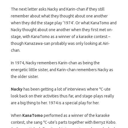
The next letter asks Nacky and Karin-chan if they still
remember about what they thought about one another
when they did the stage play ‘1974’. Or what KanaTomo and
Nacky thought about one another when they first met on-
stage, with KanaTomo as a winner of a karaoke contest –
though Kanazawa-san probably was only looking at Airi-
chan.
In 1974, Nacky remembers Karin-chan as being the
energetic little sister, and Karin-chan remembers Nacky as
the older sister.
Nacky
has been getting a lot of interviews where ℃-ute
look back on their activities thus far, and stage-plays really
are a big thing to her. 1974 is a special play for her.
When
KanaTomo
performed as a winner of the karaoke
contest, she sang ℃-ute’s parts together with Berryz Kobo.