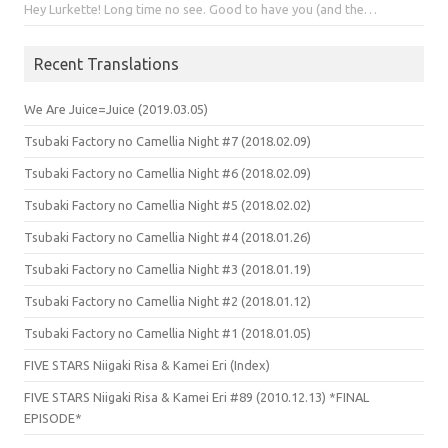
Hey Lurkette! Long time no see. Good to have you (and the…
Recent Translations
We Are Juice=Juice (2019.03.05)
Tsubaki Factory no Camellia Night #7 (2018.02.09)
Tsubaki Factory no Camellia Night #6 (2018.02.09)
Tsubaki Factory no Camellia Night #5 (2018.02.02)
Tsubaki Factory no Camellia Night #4 (2018.01.26)
Tsubaki Factory no Camellia Night #3 (2018.01.19)
Tsubaki Factory no Camellia Night #2 (2018.01.12)
Tsubaki Factory no Camellia Night #1 (2018.01.05)
FIVE STARS Niigaki Risa & Kamei Eri (Index)
FIVE STARS Niigaki Risa & Kamei Eri #89 (2010.12.13) *FINAL
EPISODE*