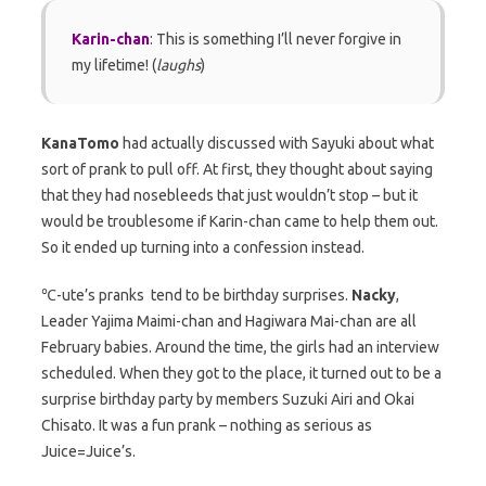
Karin-chan
: This is something I’ll never forgive in
my lifetime! (
laughs
)
KanaTomo
had actually discussed with Sayuki about what
sort of prank to pull off. At first, they thought about saying
that they had nosebleeds that just wouldn’t stop – but it
would be troublesome if Karin-chan came to help them out.
So it ended up turning into a confession instead.
℃-ute’s pranks tend to be birthday surprises.
Nacky
,
Leader Yajima Maimi-chan and Hagiwara Mai-chan are all
February babies. Around the time, the girls had an interview
scheduled. When they got to the place, it turned out to be a
surprise birthday party by members Suzuki Airi and Okai
Chisato. It was a fun prank – nothing as serious as
Juice=Juice’s.