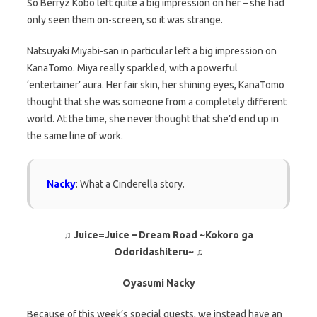
So Berryz Kobo left quite a big impression on her – she had
only seen them on-screen, so it was strange.
Natsuyaki Miyabi-san in particular left a big impression on
KanaTomo. Miya really sparkled, with a powerful
‘entertainer’ aura. Her fair skin, her shining eyes, KanaTomo
thought that she was someone from a completely different
world. At the time, she never thought that she’d end up in
the same line of work.
Nacky
: What a Cinderella story.
♫ Juice=Juice – Dream Road ~Kokoro ga
Odoridashiteru~ ♫
Oyasumi Nacky
Because of this week’s special guests, we instead have an