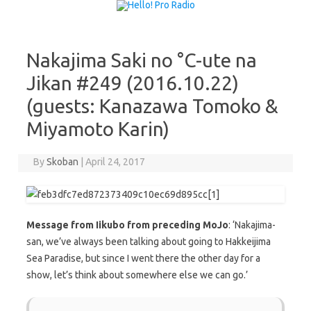
Skip to content
Nakajima Saki no °C-ute na
Jikan #249 (2016.10.22)
(guests: Kanazawa Tomoko &
Miyamoto Karin)
By
Skoban
|
April 24, 2017
Message from Iikubo from preceding MoJo
: ‘Nakajima-
san, we’ve always been talking about going to Hakkeijima
Sea Paradise, but since I went there the other day for a
show, let’s think about somewhere else we can go.’