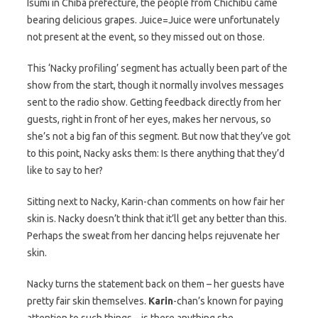
Isumi in Chiba prefecture, the people from Chichibu came
bearing delicious grapes. Juice=Juice were unfortunately
not present at the event, so they missed out on those.
This ‘Nacky profiling’ segment has actually been part of the
show from the start, though it normally involves messages
sent to the radio show. Getting feedback directly from her
guests, right in front of her eyes, makes her nervous, so
she’s not a big fan of this segment. But now that they’ve got
to this point, Nacky asks them: Is there anything that they’d
like to say to her?
Sitting next to Nacky, Karin-chan comments on how fair her
skin is. Nacky doesn’t think that it’ll get any better than this.
Perhaps the sweat from her dancing helps rejuvenate her
skin.
Nacky turns the statement back on them – her guests have
pretty fair skin themselves.
Karin
-chan’s known for paying