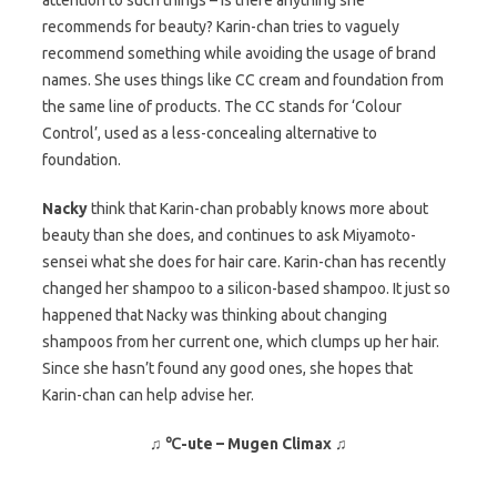
attention to such things – is there anything she
recommends for beauty? Karin-chan tries to vaguely
recommend something while avoiding the usage of brand
names. She uses things like CC cream and foundation from
the same line of products. The CC stands for ‘Colour
Control’, used as a less-concealing alternative to
foundation.
Nacky
think that Karin-chan probably knows more about
beauty than she does, and continues to ask Miyamoto-
sensei what she does for hair care. Karin-chan has recently
changed her shampoo to a silicon-based shampoo. It just so
happened that Nacky was thinking about changing
shampoos from her current one, which clumps up her hair.
Since she hasn’t found any good ones, she hopes that
Karin-chan can help advise her.
♫ ℃-ute – Mugen Climax ♫