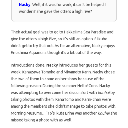
Nacky
: Well, if it was for work, it can’t be helped. I
wonder if she gave the otters a high five?
Their actual goal was to go to Hakkeijima Sea Paradise and
give the otters a high five, so it’s still an option if Iikubo
didn’t get to try that out. As for an alternative, Nacky enjoys
Enoshima Aquarium, though it’s a bit out of the way.
Introductions done,
Nacky
introduces her guests for this
week: Kanazawa Tomoko and Miyamoto Karin. Nacky chose
the two of them to come on her show because of the
following reason: During the summer Hello! Cons, Nacky
was attempting to overcome her discomfort with
kouhai
by
taking photos with them. KanaTomo and Karin-chan were
among the members she didn’t manage to take photos with.
Morning Musume。´16’s Ikuta Erina was another
kouhai
she
missed taking a photo with as well.