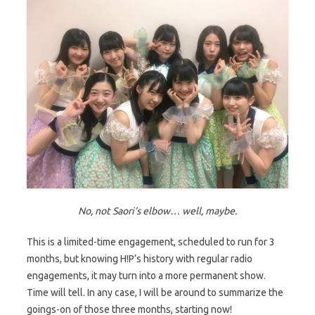
No, not Saori’s elbow… well, maybe.
This is a limited-time engagement, scheduled to run for 3
months, but knowing H!P’s history with regular radio
engagements, it may turn into a more permanent show.
Time will tell. In any case, I will be around to summarize the
goings-on of those three months, starting now!