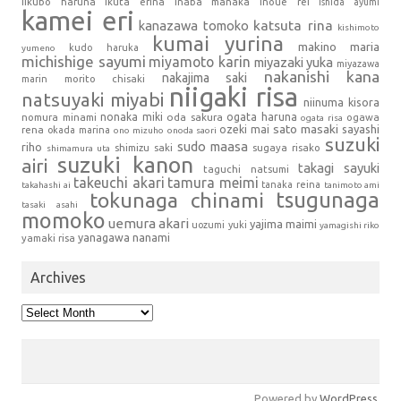
iikubo haruna
ikuta erina
inaba manaka
inoue rei
ishida ayumi
kamei eri
kanazawa tomoko
katsuta rina
kishimoto
kumai yurina
makino maria
kudo haruka
yumeno
michishige sayumi
miyamoto karin
miyazaki yuka
miyazawa
nakanishi kana
nakajima saki
marin
morito chisaki
niigaki risa
natsuyaki miyabi
niinuma kisora
nonaka miki
oda sakura
ogata haruna
nomura minami
ogawa
ogata risa
sato masaki
sayashi
ozeki mai
rena
okada marina
ono mizuho
onoda saori
suzuki
sudo maasa
riho
shimizu saki
sugaya risako
shimamura uta
suzuki kanon
airi
takagi sayuki
taguchi natsumi
takeuchi akari
tamura meimi
tanaka reina
takahashi ai
tanimoto ami
tsugunaga
tokunaga chinami
tasaki asahi
momoko
uemura akari
yajima maimi
uozumi yuki
yamagishi riko
yanagawa nanami
yamaki risa
Archives
Archives
Powered by
WordPress