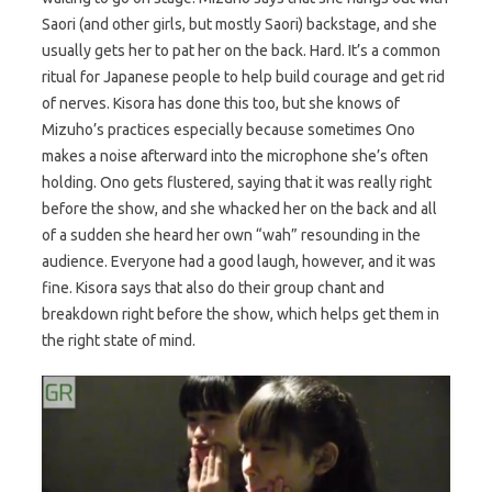
Saori (and other girls, but mostly Saori) backstage, and she
usually gets her to pat her on the back. Hard. It’s a common
ritual for Japanese people to help build courage and get rid
of nerves. Kisora has done this too, but she knows of
Mizuho’s practices especially because sometimes Ono
makes a noise afterward into the microphone she’s often
holding. Ono gets flustered, saying that it was really right
before the show, and she whacked her on the back and all
of a sudden she heard her own “wah” resounding in the
audience. Everyone had a good laugh, however, and it was
fine. Kisora says that also do their group chant and
breakdown right before the show, which helps get them in
the right state of mind.