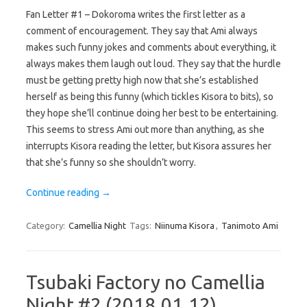
Fan Letter #1 – Dokoroma writes the first letter as a
comment of encouragement. They say that Ami always
makes such funny jokes and comments about everything, it
always makes them laugh out loud. They say that the hurdle
must be getting pretty high now that she’s established
herself as being this funny (which tickles Kisora to bits), so
they hope she’ll continue doing her best to be entertaining.
This seems to stress Ami out more than anything, as she
interrupts Kisora reading the letter, but Kisora assures her
that she’s funny so she shouldn’t worry.
Continue reading
→
Category:
Camellia Night
Tags:
Niinuma Kisora
,
Tanimoto Ami
Tsubaki Factory no Camellia
Night #2 (2018.01.12)