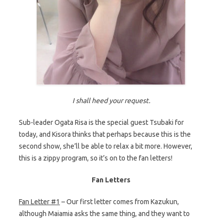
I shall heed your request.
Sub-leader Ogata Risa is the special guest Tsubaki for
today, and Kisora thinks that perhaps because this is the
second show, she’ll be able to relax a bit more. However,
this is a zippy program, so it’s on to the fan letters!
Fan Letters
Fan Letter #1
– Our first letter comes from Kazukun,
although Maiamia asks the same thing, and they want to