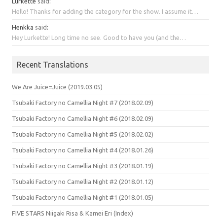
Lurkette
said
:
Hello! Thanks for adding the category for the show. I assume it…
Henkka
said
:
Hey Lurkette! Long time no see. Good to have you (and the…
Recent Translations
We Are Juice=Juice (2019.03.05)
Tsubaki Factory no Camellia Night #7 (2018.02.09)
Tsubaki Factory no Camellia Night #6 (2018.02.09)
Tsubaki Factory no Camellia Night #5 (2018.02.02)
Tsubaki Factory no Camellia Night #4 (2018.01.26)
Tsubaki Factory no Camellia Night #3 (2018.01.19)
Tsubaki Factory no Camellia Night #2 (2018.01.12)
Tsubaki Factory no Camellia Night #1 (2018.01.05)
FIVE STARS Niigaki Risa & Kamei Eri (Index)