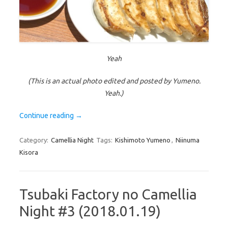
Yeah
(This is an actual photo edited and posted by Yumeno.
Yeah.)
Continue reading
→
Category:
Camellia Night
Tags:
Kishimoto Yumeno
,
Niinuma
Kisora
Tsubaki Factory no Camellia
Night #3 (2018.01.19)