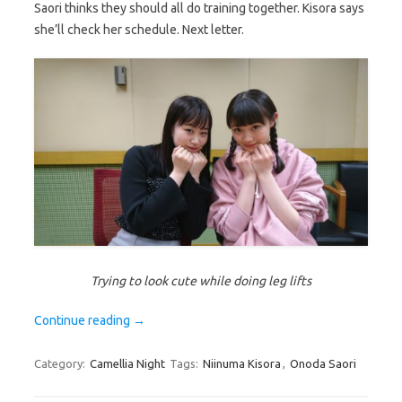
Saori thinks they should all do training together. Kisora says
she’ll check her schedule. Next letter.
Trying to look cute while doing leg lifts
Continue reading
→
Category:
Camellia Night
Tags:
Niinuma Kisora
,
Onoda Saori