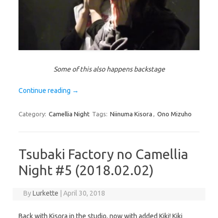
Some of this also happens backstage
Continue reading
→
Category:
Camellia Night
Tags:
Niinuma Kisora
,
Ono Mizuho
Tsubaki Factory no Camellia
Night #5 (2018.02.02)
By
Lurkette
|
April 30, 2018
Back with Kisora in the studio, now with added Kiki! Kiki