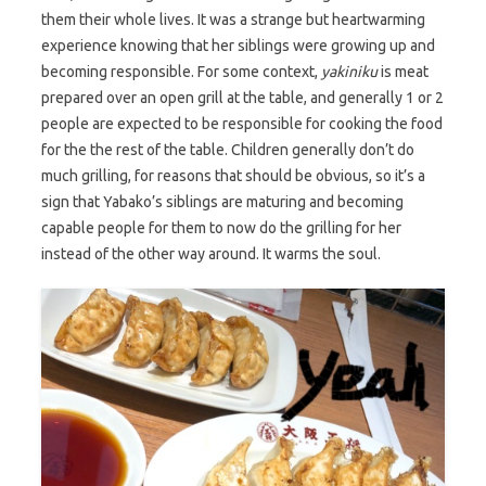
them their whole lives. It was a strange but heartwarming
experience knowing that her siblings were growing up and
becoming responsible. For some context,
yakiniku
is meat
prepared over an open grill at the table, and generally 1 or 2
people are expected to be responsible for cooking the food
for the the rest of the table. Children generally don’t do
much grilling, for reasons that should be obvious, so it’s a
sign that Yabako’s siblings are maturing and becoming
capable people for them to now do the grilling for her
instead of the other way around. It warms the soul.