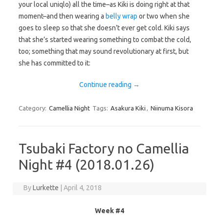
your local uniqlo) all the time–as Kiki is doing right at that
moment–and then wearing a
belly wrap
or two when she
goes to sleep so that she doesn’t ever get cold. Kiki says
that she’s started wearing something to combat the cold,
too; something that may sound revolutionary at first, but
she has committed to it:
Continue reading
→
Category:
Camellia Night
Tags:
Asakura Kiki
,
Niinuma Kisora
Tsubaki Factory no Camellia
Night #4 (2018.01.26)
By
Lurkette
|
April 4, 2018
Week #4