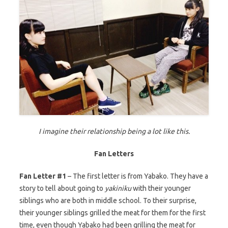
I imagine their relationship being a lot like this.
Fan Letters
Fan Letter #1
– The first letter is from Yabako. They have a
story to tell about going to
yakiniku
with their younger
siblings who are both in middle school. To their surprise,
their younger siblings grilled the meat for them for the first
time, even though Yabako had been grilling the meat for