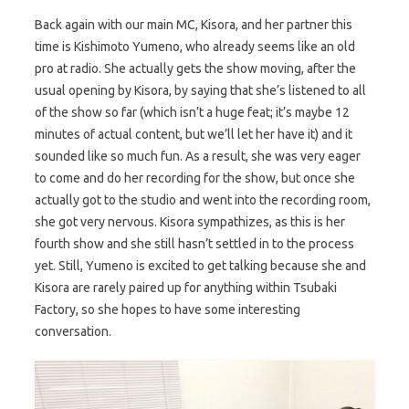
Back again with our main MC, Kisora, and her partner this
time is Kishimoto Yumeno, who already seems like an old
pro at radio. She actually gets the show moving, after the
usual opening by Kisora, by saying that she’s listened to all
of the show so far (which isn’t a huge feat; it’s maybe 12
minutes of actual content, but we’ll let her have it) and it
sounded like so much fun. As a result, she was very eager
to come and do her recording for the show, but once she
actually got to the studio and went into the recording room,
she got very nervous. Kisora sympathizes, as this is her
fourth show and she still hasn’t settled in to the process
yet. Still, Yumeno is excited to get talking because she and
Kisora are rarely paired up for anything within Tsubaki
Factory, so she hopes to have some interesting
conversation.