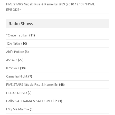
FIVE STARS Niigaki Risa & Kamei Eri #89 (2010.12.13) *FINAL
EPISODE*
Radio Shows
°C-ute na Jikan
(11)
12ki Nikki!
(10)
Airi's Potion
(3)
AS1422
(27)
BZS1422
(30)
Camellia Night
(7)
FIVE STARS Niigaki Risa & Kamei Eri
(48)
HELLO! DRIVE!
(2)
Hello! SATOYAMA & SATOUMI Club
(1)
I My Me Maimi~
(3)