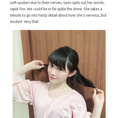
soft-spoken due to their nerves, Saori spits out her words,
rapid-fire. We could be in for quite the show. She takes a
minute to go into hasty detail about how she’s nervous, but
excited. Very that.