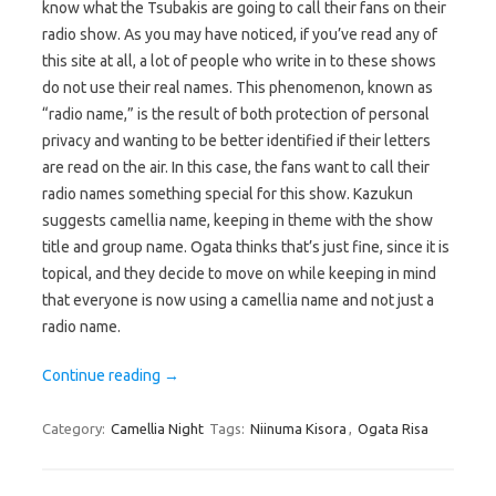
know what the Tsubakis are going to call their fans on their
radio show. As you may have noticed, if you’ve read any of
this site at all, a lot of people who write in to these shows
do not use their real names. This phenomenon, known as
“radio name,” is the result of both protection of personal
privacy and wanting to be better identified if their letters
are read on the air. In this case, the fans want to call their
radio names something special for this show. Kazukun
suggests camellia name, keeping in theme with the show
title and group name. Ogata thinks that’s just fine, since it is
topical, and they decide to move on while keeping in mind
that everyone is now using a camellia name and not just a
radio name.
Continue reading
→
Category:
Camellia Night
Tags:
Niinuma Kisora
,
Ogata Risa