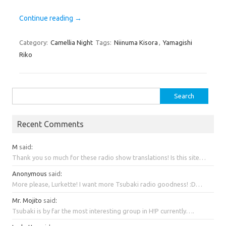
Continue reading
→
Category:
Camellia Night
Tags:
Niinuma Kisora
,
Yamagishi
Riko
Search
for:
Recent Comments
M
said
:
Thank you so much for these radio show translations! Is this site…
Anonymous
said
:
More please, Lurkette! I want more Tsubaki radio goodness! :D…
Mr. Mojito
said
:
Tsubaki is by far the most interesting group in H!P currently….