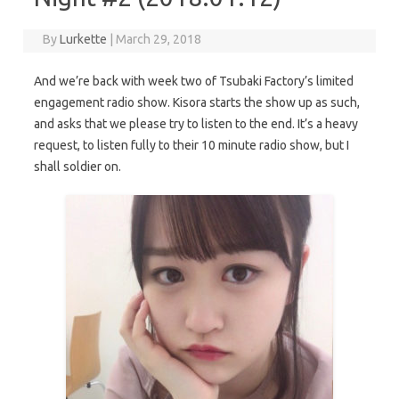
By
Lurkette
|
March 29, 2018
And we’re back with week two of Tsubaki Factory’s limited
engagement radio show. Kisora starts the show up as such,
and asks that we please try to listen to the end. It’s a heavy
request, to listen fully to their 10 minute radio show, but I
shall soldier on.