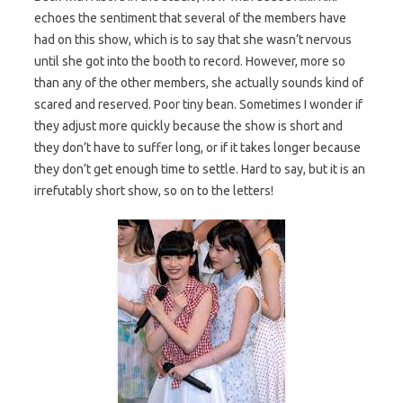
echoes the sentiment that several of the members have
had on this show, which is to say that she wasn’t nervous
until she got into the booth to record. However, more so
than any of the other members, she actually sounds kind of
scared and reserved. Poor tiny bean. Sometimes I wonder if
they adjust more quickly because the show is short and
they don’t have to suffer long, or if it takes longer because
they don’t get enough time to settle. Hard to say, but it is an
irrefutably short show, so on to the letters!