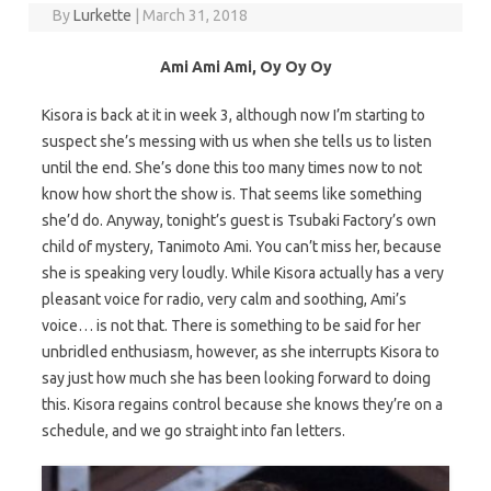
By
Lurkette
|
March 31, 2018
Ami Ami Ami, Oy Oy Oy
Kisora is back at it in week 3, although now I’m starting to
suspect she’s messing with us when she tells us to listen
until the end. She’s done this too many times now to not
know how short the show is. That seems like something
she’d do. Anyway, tonight’s guest is Tsubaki Factory’s own
child of mystery, Tanimoto Ami. You can’t miss her, because
she is speaking very loudly. While Kisora actually has a very
pleasant voice for radio, very calm and soothing, Ami’s
voice… is not that. There is something to be said for her
unbridled enthusiasm, however, as she interrupts Kisora to
say just how much she has been looking forward to doing
this. Kisora regains control because she knows they’re on a
schedule, and we go straight into fan letters.