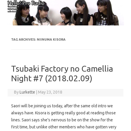
Skip to content
TAG ARCHIVES:
NIINUMA KISORA
Tsubaki Factory no Camellia
Night #7 (2018.02.09)
By
Lurkette
|
May 23, 2018
Saori will be joining us today, after the same old intro we
always have. Kisora is getting really good at reading those
lines. Saori says she’s nervous to be on the show for the
first time, but unlike other members who have gotten very