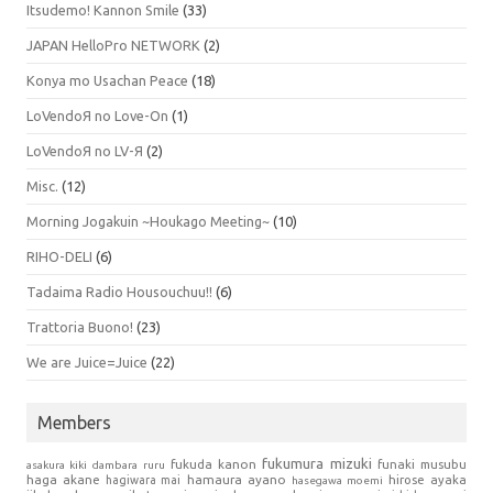
Itsudemo! Kannon Smile
(33)
JAPAN HelloPro NETWORK
(2)
Konya mo Usachan Peace
(18)
LoVendoЯ no Love-On
(1)
LoVendoЯ no LV-Я
(2)
Misc.
(12)
Morning Jogakuin ~Houkago Meeting~
(10)
RIHO-DELI
(6)
Tadaima Radio Housouchuu!!
(6)
Trattoria Buono!
(23)
We are Juice=Juice
(22)
Members
fukumura mizuki
fukuda kanon
funaki musubu
asakura kiki
dambara ruru
haga akane
hamaura ayano
hagiwara mai
hirose ayaka
hasegawa moemi