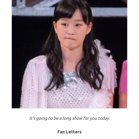
It’s going to be a long show for you today.
Fan Letters