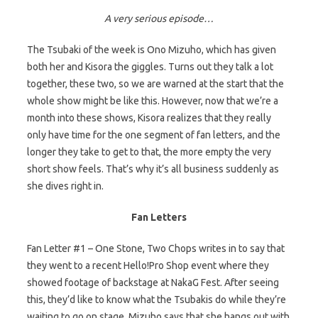
A very serious episode…
The Tsubaki of the week is Ono Mizuho, which has given
both her and Kisora the giggles. Turns out they talk a lot
together, these two, so we are warned at the start that the
whole show might be like this. However, now that we’re a
month into these shows, Kisora realizes that they really
only have time for the one segment of fan letters, and the
longer they take to get to that, the more empty the very
short show feels. That’s why it’s all business suddenly as
she dives right in.
Fan Letters
Fan Letter #1 – One Stone, Two Chops writes in to say that
they went to a recent Hello!Pro Shop event where they
showed footage of backstage at NakaG Fest. After seeing
this, they’d like to know what the Tsubakis do while they’re
waiting to go on stage. Mizuho says that she hangs out with