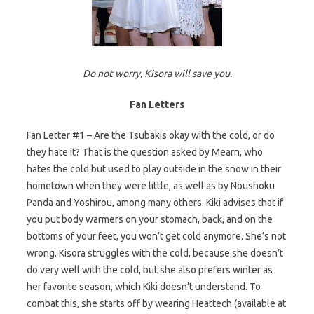
Do not worry, Kisora will save you.
Fan Letters
Fan Letter #1 – Are the Tsubakis okay with the cold, or do
they hate it? That is the question asked by Mearn, who
hates the cold but used to play outside in the snow in their
hometown when they were little, as well as by Noushoku
Panda and Yoshirou, among many others. Kiki advises that if
you put body warmers on your stomach, back, and on the
bottoms of your feet, you won’t get cold anymore. She’s not
wrong. Kisora struggles with the cold, because she doesn’t
do very well with the cold, but she also prefers winter as
her favorite season, which Kiki doesn’t understand. To
combat this, she starts off by wearing Heattech (available at