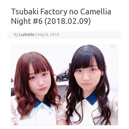
Tsubaki Factory no Camellia
Night #6 (2018.02.09)
By
Lurkette
|
May 8, 2018