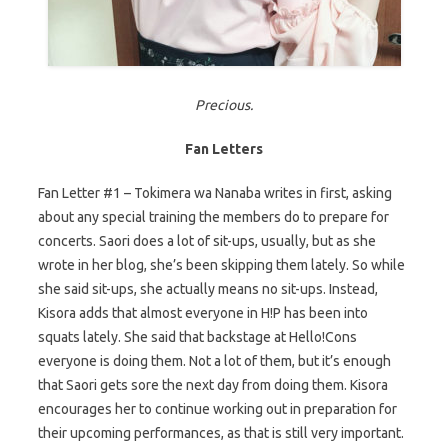
Precious.
Fan Letters
Fan Letter #1 – Tokimera wa Nanaba writes in first, asking
about any special training the members do to prepare for
concerts. Saori does a lot of sit-ups, usually, but as she
wrote in her blog, she’s been skipping them lately. So while
she said sit-ups, she actually means no sit-ups. Instead,
Kisora adds that almost everyone in H!P has been into
squats lately. She said that backstage at Hello!Cons
everyone is doing them. Not a lot of them, but it’s enough
that Saori gets sore the next day from doing them. Kisora
encourages her to continue working out in preparation for
their upcoming performances, as that is still very important.