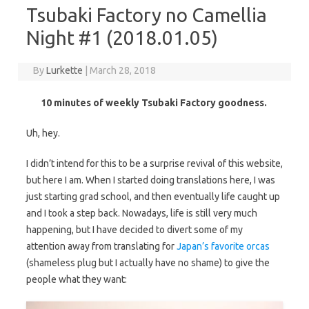
Tsubaki Factory no Camellia
Night #1 (2018.01.05)
By
Lurkette
|
March 28, 2018
10 minutes of weekly Tsubaki Factory goodness.
Uh, hey.
I didn’t intend for this to be a surprise revival of this website,
but here I am. When I started doing translations here, I was
just starting grad school, and then eventually life caught up
and I took a step back. Nowadays, life is still very much
happening, but I have decided to divert some of my
attention away from translating for
Japan’s favorite orcas
(shameless plug but I actually have no shame) to give the
people what they want: