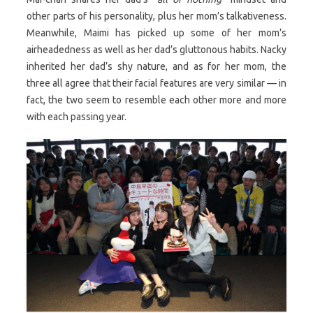
other parts of his personality, plus her mom’s talkativeness.
Meanwhile, Maimi has picked up some of her mom’s
airheadedness as well as her dad’s gluttonous habits. Nacky
inherited her dad’s shy nature, and as for her mom, the
three all agree that their facial features are very similar — in
fact, the two seem to resemble each other more and more
with each passing year.