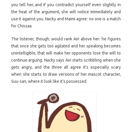
you tell her, and if you contradict yourself even slightly in
the heat of the argument, she will notice immediately and
use it against you. Nacky and Maimi agree: no one is a match
for Chissaa.
The listener, though, would rank Airi above her: he figures
that once she gets too agitated and her speaking becomes
unintelligible, that will make her opponents lose the will to
continue arguing. Nacky says Airi starts scribbling when she
gets angry, and the three all agree it’s especially scary
when she starts to draw versions of her mascot character,
Suu-san, where it look like it’s possessed.