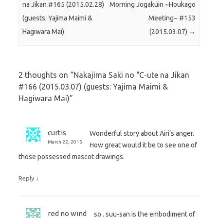
na Jikan #165 (2015.02.28)
Morning Jogakuin ~Houkago
(guests: Yajima Maimi &
Meeting~ #153
Hagiwara Mai)
(2015.03.07)
→
2 thoughts on “
Nakajima Saki no °C-ute na Jikan
#166 (2015.03.07) (guests: Yajima Maimi &
Hagiwara Mai)
”
curtis
Wonderful story about Airi’s anger.
March 22, 2015
How great would it be to see one of
those possessed mascot drawings.
↓
Reply
red no wind
so.. suu-san is the embodiment of