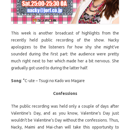
This week is another broadcast of highlights from the
recently held public recording of the show. Nacky
apologizes to the listeners for how shy she might’ve
sounded during the first part: the audience were pretty
much right next to her which made her a bit nervous. She
gradually got used to during the latter half.
Song
: °C-ute – Tsugi no Kado wo Magare
Confessions
The public recording was held only a couple of days after
Valentine’s Day, and as you know, Valentine’s Day just
wouldn’t be Valentine’s Day without the confessions. Thus,
Nacky, Maimi and Mai-chan will take this opportunity to