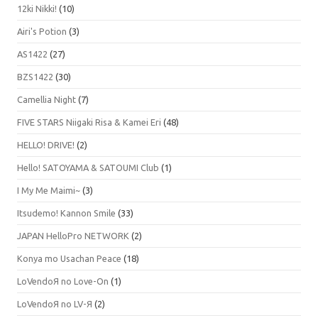
12ki Nikki!
(10)
Airi's Potion
(3)
AS1422
(27)
BZS1422
(30)
Camellia Night
(7)
FIVE STARS Niigaki Risa & Kamei Eri
(48)
HELLO! DRIVE!
(2)
Hello! SATOYAMA & SATOUMI Club
(1)
I My Me Maimi~
(3)
Itsudemo! Kannon Smile
(33)
JAPAN HelloPro NETWORK
(2)
Konya mo Usachan Peace
(18)
LoVendoЯ no Love-On
(1)
LoVendoЯ no LV-Я
(2)