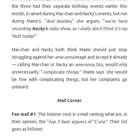
the three had their separate birthday events earlier this
month, it rained during Mai-chan and Nacky’s events, but not
during Maimi’s. “
And besides
,” she argues, “
we’re here
recording
Nacky’s
radio show, so I really don’t think it’s my
fault today!
“
Mai-chan and Nacky both think Maimi should just stop
struggling against her
ame-onna
image and accept it already
— calling Mai-chan or Nacky an
ame-onna
, too, would only
unnecessarily “
complicate things
.” Maimi says she would
be fine with complicating things, but her complaints go
unheard.
Mail Corner
Fan mail #1
: The listener sent in a mail ranking what are, in
their opinion, the “
top 3 best arguers of °C-ute
.” Their list
goes as follows: