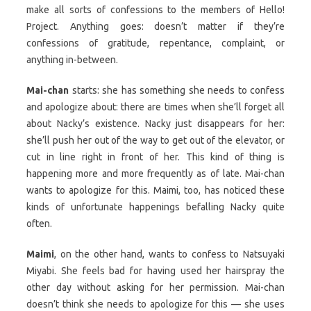
make all sorts of confessions to the members of Hello!
Project. Anything goes: doesn’t matter if they’re
confessions of gratitude, repentance, complaint, or
anything in-between.
Mai-chan
starts: she has something she needs to confess
and apologize about: there are times when she’ll forget all
about Nacky’s existence. Nacky just disappears for her:
she’ll push her out of the way to get out of the elevator, or
cut in line right in front of her. This kind of thing is
happening more and more frequently as of late. Mai-chan
wants to apologize for this. Maimi, too, has noticed these
kinds of unfortunate happenings befalling Nacky quite
often.
Maimi
, on the other hand, wants to confess to Natsuyaki
Miyabi. She feels bad for having used her hairspray the
other day without asking for her permission. Mai-chan
doesn’t think she needs to apologize for this — she uses