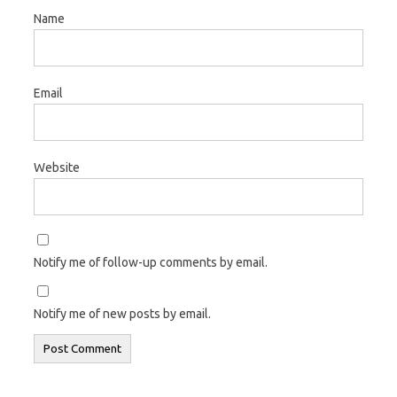
Name
Email
Website
Notify me of follow-up comments by email.
Notify me of new posts by email.