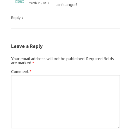
March 24, 2015
airi’s anger?
↓
Reply
Leave a Reply
Your email address will not be published.
Required fields
are marked
*
Comment
*