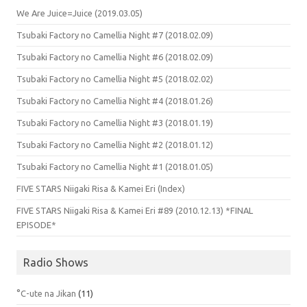
We Are Juice=Juice (2019.03.05)
Tsubaki Factory no Camellia Night #7 (2018.02.09)
Tsubaki Factory no Camellia Night #6 (2018.02.09)
Tsubaki Factory no Camellia Night #5 (2018.02.02)
Tsubaki Factory no Camellia Night #4 (2018.01.26)
Tsubaki Factory no Camellia Night #3 (2018.01.19)
Tsubaki Factory no Camellia Night #2 (2018.01.12)
Tsubaki Factory no Camellia Night #1 (2018.01.05)
FIVE STARS Niigaki Risa & Kamei Eri (Index)
FIVE STARS Niigaki Risa & Kamei Eri #89 (2010.12.13) *FINAL
EPISODE*
Radio Shows
°C-ute na Jikan
(11)