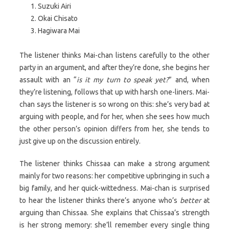
Suzuki Airi
Okai Chisato
Hagiwara Mai
The listener thinks Mai-chan listens carefully to the other
party in an argument, and after they’re done, she begins her
assault with an “
is it my turn to speak yet?
” and, when
they’re listening, follows that up with harsh one-liners. Mai-
chan says the listener is so wrong on this: she’s very bad at
arguing with people, and for her, when she sees how much
the other person’s opinion differs from her, she tends to
just give up on the discussion entirely.
The listener thinks Chissaa can make a strong argument
mainly for two reasons: her competitive upbringing in such a
big family, and her quick-wittedness. Mai-chan is surprised
to hear the listener thinks there’s anyone who’s
better
at
arguing than Chissaa. She explains that Chissaa’s strength
is her strong memory: she’ll remember every single thing