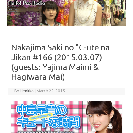
Skip to content
Nakajima Saki no °C-ute na
Jikan #166 (2015.03.07)
(guests: Yajima Maimi &
Hagiwara Mai)
By
Henkka
|
March 22, 2015