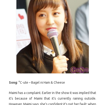
Song
: °C-ute – Bagel ni Ham & Cheese
Maimi has a complaint. Earlier in the show it was implied that
it’s because of Maimi that it’s currently raining outside.
However, Maimi says she’s confident it’s not her fault: when