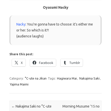
Oyasumi Nacky
Nacky
: You’re gonna have to choose: it’s either me
or her. So which is it?!
(audience laughs)
Share this post:
X
Facebook
Tumblr
Category:
°C-ute na Jikan
Tags:
Hagiwara Mai
,
Nakajima Saki
,
Yajima Maimi
Post navigation
←
Nakajima Saki no °C-ute
Morning Musume ’15 no