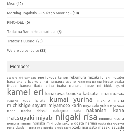
Misc.
(12)
Morning Jogakuin ~Houkago Meeting~
(10)
RIHO-DELI
(6)
Tadaima Radio Housouchuu!!
(6)
Trattoria Buono!
(23)
We are Juice=Juice
(22)
Members
fukumura mizuki
fukuda kanon
funaki musubu
asakura kiki
dambara ruru
haga akane
hamaura ayano
hagiwara mai
hirose ayaka
hasegawa moemi
iikubo haruna
ikuta erina
inaba manaka
inoue rei
ishida ayumi
kamei eri
kanazawa tomoko
katsuta rina
kishimoto
kumai yurina
makino maria
kudo haruka
yumeno
michishige sayumi
miyamoto karin
miyazaki yuka
miyazawa
nakanishi kana
nakajima saki
marin
morito chisaki
niigaki risa
natsuyaki miyabi
niinuma kisora
nonaka miki
oda sakura
ogata haruna
nomura minami
ogawa
ogata risa
sato masaki
sayashi
ozeki mai
rena
okada marina
ono mizuho
onoda saori