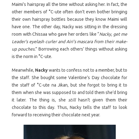
Maimi’s hairspray all the time without asking her. In fact, the
other members of °C-ute often don’t even bother bringing
their own hairspray bottles because they know Maimi will
have one. The other day, Nacky was sitting in the dressing
room with Chissaa who gave her orders like “
Nacky, get me
Leader’s eyelash curler and Airi’s mascara from their make-
up pouches.
” Borrowing each others’ things without asking
is the norm in °C-ute.
Meanwhile,
Nacky
wants to confess not to a member, but to
the staff. She bought some Valentine’s Day chocolate for
the staff of °C-ute na Jikan, but she forgot to bring it to
them when she was supposed to and told them she’d bring
it later. The thing is, she
still
hasn’t given them their
chocolate to this day. Thus, Nacky tells the staff to look
forward to receiving their chocolate next year.