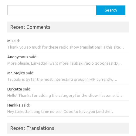
Search
for:
Recent Comments
M
said
:
Thank you so much for these radio show translations! Is this site…
Anonymous
said
:
More please, Lurkette! I want more Tsubaki radio goodness! :D…
Mr. Mojito
said
:
Tsubaki is by far the most interesting group in H!P currently….
Lurkette
said
:
Hello! Thanks for adding the category for the show. I assume it…
Henkka
said
:
Hey Lurkette! Long time no see. Good to have you (and the…
Recent Translations