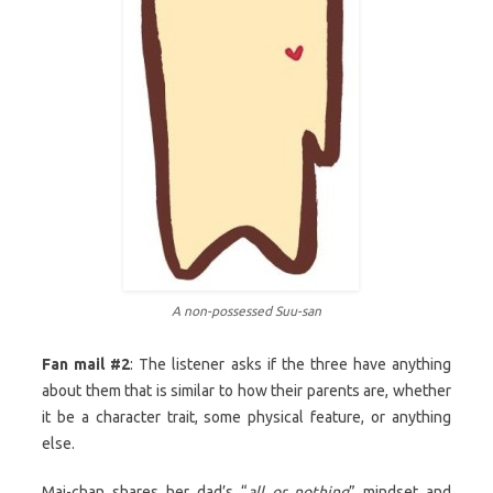
A non-possessed Suu-san
Fan mail #2
: The listener asks if the three have anything
about them that is similar to how their parents are, whether
it be a character trait, some physical feature, or anything
else.
Mai-chan shares her dad’s “
all or nothing
” mindset and