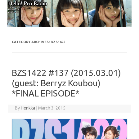
Skip to content
CATEGORY ARCHIVES:
BZS1422
BZS1422 #137 (2015.03.01)
(guest: Berryz Koubou)
*FINAL EPISODE*
By
Henkka
|
March 3, 2015