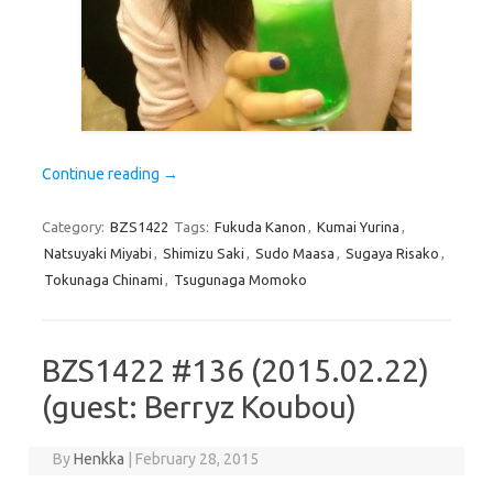
Continue reading
→
Category:
BZS1422
Tags:
Fukuda Kanon
,
Kumai Yurina
,
Natsuyaki Miyabi
,
Shimizu Saki
,
Sudo Maasa
,
Sugaya Risako
,
Tokunaga Chinami
,
Tsugunaga Momoko
BZS1422 #136 (2015.02.22)
(guest: Berryz Koubou)
By
Henkka
|
February 28, 2015