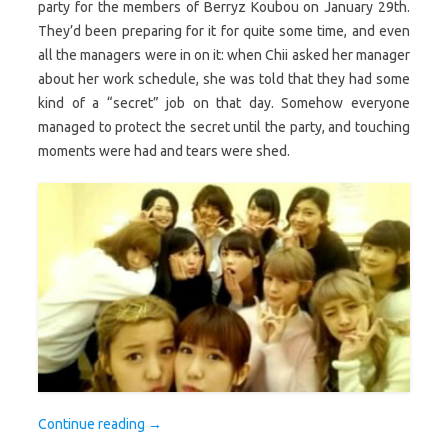
party for the members of Berryz Koubou on January 29th.
They’d been preparing for it for quite some time, and even
all the managers were in on it: when Chii asked her manager
about her work schedule, she was told that they had some
kind of a “secret” job on that day. Somehow everyone
managed to protect the secret until the party, and touching
moments were had and tears were shed.
Continue reading
→