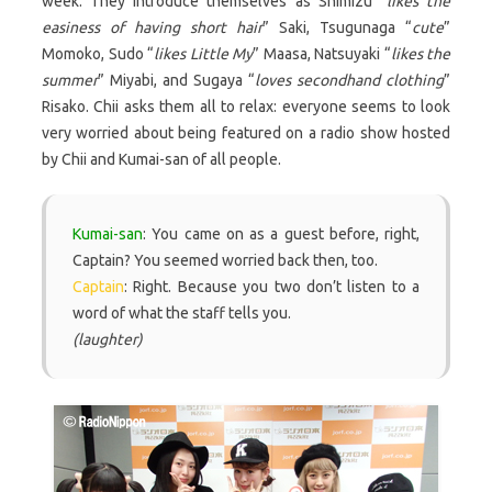
week. They introduce themselves as Shimizu “
likes the
easiness of having short hair
” Saki, Tsugunaga “
cute
”
Momoko, Sudo “
likes Little My
” Maasa, Natsuyaki “
likes the
summer
” Miyabi, and Sugaya “
loves secondhand clothing
”
Risako. Chii asks them all to relax: everyone seems to look
very worried about being featured on a radio show hosted
by Chii and Kumai-san of all people.
Kumai-san
: You came on as a guest before, right,
Captain? You seemed worried back then, too.
Captain
: Right. Because you two don’t listen to a
word of what the staff tells you.
(laughter)