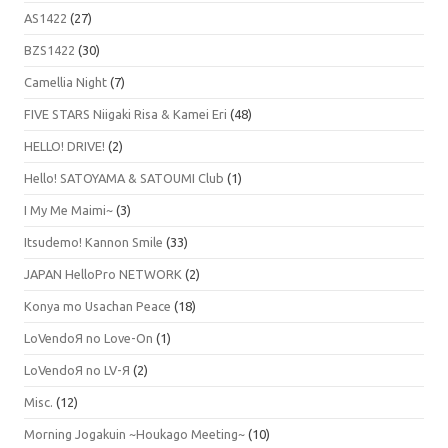
AS1422
(27)
BZS1422
(30)
Camellia Night
(7)
FIVE STARS Niigaki Risa & Kamei Eri
(48)
HELLO! DRIVE!
(2)
Hello! SATOYAMA & SATOUMI Club
(1)
I My Me Maimi~
(3)
Itsudemo! Kannon Smile
(33)
JAPAN HelloPro NETWORK
(2)
Konya mo Usachan Peace
(18)
LoVendoЯ no Love-On
(1)
LoVendoЯ no LV-Я
(2)
Misc.
(12)
Morning Jogakuin ~Houkago Meeting~
(10)