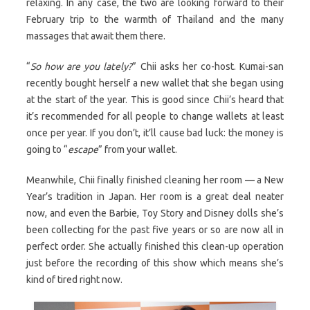
relaxing. In any case, the two are looking forward to their
February trip to the warmth of Thailand and the many
massages that await them there.
“
So how are you lately?
” Chii asks her co-host. Kumai-san
recently bought herself a new wallet that she began using
at the start of the year. This is good since Chii’s heard that
it’s recommended for all people to change wallets at least
once per year. If you don’t, it’ll cause bad luck: the money is
going to “
escape
” from your wallet.
Meanwhile, Chii finally finished cleaning her room — a New
Year’s tradition in Japan. Her room is a great deal neater
now, and even the Barbie, Toy Story and Disney dolls she’s
been collecting for the past five years or so are now all in
perfect order. She actually finished this clean-up operation
just before the recording of this show which means she’s
kind of tired right now.