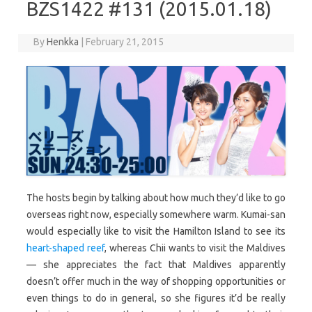
BZS1422 #131 (2015.01.18)
By
Henkka
|
February 21, 2015
The hosts begin by talking about how much they’d like to go
overseas right now, especially somewhere warm. Kumai-san
would especially like to visit the Hamilton Island to see its
heart-shaped reef
, whereas Chii wants to visit the Maldives
— she appreciates the fact that Maldives apparently
doesn’t offer much in the way of shopping opportunities or
even things to do in general, so she figures it’d be really