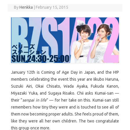
By
Henkka
|
February 15, 2015
January 12th is Coming of Age Day in Japan, and the H!P
members celebrating the event this year are Iikubo Haruna,
Suzuki Airi, Okai Chisato, Wada Ayaka, Fukuda Kanon,
Miyazaki Yuka, and Sugaya Risako. Chii asks Kumai-san —
their “
senpai in life
” — for her take on this. Kumai-san still
remembers how tiny they were and is touched to see all of
them now becoming proper adults. She feels proud of them,
like they were all her own children. The two congratulate
this group once more.