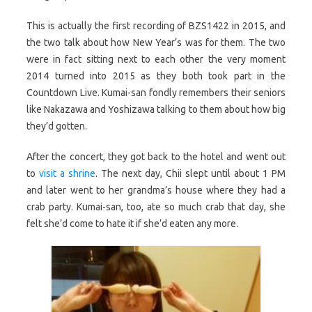
This is actually the first recording of BZS1422 in 2015, and
the two talk about how New Year’s was for them. The two
were in fact sitting next to each other the very moment
2014 turned into 2015 as they both took part in the
Countdown Live. Kumai-san fondly remembers their seniors
like Nakazawa and Yoshizawa talking to them about how big
they’d gotten.
After the concert, they got back to the hotel and went out
to
visit a shrine
. The next day, Chii slept until about 1 PM
and later went to her grandma’s house where they had a
crab party. Kumai-san, too, ate so much crab that day, she
felt she’d come to hate it if she’d eaten any more.