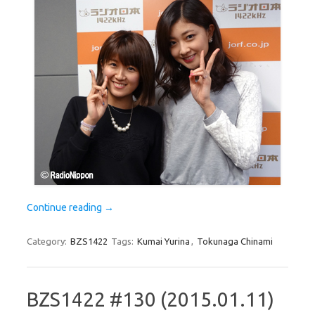
Continue reading
→
Category:
BZS1422
Tags:
Kumai Yurina
,
Tokunaga Chinami
BZS1422 #130 (2015.01.11)