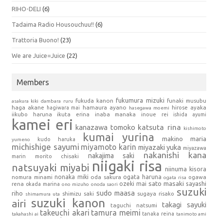
RIHO-DELI
(6)
Tadaima Radio Housouchuu!!
(6)
Trattoria Buono!
(23)
We are Juice=Juice
(22)
Members
fukumura mizuki
fukuda kanon
funaki musubu
asakura kiki
dambara ruru
haga akane
hamaura ayano
hagiwara mai
hirose ayaka
hasegawa moemi
iikubo haruna
ikuta erina
inaba manaka
inoue rei
ishida ayumi
kamei eri
kanazawa tomoko
katsuta rina
kishimoto
kumai yurina
makino maria
kudo haruka
yumeno
michishige sayumi
miyamoto karin
miyazaki yuka
miyazawa
nakanishi kana
nakajima saki
marin
morito chisaki
niigaki risa
natsuyaki miyabi
niinuma kisora
nonaka miki
oda sakura
ogata haruna
nomura minami
ogawa
ogata risa
sato masaki
sayashi
ozeki mai
rena
okada marina
ono mizuho
onoda saori
suzuki
sudo maasa
riho
shimizu saki
sugaya risako
shimamura uta
suzuki kanon
airi
takagi sayuki
taguchi natsumi
takeuchi akari
tamura meimi
tanaka reina
takahashi ai
tanimoto ami