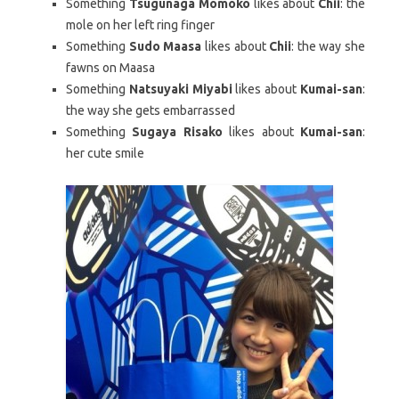
Something
Tsugunaga Momoko
likes about
Chii
: the
mole on her left ring finger
Something
Sudo Maasa
likes about
Chii
: the way she
fawns on Maasa
Something
Natsuyaki Miyabi
likes about
Kumai-san
:
the way she gets embarrassed
Something
Sugaya Risako
likes about
Kumai-san
:
her cute smile