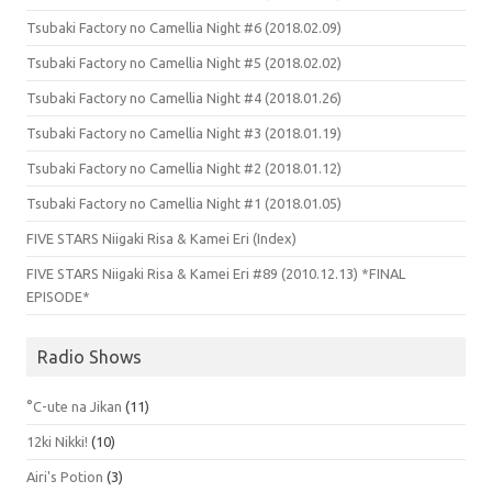
Tsubaki Factory no Camellia Night #6 (2018.02.09)
Tsubaki Factory no Camellia Night #5 (2018.02.02)
Tsubaki Factory no Camellia Night #4 (2018.01.26)
Tsubaki Factory no Camellia Night #3 (2018.01.19)
Tsubaki Factory no Camellia Night #2 (2018.01.12)
Tsubaki Factory no Camellia Night #1 (2018.01.05)
FIVE STARS Niigaki Risa & Kamei Eri (Index)
FIVE STARS Niigaki Risa & Kamei Eri #89 (2010.12.13) *FINAL
EPISODE*
Radio Shows
°C-ute na Jikan
(11)
12ki Nikki!
(10)
Airi's Potion
(3)