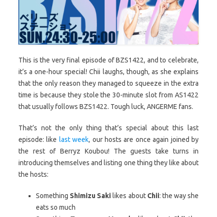
This is the very final episode of BZS1422, and to celebrate,
it’s a one-hour special! Chii laughs, though, as she explains
that the only reason they managed to squeeze in the extra
time is because they stole the 30-minute slot from AS1422
that usually follows BZS1422. Tough luck, ANGERME fans.
That’s not the only thing that’s special about this last
episode: like
last week
, our hosts are once again joined by
the rest of Berryz Koubou! The guests take turns in
introducing themselves and listing one thing they like about
the hosts:
Something
Shimizu Saki
likes about
Chii
: the way she
eats so much