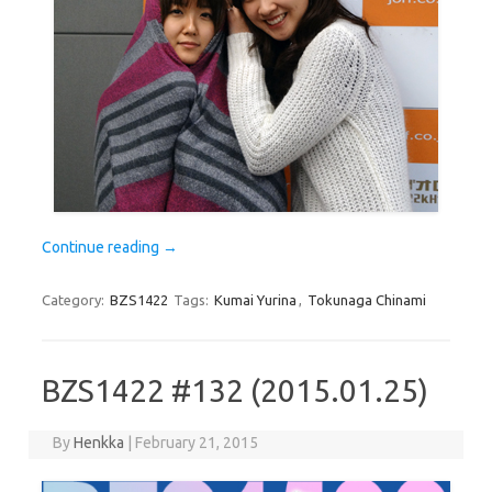
Continue reading
→
Category:
BZS1422
Tags:
Kumai Yurina
,
Tokunaga Chinami
BZS1422 #132 (2015.01.25)
By
Henkka
|
February 21, 2015