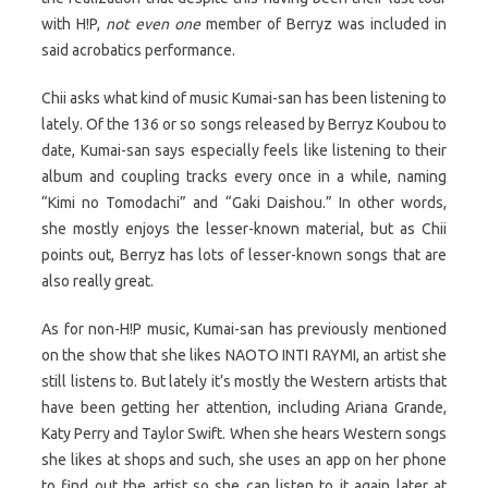
with H!P,
not even one
member of Berryz was included in
said acrobatics performance.
Chii asks what kind of music Kumai-san has been listening to
lately. Of the 136 or so songs released by Berryz Koubou to
date, Kumai-san says especially feels like listening to their
album and coupling tracks every once in a while, naming
“Kimi no Tomodachi” and “Gaki Daishou.” In other words,
she mostly enjoys the lesser-known material, but as Chii
points out, Berryz has lots of lesser-known songs that are
also really great.
As for non-H!P music, Kumai-san has previously mentioned
on the show that she likes NAOTO INTI RAYMI, an artist she
still listens to. But lately it’s mostly the Western artists that
have been getting her attention, including Ariana Grande,
Katy Perry and Taylor Swift. When she hears Western songs
she likes at shops and such, she uses an app on her phone
to find out the artist so she can listen to it again later at