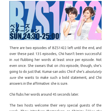
There are two episodes of BZS1422 left until the end, and
over these past 135 episodes, Chii hasn’t been successful
in
not
flubbing her words at least once per episode. Not
even once. She swears that on
this
episode, though, she’s
going to do just that. Kumai-san asks Chii if she’s
absolutely
sure
she wants to make such a bold statement, and Chii
answers in the affirmative: she is sure.
Chii flubs her words around 45 seconds later.
The two hosts welcome their very special guests of the