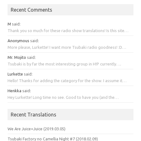
Recent Comments
M
said
:
Thank you so much for these radio show translations! Is this site…
Anonymous
said
:
More please, Lurkette! I want more Tsubaki radio goodness! :D…
Mr. Mojito
said
:
Tsubaki is by far the most interesting group in H!P currently….
Lurkette
said
:
Hello! Thanks for adding the category for the show. I assume it…
Henkka
said
:
Hey Lurkette! Long time no see. Good to have you (and the…
Recent Translations
We Are Juice=Juice (2019.03.05)
Tsubaki Factory no Camellia Night #7 (2018.02.09)