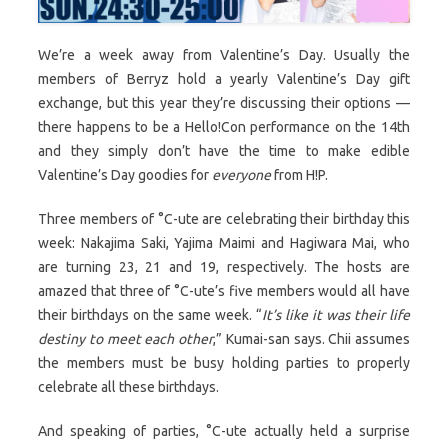
We’re a week away from Valentine’s Day. Usually the
members of Berryz hold a yearly Valentine’s Day gift
exchange, but this year they’re discussing their options —
there happens to be a Hello!Con performance on the 14th
and they simply don’t have the time to make edible
Valentine’s Day goodies for
everyone
from H!P.
Three members of °C-ute are celebrating their birthday this
week: Nakajima Saki, Yajima Maimi and Hagiwara Mai, who
are turning 23, 21 and 19, respectively. The hosts are
amazed that three of °C-ute’s five members would all have
their birthdays on the same week. “
It’s like it was their life
destiny to meet each other
,” Kumai-san says. Chii assumes
the members must be busy holding parties to properly
celebrate all these birthdays.
And speaking of parties, °C-ute actually held a surprise