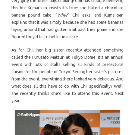
very girly the other day: cooking! Chii has trouble believing
this but Kumai-san insists it’s true: she baked a chocolate
banana pound cake. “
Why?
” Chii asks, and Kumai-san
explains that it was simply because she had some bananas
laying around that had gotten a bit past their prime and she
figured they’d taste better in a cake.
As for Chii, her big sister recently attended something
called the Furusato Matsuri at Tokyo Dome. It’s an annual
event with lots of stalls selling all kinds of prefectural
cuisine for the people of Tokyo. Seeing her sister’s pictures
from the event, everything there looked very delicious. And
what does all this have to do with Chii specifically? Well,
she recently thinks she’d like to attend this event. Next
year.