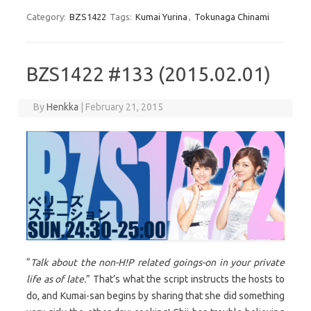
Category:
BZS1422
Tags:
Kumai Yurina
,
Tokunaga Chinami
BZS1422 #133 (2015.02.01)
By
Henkka
|
February 21, 2015
“
Talk about the non-H!P related goings-on in your private
life as of late.
” That’s what the script instructs the hosts to
do, and Kumai-san begins by sharing that she did something