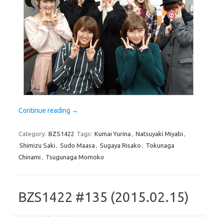
Continue reading
→
Category:
BZS1422
Tags:
Kumai Yurina
,
Natsuyaki Miyabi
,
Shimizu Saki
,
Sudo Maasa
,
Sugaya Risako
,
Tokunaga
Chinami
,
Tsugunaga Momoko
BZS1422 #135 (2015.02.15)