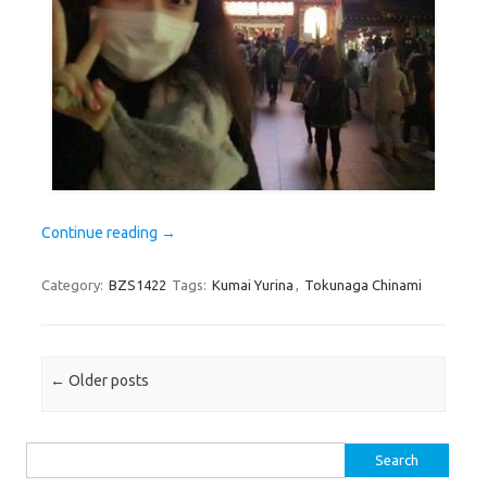
Continue reading
→
Category:
BZS1422
Tags:
Kumai Yurina
,
Tokunaga Chinami
Post navigation
←
Older posts
Search
for: