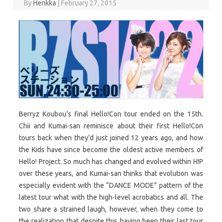
By
Henkka
|
February 27, 2015
Berryz Koubou’s final Hello!Con tour ended on the 15th.
Chii and Kumai-san reminisce about their first Hello!Con
tours back when they’d just joined 12 years ago, and how
the Kids have since become the oldest active members of
Hello! Project. So much has changed and evolved within H!P
over these years, and Kumai-san thinks that evolution was
especially evident with the “DANCE MODE” pattern of the
latest tour what with the high-level acrobatics and all. The
two share a strained laugh, however, when they come to
the realization that despite this having been their last tour