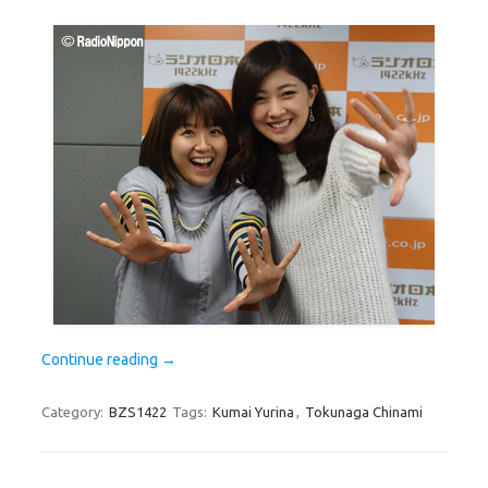
Continue reading
→
Category:
BZS1422
Tags:
Kumai Yurina
,
Tokunaga Chinami