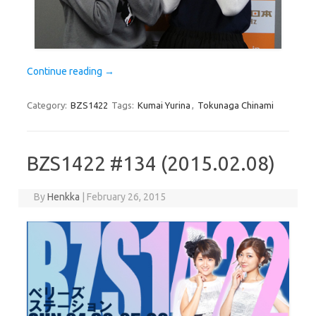
Continue reading
→
Category:
BZS1422
Tags:
Kumai Yurina
,
Tokunaga Chinami
BZS1422 #134 (2015.02.08)
By
Henkka
|
February 26, 2015