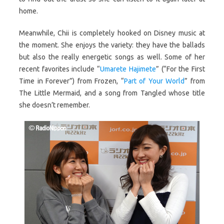
home.
Meanwhile, Chii is completely hooked on Disney music at
the moment. She enjoys the variety: they have the ballads
but also the really energetic songs as well. Some of her
recent favorites include “
Umarete Hajimete
” (“For the First
Time in Forever”) from Frozen, “
Part of Your World
” from
The Little Mermaid, and a song from Tangled whose title
she doesn’t remember.