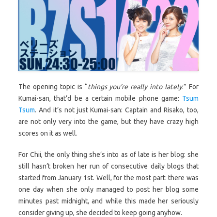
The opening topic is “
things you’re really into lately
.” For
Kumai-san, that’d be a certain mobile phone game:
Tsum
Tsum
. And it’s not just Kumai-san: Captain and Risako, too,
are not only very into the game, but they have crazy high
scores on it as well.
For Chii, the only thing she’s into as of late is her blog: she
still hasn’t broken her run of consecutive daily blogs that
started from January 1st. Well, for the most part: there was
one day when she only managed to post her blog some
minutes past midnight, and while this made her seriously
consider giving up, she decided to keep going anyhow.