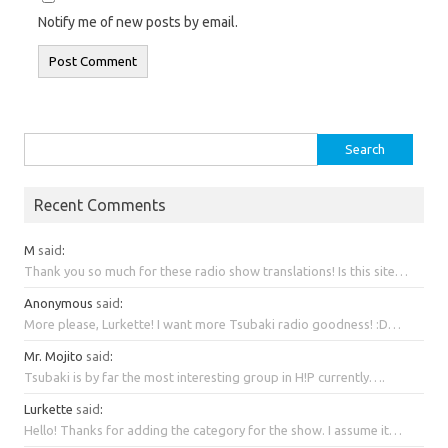
Notify me of new posts by email.
Search
for:
Recent Comments
M
said
:
Thank you so much for these radio show translations! Is this site…
Anonymous
said
:
More please, Lurkette! I want more Tsubaki radio goodness! :D…
Mr. Mojito
said
:
Tsubaki is by far the most interesting group in H!P currently….
Lurkette
said
:
Hello! Thanks for adding the category for the show. I assume it…