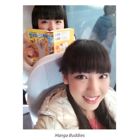
Manga Buddies