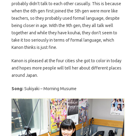
probably didn’t talk to each other casually. This is because
when the 6th gen first joined the 5th gen were more like
teachers, so they probably used formal language, despite
being closer in age. With the 9th gen, they all talk well
together and while they have kouhai, they don’t seem to
take it too seriously in terms of formal language, which
Kanon thinks is just fine.
Kanon is pleased at the four cities she got to color in today
and hopes more people will tell her about different places
around Japan.
Song:
Sukiyaki – Morning Musume