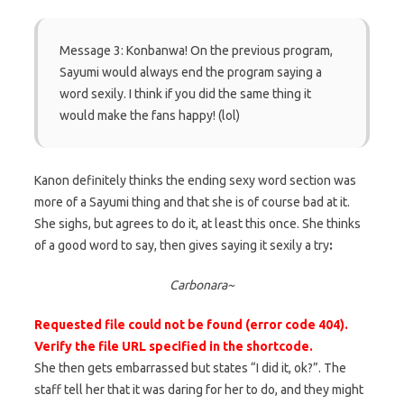
Message 3: Konbanwa! On the previous program,
Sayumi would always end the program saying a
word sexily. I think if you did the same thing it
would make the fans happy! (lol)
Kanon definitely thinks the ending sexy word section was
more of a Sayumi thing and that she is of course bad at it.
She sighs, but agrees to do it, at least this once. She thinks
of a good word to say, then gives saying it sexily a try
:
Carbonara~
Requested file could not be found (error code 404).
Verify the file URL specified in the shortcode.
She then gets embarrassed but states “I did it, ok?”. The
staff tell her that it was daring for her to do, and they might