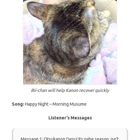
Bii-chan will help Kanon recover quickly
Song:
Happy Night – Morning Musume
Listener’s Messages
Message 1: Otsukanon Desu! Its nabe season, isn’t