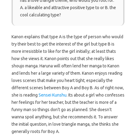
has a love triangle theme, who would you root for:
A. a likeable and attractive positive type to or B. the
cool calculating type?
Kanon explains that type A is the type of person who would
try their best to get the interest of the girl but type B is
more irresistible to like for the girl initially; at least thats
how she views it. Kanon points out that she really likes
shoujo manga. Haruna will often lend her manga to Kanon
and lends her a large variety of them. Kanon enjoys reading
loves scenes that make you heart tight; especially the
different scenes between Boy A and Boy B. As of right now,
she is reading
Sensei Kunshu
. Its about a girl who confesses
her feelings for her teacher, but the teacher is more of a
funny man so things don’t go as planned. She doesn’t
wanna spoil anything, but she recommends it. To answer
the initial question, in love triangle manga, she thinks she
generally roots for Boy A.