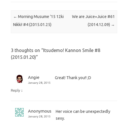
Post navigation
←
Morning Musume ’15 12ki
We are Juice=Juice #61
Nikki! #4 (2015.01.25)
(2014.12.09)
→
3 thoughts on “
Itsudemo! Kannon Smile #8
(2015.01.20)
”
Angie
Great! Thank you!! ;D
January 28, 2015
↓
Reply
Anonymous
Her voice can be unexpectedly
January 28, 2015
sexy.