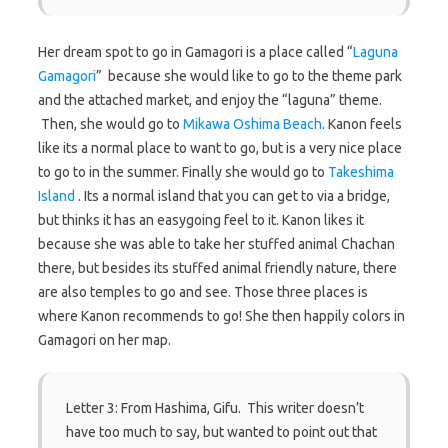
Her dream spot to go in Gamagori is a place called “
Laguna
Gamagori
” because she would like to go to the theme park
and the attached market, and enjoy the “laguna” theme.
Then, she would go to
Mikawa Oshima Beach
. Kanon feels
like its a normal place to want to go, but is a very nice place
to go to in the summer. Finally she would go to
Takeshima
Island
. Its a normal island that you can get to via a bridge,
but thinks it has an easygoing feel to it. Kanon likes it
because she was able to take her stuffed animal Chachan
there, but besides its stuffed animal friendly nature, there
are also temples to go and see. Those three places is
where Kanon recommends to go! She then happily colors in
Gamagori on her map.
Letter 3: From Hashima, Gifu. This writer doesn’t
have too much to say, but wanted to point out that