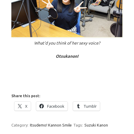
What’d you think of her sexy voice?
Otsukanon!
Share this post:
X
Facebook
Tumblr
Category:
Itsudemo! Kannon Smile
Tags:
Suzuki Kanon