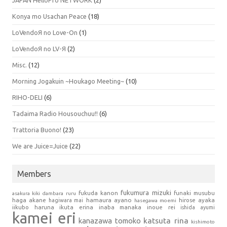
Konya mo Usachan Peace
(18)
LoVendoЯ no Love-On
(1)
LoVendoЯ no LV-Я
(2)
Misc.
(12)
Morning Jogakuin ~Houkago Meeting~
(10)
RIHO-DELI
(6)
Tadaima Radio Housouchuu!!
(6)
Trattoria Buono!
(23)
We are Juice=Juice
(22)
Members
fukumura mizuki
fukuda kanon
funaki musubu
asakura kiki
dambara ruru
haga akane
hamaura ayano
hagiwara mai
hirose ayaka
hasegawa moemi
iikubo haruna
ikuta erina
inaba manaka
inoue rei
ishida ayumi
kamei eri
kanazawa tomoko
katsuta rina
kishimoto