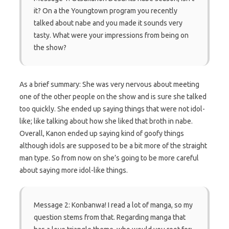
it? On a the Youngtown program you recently
talked about nabe and you made it sounds very
tasty. What were your impressions from being on
the show?
As a brief summary: She was very nervous about meeting
one of the other people on the show and is sure she talked
too quickly. She ended up saying things that were not idol-
like; like talking about how she liked that broth in nabe.
Overall, Kanon ended up saying kind of goofy things
although idols are supposed to be a bit more of the straight
man type. So from now on she’s going to be more careful
about saying more idol-like things.
Message 2: Konbanwa! I read a lot of manga, so my
question stems from that. Regarding manga that