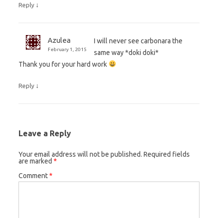
↓
Reply
Azulea
I will never see carbonara the
February 1, 2015
same way *doki doki*
Thank you for your hard work
↓
Reply
Leave a Reply
Your email address will not be published.
Required fields
are marked
*
Comment
*