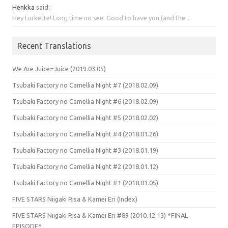
Henkka
said
:
Hey Lurkette! Long time no see. Good to have you (and the…
Recent Translations
We Are Juice=Juice (2019.03.05)
Tsubaki Factory no Camellia Night #7 (2018.02.09)
Tsubaki Factory no Camellia Night #6 (2018.02.09)
Tsubaki Factory no Camellia Night #5 (2018.02.02)
Tsubaki Factory no Camellia Night #4 (2018.01.26)
Tsubaki Factory no Camellia Night #3 (2018.01.19)
Tsubaki Factory no Camellia Night #2 (2018.01.12)
Tsubaki Factory no Camellia Night #1 (2018.01.05)
FIVE STARS Niigaki Risa & Kamei Eri (Index)
FIVE STARS Niigaki Risa & Kamei Eri #89 (2010.12.13) *FINAL
EPISODE*