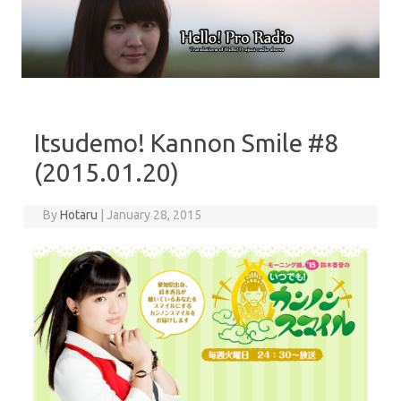
Skip to content
Itsudemo! Kannon Smile #8
(2015.01.20)
By
Hotaru
|
January 28, 2015