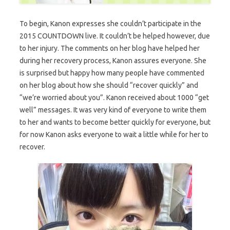
To begin, Kanon expresses she couldn’t participate in the
2015 COUNTDOWN live. It couldn’t be helped however, due
to her injury. The comments on her blog have helped her
during her recovery process, Kanon assures everyone. She
is surprised but happy how many people have commented
on her blog about how she should “recover quickly” and
“we’re worried about you”. Kanon received about 1000 “get
well” messages. It was very kind of everyone to write them
to her and wants to become better quickly for everyone, but
for now Kanon asks everyone to wait a little while for her to
recover.