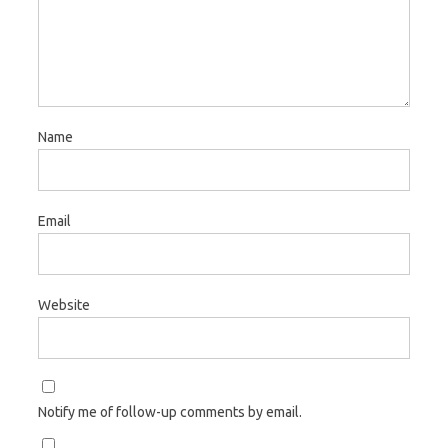
Name
Email
Website
Notify me of follow-up comments by email.