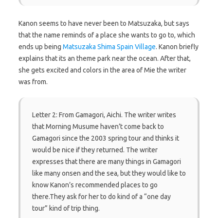
Kanon seems to have never been to Matsuzaka, but says
that the name reminds of a place she wants to go to, which
ends up being
Matsuzaka Shima Spain Village
. Kanon briefly
explains that its an theme park near the ocean. After that,
she gets excited and colors in the area of Mie the writer
was from.
Letter 2: From Gamagori, Aichi. The writer writes
that Morning Musume haven’t come back to
Gamagori since the 2003 spring tour and thinks it
would be nice if they returned. The writer
expresses that there are many things in Gamagori
like many onsen and the sea, but they would like to
know Kanon’s recommended places to go
there.They ask for her to do kind of a “one day
tour” kind of trip thing.