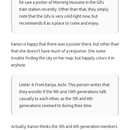
he saw a poster of Morning Musume in the Gifu
train station recently. Other than that, they simply
note that the Gifu is very cold right now, but
recommends it as a place to come and enjoy
.
Kanon is happy that there was a poster there, but other than
that she doesn’t have much of a response. She some
trouble finding the city on her map, but happily colors it in
anyhow.
Letter 4: From Kariya, Aichi. This person writes that
they wonder if the 9th and 10th generations talk
casually to each other, as the 5th and 6th
generations seemed to during their time.
Actually, Kanon thinks the 5th and 6th generation members