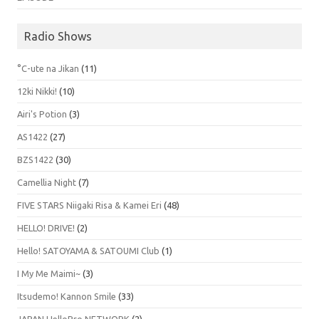
Radio Shows
°C-ute na Jikan
(11)
12ki Nikki!
(10)
Airi's Potion
(3)
AS1422
(27)
BZS1422
(30)
Camellia Night
(7)
FIVE STARS Niigaki Risa & Kamei Eri
(48)
HELLO! DRIVE!
(2)
Hello! SATOYAMA & SATOUMI Club
(1)
I My Me Maimi~
(3)
Itsudemo! Kannon Smile
(33)
JAPAN HelloPro NETWORK
(2)