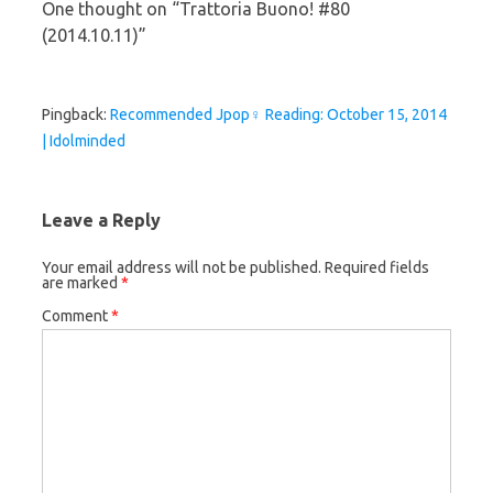
One thought on “
Trattoria Buono! #80
(2014.10.11)
”
Pingback:
Recommended Jpop♀ Reading: October 15, 2014
| Idolminded
Leave a Reply
Your email address will not be published.
Required fields
are marked
*
Comment
*