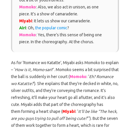
Momoko
: Also, we also act in unison, as one
piece. It’s a show of camaraderie.
Miyabi
: It lets us show our camaraderie.
Airi
: Oh,
the popular comic
?
Momoko
: Yes, there’s this sense of being one
piece. In the choreography. At the chorus.
As for ‘Romance wo Katatte’, Miyabi asks Momoko to explain
– ‘
How is it, Momo-san
?’. Momoko seems a bit surprised that
the ball is suddenly in her court (
Momoko
: ‘
Eh? Romance
wo Katatte?
‘). She explains that they’re decked in white, no,
silver outfits, and they’re conveying the romance. It’s
refreshing, it’ll make your heart go all aflutter, and it’s also
cute. Miyabi adds that part of the choreography has
them forming a heart shape (
Miyabi
: ‘
It’ll be like “The heck,
are you guys trying to pull off being cute?
“‘). But the seven
of them work together to form a heart, which is rare for