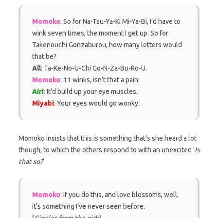
Momoko
: So for Na-Tsu-Ya-Ki Mi-Ya-Bi, I’d have to
wink seven times, the moment I get up. So for
Takenouchi Gonzaburou, how many letters would
that be?
All
: Ta-Ke-No-U-Chi Go-N-Za-Bu-Ro-U.
Momoko
: 11 winks, isn’t that a pain.
Airi
: It’d build up your eye muscles.
Miyabi
: Your eyes would go wonky.
Momoko insists that this is something that’s she heard a lot
though, to which the others respond to with an unexcited ‘
Is
that so?
‘
Momoko
: If you do this, and love blossoms, well,
it’s something I’ve never seen before.
(
Giggles from the girls
)