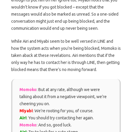
wouldn’t know if you got blocked – except that the
messages would also be marked as unread. So a one-sided
conversation might just end up being blocked, and the
communication would end up never being seen.
While Airi and Miyabi seem to be well versed in LINE and
how the system acts when you’re being blocked, Momoko is
taken aback at these revelations. Airi mentions that if the
only way he has to contact her is through LINE, then getting
blocked means that there’s no moving forward.
Momoko
: But at any rate, although we were
talking about it from a negative viewpoint, we’re
cheering you on.
Miyabi
: We’re rooting for you, of course.
Airi
: You should try contacting her again.
Momoko
: And so, good luck.
Airi
: Try to look for a cute stamp.