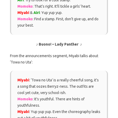
Momoko
: That’s right. It’ll tickle a girls’ heart.
Miyabi
&
Airi
: Yup yup yup.
Momoko
: Find a stamp. First, don’t give up, and do
your best.
♪ Buono! – Lady Panther ♪
From the announcements segment, Miyabi talks about
‘Towa no Uta’:
Miyabi
: ‘Towa no Uta’ is a really cheerful song, it’s
a song that oozes Berryz-ness. The outfits are
cool yet cute, very school-ish.
Momoko
: It’s youthful. There are hints of
youthfulness.
Miyabi
: Yup yup yup. Even the choreography leaks
out a bit of youthfulness.