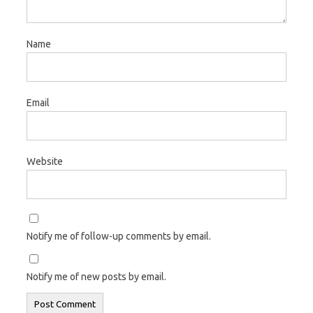
Name
Email
Website
Notify me of follow-up comments by email.
Notify me of new posts by email.