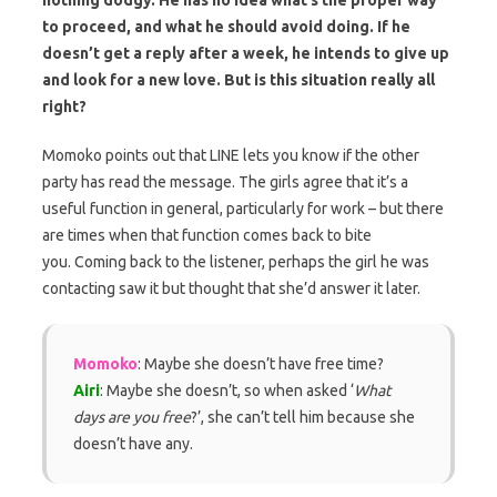
to proceed, and what he should avoid doing. If he
doesn’t get a reply after a week, he intends to give up
and look for a new love. But is this situation really all
right?
Momoko points out that LINE lets you know if the other
party has read the message. The girls agree that it’s a
useful function in general, particularly for work – but there
are times when that function comes back to bite
you. Coming back to the listener, perhaps the girl he was
contacting saw it but thought that she’d answer it later.
Momoko
: Maybe she doesn’t have free time?
Airi
: Maybe she doesn’t, so when asked ‘
What
days are you free
?’, she can’t tell him because she
doesn’t have any.