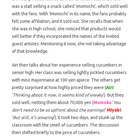
was a stall selling a snack called ‘imomochi’, which sold well
with the fans. With ‘Momochi’ in its name, the fans probably
felt some affiliation, and it sold out. She recalls that when
she was in high school, she noticed that products would
sell better if they incorporated the names of the invited
guest artistes. Mentioning it now, she not taking advantage
of that knowledge.
Airi then talks about her experience selling cucumbers in
senior high. Her class was selling lightly pickled cucumbers
with miso mayonnaise at 100 yen apiece. The others get
pretty surprised at how highly priced they were (
Airi
:
‘
Thinking about it now, it seems kind of sneaky
‘). But they
sold well, netting them about 70,000 yen (
Momoko
:’
You
don’t need to be so upfront about the earnings!
‘
Miyabi
:
‘
But still, it’s amazing
‘). It took two days, and stunk up the
classroom with the smell of cucumbers. The discussion
then shifted briefly to the price of cucumbers.