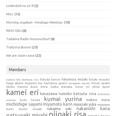
LoVendoЯ no LV-Я
(2)
Misc.
(12)
Morning Jogakuin ~Houkago Meeting~
(10)
RIHO-DELI
(6)
Tadaima Radio Housouchuu!!
(6)
Trattoria Buono!
(23)
We are Juice=Juice
(22)
Members
fukumura mizuki
fukuda kanon
funaki musubu
asakura kiki
dambara ruru
haga akane
hamaura ayano
hagiwara mai
hirose ayaka
hasegawa moemi
iikubo haruna
ikuta erina
inaba manaka
inoue rei
ishida ayumi
kamei eri
kanazawa tomoko
katsuta rina
kishimoto
kumai yurina
makino maria
kudo haruka
yumeno
michishige sayumi
miyamoto karin
miyazaki yuka
miyazawa
nakanishi kana
nakajima saki
marin
morito chisaki
niigaki risa
natsuyaki miyabi
niinuma kisora