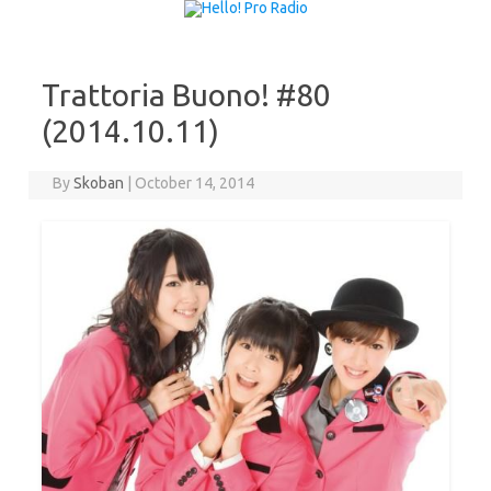
Skip to content
Trattoria Buono! #80
(2014.10.11)
By
Skoban
|
October 14, 2014