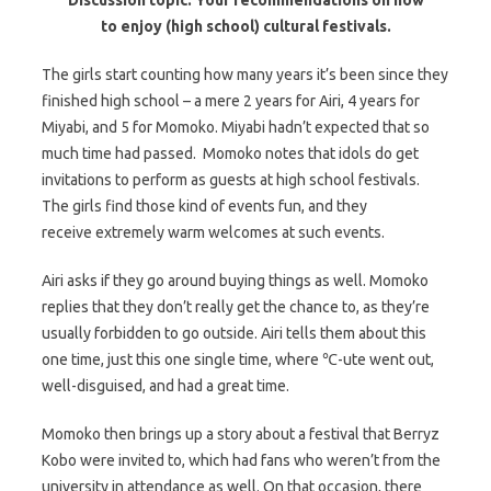
to enjoy (high school) cultural festivals.
The girls start counting how many years it’s been since they
finished high school – a mere 2 years for Airi, 4 years for
Miyabi, and 5 for Momoko. Miyabi hadn’t expected that so
much time had passed. Momoko notes that idols do get
invitations to perform as guests at high school festivals.
The girls find those kind of events fun, and they
receive extremely warm welcomes at such events.
Airi asks if they go around buying things as well. Momoko
replies that they don’t really get the chance to, as they’re
usually forbidden to go outside. Airi tells them about this
one time, just this one single time, where ℃-ute went out,
well-disguised, and had a great time.
Momoko then brings up a story about a festival that Berryz
Kobo were invited to, which had fans who weren’t from the
university in attendance as well. On that occasion, there