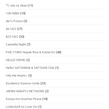
°C-ute na Jikan
(11)
12ki Nikki!
(10)
Airi's Potion
(3)
AS1422
(27)
BZS1422
(30)
Camellia Night
(7)
FIVE STARS Niigaki Risa & Kamei Eri
(48)
HELLO! DRIVE!
(2)
Hello! SATOYAMA & SATOUMI Club
(1)
I My Me Maimi~
(3)
Itsudemo! Kannon Smile
(33)
JAPAN HelloPro NETWORK
(2)
Konya mo Usachan Peace
(18)
LoVendoЯ no Love-On
(1)