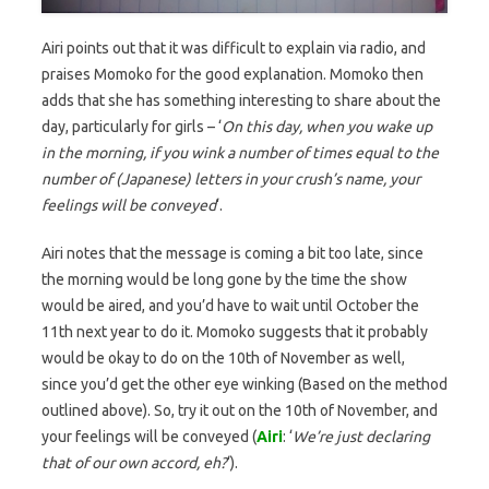
Airi points out that it was difficult to explain via radio, and
praises Momoko for the good explanation. Momoko then
adds that she has something interesting to share about the
day, particularly for girls – ‘
On this day, when you wake up
in the morning, if you wink a number of times equal to the
number of (Japanese) letters in your crush’s name, your
feelings will be conveyed
‘.
Airi notes that the message is coming a bit too late, since
the morning would be long gone by the time the show
would be aired, and you’d have to wait until October the
11th next year to do it. Momoko suggests that it probably
would be okay to do on the 10th of November as well,
since you’d get the other eye winking (Based on the method
outlined above). So, try it out on the 10th of November, and
your feelings will be conveyed (
Airi
: ‘
We’re just declaring
that of our own accord, eh?
‘).