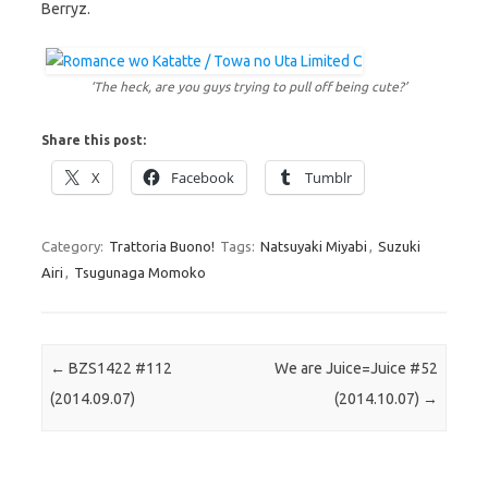
Berryz.
‘The heck, are you guys trying to pull off being cute?’
Share this post:
X
Facebook
Tumblr
Category:
Trattoria Buono!
Tags:
Natsuyaki Miyabi
,
Suzuki
Airi
,
Tsugunaga Momoko
Post navigation
←
BZS1422 #112
We are Juice=Juice #52
(2014.09.07)
(2014.10.07)
→