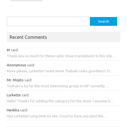
Search
for:
Recent Comments
M
said
:
Thank you so much for these radio show translations! Is this site…
Anonymous
said
:
More please, Lurkette! I want more Tsubaki radio goodness! :D…
Mr. Mojito
said
:
Tsubaki is by far the most interesting group in H!P currently….
Lurkette
said
:
Hello! Thanks for adding the category for the show. I assume it…
Henkka
said
:
Hey Lurkette! Long time no see. Good to have you (and the…