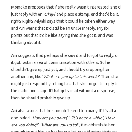
Momoko proposes that if she really wasn’t interested, she’d
just reply with an ‘
Okay!
‘ and place a stamp, and that’d be it,
right? Right? Miyabi says that it could be taken either way,
and Airi warns that it’d still be an unclear reply. Miyabi
points out that it’d be like saying that she got it, and was
thinking about it.
Airi suggests that perhaps she saw it and forgot to reply, or
it got lost in a sea of communication with others. So he
shouldn’t give up just yet, and should try dropping her
another line, like ‘
What are you up to this week?
‘ Then she
might just respond by telling him that she forgot to reply to
the earlier message. If that gets read without a response,
then he should probably give up.
Airi also warns that he shouldn’t send too many. If it’s all a
one-sided ‘
How are you doing
?’,
‘It’s been a while’
, ‘
How
are you doing
?’, ‘
What are you up to
?’, it might irritate her
enough to put him on her ignore list. Miyabi notes that you