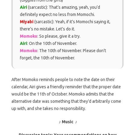
Airi
(sarcastic): That’s amazing, yeah, you’d
definitely expect no less from Momochi.
Miyabi
(sarcastic): Yeah, if it’s Momochi saying it,
there’s no mistake. Let’s do it.
Momoko
: So please, give it a try.
Airi
: On the 10th of November.
Momoko
: The 10th of November. Please don’t
forget, the 10th of November.
After Momoko reminds people to note the date on their
calendar, Airi gives a friendly reminder that the proper date
would be the 11th of October. Momoko admits that the
alternative date was something that they’d arbitrarily come
up with, and she takes no responsibility.
♪ Music ♪
Discussion topic: Your recommendations on how