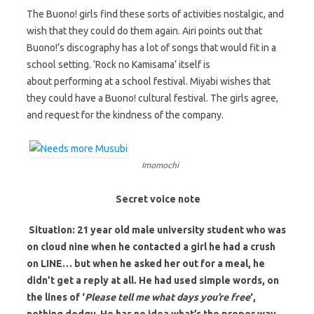
The Buono! girls find these sorts of activities nostalgic, and
wish that they could do them again. Airi points out that
Buono!’s discography has a lot of songs that would fit in a
school setting. ‘Rock no Kamisama’ itself is
about performing at a school festival. Miyabi wishes that
they could have a Buono! cultural festival. The girls agree,
and request for the kindness of the company.
Imomochi
Secret voice note
Situation: 21 year old male university student who was
on cloud nine when he contacted a girl he had a crush
on LINE… but when he asked her out for a meal, he
didn’t get a reply at all. He had used simple words, on
the lines of ‘
Please tell me what days you’re free
‘,
nothing dodgy. He has no idea what’s the proper way