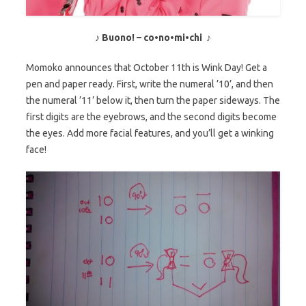
♪ Buono! – co•no•mi•chi ♪
Momoko announces that October 11th is Wink Day! Get a
pen and paper ready. First, write the numeral ’10’, and then
the numeral ’11’ below it, then turn the paper sideways. The
first digits are the eyebrows, and the second digits become
the eyes. Add more facial features, and you’ll get a winking
face!