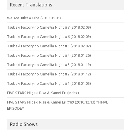
Recent Translations
We Are Juice=Juice (2019.03.05)
Tsubaki Factory no Camellia Night #7 (2018.02.09)
Tsubaki Factory no Camellia Night #6 (2018.02.09)
Tsubaki Factory no Camellia Night #5 (2018.02.02)
Tsubaki Factory no Camellia Night #4 (2018.01.26)
Tsubaki Factory no Camellia Night #3 (2018.01.19)
Tsubaki Factory no Camellia Night #2 (2018.01.12)
Tsubaki Factory no Camellia Night #1 (2018.01.05)
FIVE STARS Niigaki Risa & Kamei Eri (Index)
FIVE STARS Niigaki Risa & Kamei Eri #89 (2010.12.13) *FINAL
EPISODE*
Radio Shows