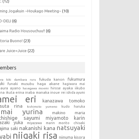
.
(12)
ning Jogakuin ~Houkago Meeting~
(10)
O-DELI
(6)
aima Radio Housouchuu!!
(6)
ttoria Buono!
(23)
are Juice=Juice
(22)
embers
fukumura
fukuda kanon
ura kiki
dambara ruru
uki
haga akane
funaki musubu
hagiwara mai
aura ayano
hirose ayaka
iikubo
hasegawa moemi
una
ikuta erina
inaba manaka
inoue rei
ishida ayumi
amei eri
kanazawa tomoko
tsuta rina
kudo haruka
kishimoto yumeno
umai yurina
makino maria
chishige sayumi
miyamoto karin
azaki yuka
miyazawa marin
morito chisaki
natsuyaki
nakanishi kana
ajima saki
niigaki risa
yabi
niinuma kisora