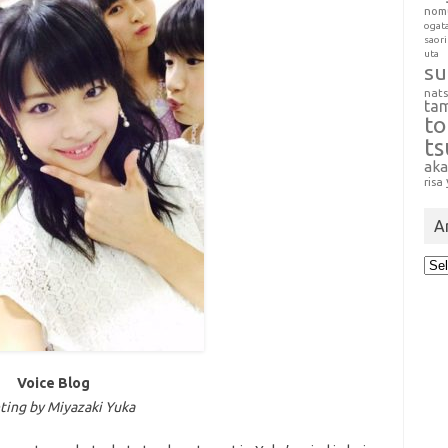
nom
ogat
saori
uta
su
nat
ta
t
t
aka
risa
A
Arc
Voice Blog
ing by Miyazaki Yuka