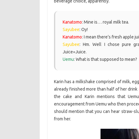
beverage choice, apparently.
Kanatomo
: Mine is… royal milk tea.
Sayubee
: Oy!
Kanatomo
: I mean there’s fresh apple jui
Sayubee
: Hm. Well I chose pure gra
Juice=Juice.
Uemu
: What is that supposed to mean?
Karin has a milkshake comprised of milk, eg
already finished more than half of her drink 
the cake and Karin mentions that Uemu
encouragement from Uemu who then proceeds t
should mention that you can hear straw-sl
from her.