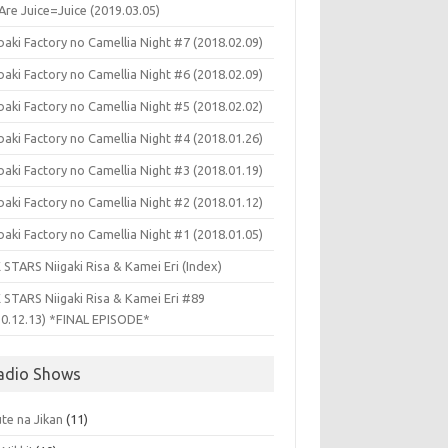
Are Juice=Juice (2019.03.05)
aki Factory no Camellia Night #7 (2018.02.09)
aki Factory no Camellia Night #6 (2018.02.09)
aki Factory no Camellia Night #5 (2018.02.02)
aki Factory no Camellia Night #4 (2018.01.26)
aki Factory no Camellia Night #3 (2018.01.19)
aki Factory no Camellia Night #2 (2018.01.12)
aki Factory no Camellia Night #1 (2018.01.05)
 STARS Niigaki Risa & Kamei Eri (Index)
 STARS Niigaki Risa & Kamei Eri #89
10.12.13) *FINAL EPISODE*
adio Shows
te na Jikan
(11)