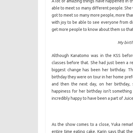
A lot of amazing things have happened in th
able to meet so many different people. She 
got to meet so many more people, more than 
with joy to be able to see everyone from d
get more people to know about them so that
My birt
Although Kanatomo was in the KSS before
classes before that. She had just been a r
biggest change has been her birthday. Th
birthday they were on tour in her home pref
and then the next day, on her birthday, 
happiness for her birthday isn’t something
incredibly happy to have been a part of Juic
As the show comes to a close, Yuka remar
entire time eating cake. Karin says that 