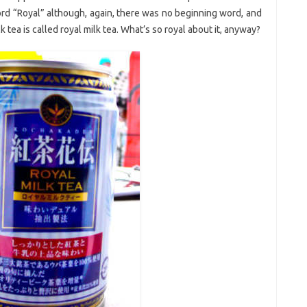
d “Royal” although, again, there was no beginning word, and
 tea is called royal milk tea. What’s so royal about it, anyway?