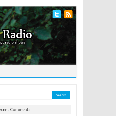
rch
ecent Comments