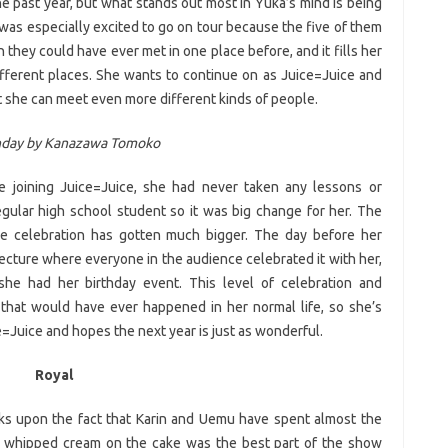
e past year, but what stands out most in Yuka’s mind is being
was especially excited to go on tour because the five of them
they could have ever met in one place before, and it fills her
ifferent places. She wants to continue on as Juice=Juice and
 she can meet even more different kinds of people.
hday by Kanazawa Tomoko
 joining Juice=Juice, she had never taken any lessons or
egular high school student so it was big change for her. The
e celebration has gotten much bigger. The day before her
ecture where everyone in the audience celebrated it with her,
she had her birthday event. This level of celebration and
 that would have ever happened in her normal life, so she’s
e=Juice and hopes the next year is just as wonderful.
Royal
ks upon the fact that Karin and Uemu have spent almost the
the whipped cream on the cake was the best part of the show