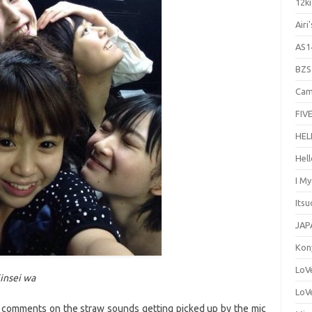
12ki
Airi
AS1
BZS
Cam
FIVE
HEL
Hel
I M
Its
JAP
Kon
LoV
jinsei wa
LoV
 comments on the straw sounds getting picked up by the mic