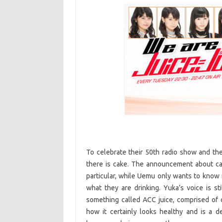
To celebrate their 50th radio show and the
there is cake. The announcement about cak
particular, while Uemu only wants to know 
what they are drinking. Yuka’s voice is sti
something called ACC juice, comprised of
how it certainly looks healthy and is a 