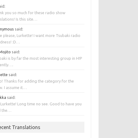
aid
:
nk you so much for these radio show
slations! Is this site…
onymous
said
:
e please, Lurkette! I want more Tsubaki radio
dness! :D…
 Mojito
said
:
aki is by far the most interesting group in H!P
rently….
kette
said
:
o! Thanks for adding the category for the
w. I assume it…
kka
said
:
 Lurkette! Long time no see. Good to have you
d the…
ecent Translations