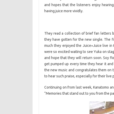
and hopes that the listeners enjoy hearin
having juice more vividly.
They read a collection of brief fan letters
they have gotten for the new single. The fi
much they enjoyed the Juice=Juice live in K
were so excited waiting to see Yuka on stag
and hope that they will return soon. Soy fl
get pumped up every time they hear it and 
the new music and congratulates them on th
to hear such praise, especially for their liv
Continuing on from last week, Kanatomo and
“Memories that stand out to you from the pas