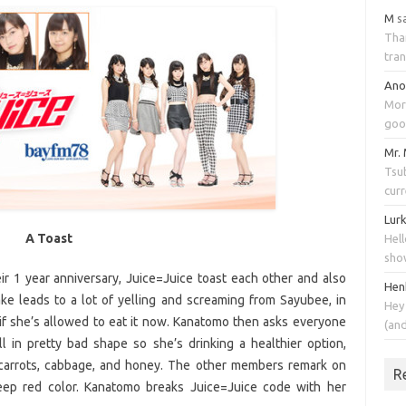
M
s
Tha
tran
An
Mor
goo
Mr.
Tsub
cur
Lur
A Toast
Hell
sho
ir 1 year anniversary, Juice=Juice toast each other and also
Hen
e leads to a lot of yelling and screaming from Sayubee, in
Hey
if she’s allowed to eat it now. Kanatomo then asks everyone
(an
ll in pretty bad shape so she’s drinking a healthier option,
 carrots, cabbage, and honey. The other members remark on
R
deep red color. Kanatomo breaks Juice=Juice code with her