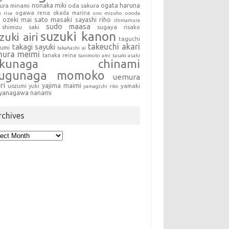
nonaka miki
oda sakura
ogata haruna
ura minami
ogawa rena
okada marina
a risa
ono mizuho
onoda
sato masaki
sayashi riho
ozeki mai
shimamura
sudo maasa
shimizu saki
sugaya risako
suzuki kanon
zuki airi
taguchi
takeuchi akari
takagi sayuki
sumi
takahashi ai
mura meimi
tanaka reina
tanimoto ami
tasaki asahi
okunaga chinami
sugunaga momoko
uemura
ri
yajima maimi
uozumi yuki
yamaki
yamagishi riko
yanagawa nanami
rchives
hives