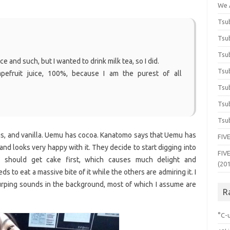
We 
Tsub
Tsub
Tsub
ce and such, but I wanted to drink milk tea, so I did.
Tsub
pefruit juice, 100%, because I am the purest of all
Tsub
Tsub
Tsub
gs, and vanilla. Uemu has cocoa. Kanatomo says that Uemu has
FIVE
and looks very happy with it. They decide to start digging into
FIVE
 should get cake first, which causes much delight and
(20
o eat a massive bite of it while the others are admiring it. I
urping sounds in the background, most of which I assume are
R
°C-u