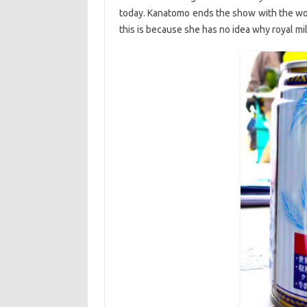
today. Kanatomo ends the show with the wor
this is because she has no idea why royal milk