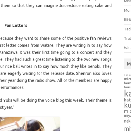
Misc
g them so that they can imagine Juice=Juice eating cake and
Mor
RIH
Fan Letters
Tad
 because they want to share some of the positive fan reviews
Tra
rst letter comes from Watare. They are writing in to say how
We 
anazawa. It was their first time going to a concert and they
e. They had such a great time listening to the two new songs
M
our rice ball writes in to say how much they like Senobi. They
are eagerly waiting for the release date. Shenron also loves
asak
miz
eir year doing the radio show. All of the members are happy
ham
e performances.
har
k
ka
 Yuka will be doing the voice blog this week. Their theme is
k
t year.”
mi
miy
nak
mi