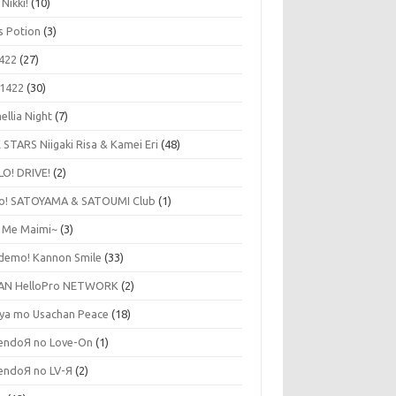
 Nikki!
(10)
's Potion
(3)
422
(27)
1422
(30)
ellia Night
(7)
 STARS Niigaki Risa & Kamei Eri
(48)
LO! DRIVE!
(2)
lo! SATOYAMA & SATOUMI Club
(1)
y Me Maimi~
(3)
udemo! Kannon Smile
(33)
AN HelloPro NETWORK
(2)
ya mo Usachan Peace
(18)
endoЯ no Love-On
(1)
endoЯ no LV-Я
(2)