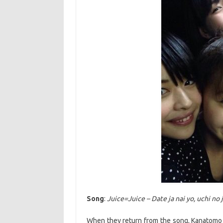
Song
:
Juice=Juice – Date ja nai yo, uchi no 
When they return from the song, Kanatomo