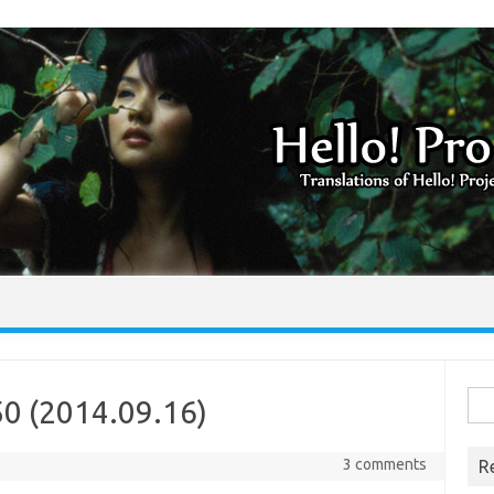
Skip to content
Sea
50 (2014.09.16)
for:
3 comments
R