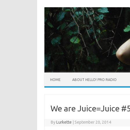
HOME
ABOUT HELLO! PRO RADIO
We are Juice=Juice #
By
Lurkette
|
September 20, 2014