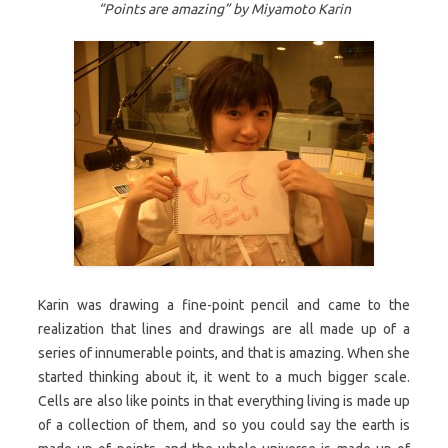
“Points are amazing” by Miyamoto Karin
Karin was drawing a fine-point pencil and came to the
realization that lines and drawings are all made up of a
series of innumerable points, and that is amazing. When she
started thinking about it, it went to a much bigger scale.
Cells are also like points in that everything living is made up
of a collection of them, and so you could say the earth is