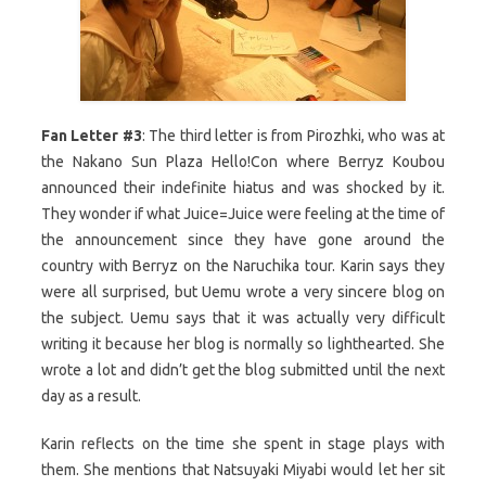
Fan Letter #3
: The third letter is from Pirozhki, who was at
the Nakano Sun Plaza Hello!Con where Berryz Koubou
announced their indefinite hiatus and was shocked by it.
They wonder if what Juice=Juice were feeling at the time of
the announcement since they have gone around the
country with Berryz on the Naruchika tour. Karin says they
were all surprised, but Uemu wrote a very sincere blog on
the subject. Uemu says that it was actually very difficult
writing it because her blog is normally so lighthearted. She
wrote a lot and didn’t get the blog submitted until the next
day as a result.
Karin reflects on the time she spent in stage plays with
them. She mentions that Natsuyaki Miyabi would let her sit