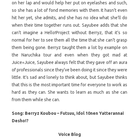
on her lap and would help her put on eyelashes and such,
so she has a lot of fond memories with them. It hasn’t even
hit her yet, she admits, and she has no idea what she’ll do
when their time together runs out. Sayubee adds that she
can’t imagine a Hello!Project without Berryz, that it’s so
normal for her to see them all the time that she can’t grasp
them being gone. Berryz taught them a lot by example on
the Naruchika tour and even when they got mad at
Juice=Juice, Sayubee always felt that they gave off an aura
of professionals since they’ve been doing it since they were
little. It’s sad and lonely to think about, but Sayubee thinks
that this is the most important time for everyone to work as
hard as they can. She wants to learn as much as she can
from them while she can.
Song: Berryz Koubou – Futsuu, Idol 10nen Yatterannai
Desho!?
Voice Blog