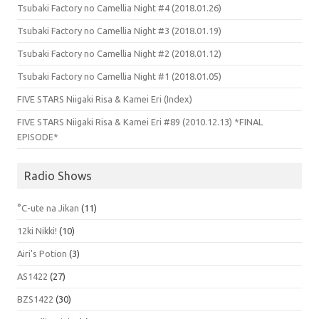
Tsubaki Factory no Camellia Night #4 (2018.01.26)
Tsubaki Factory no Camellia Night #3 (2018.01.19)
Tsubaki Factory no Camellia Night #2 (2018.01.12)
Tsubaki Factory no Camellia Night #1 (2018.01.05)
FIVE STARS Niigaki Risa & Kamei Eri (Index)
FIVE STARS Niigaki Risa & Kamei Eri #89 (2010.12.13) *FINAL
EPISODE*
Radio Shows
°C-ute na Jikan
(11)
12ki Nikki!
(10)
Airi's Potion
(3)
AS1422
(27)
BZS1422
(30)