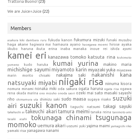
Trattoria Buono!
(23)
We are Juice=Juice
(22)
Members
fukumura mizuki
fukuda kanon
funaki musubu
asakura kiki
dambara ruru
haga akane
hamaura ayano
hagiwara mai
hirose ayaka
hasegawa moemi
iikubo haruna
ikuta erina
inaba manaka
inoue rei
ishida ayumi
kamei eri
kanazawa tomoko
katsuta rina
kishimoto
kumai yurina
makino maria
kudo haruka
yumeno
michishige sayumi
miyamoto karin
miyazaki yuka
miyazawa
nakanishi kana
nakajima saki
marin
morito chisaki
niigaki risa
natsuyaki miyabi
niinuma kisora
nonaka miki
oda sakura
ogata haruna
nomura minami
ogawa
ogata risa
sato masaki
sayashi
ozeki mai
rena
okada marina
ono mizuho
onoda saori
suzuki
sudo maasa
riho
shimizu saki
sugaya risako
shimamura uta
suzuki kanon
airi
takagi sayuki
taguchi natsumi
takeuchi akari
tamura meimi
tanaka reina
takahashi ai
tanimoto ami
tsugunaga
tokunaga chinami
tasaki asahi
momoko
uemura akari
yajima maimi
uozumi yuki
yamagishi riko
yanagawa nanami
yamaki risa