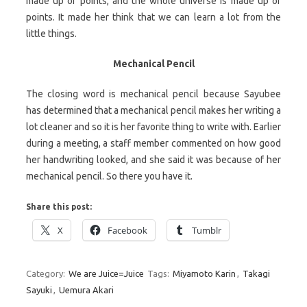
made up of points, and the whole universe is made up of
points. It made her think that we can learn a lot from the
little things.
Mechanical Pencil
The closing word is mechanical pencil because Sayubee
has determined that a mechanical pencil makes her writing a
lot cleaner and so it is her favorite thing to write with. Earlier
during a meeting, a staff member commented on how good
her handwriting looked, and she said it was because of her
mechanical pencil. So there you have it.
Share this post:
X
Facebook
Tumblr
Category:
We are Juice=Juice
Tags:
Miyamoto Karin
,
Takagi
Sayuki
,
Uemura Akari