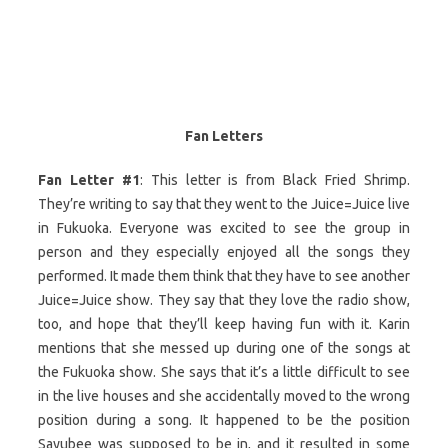
Fan Letters
Fan Letter #1
: This letter is from Black Fried Shrimp.
They’re writing to say that they went to the Juice=Juice live
in Fukuoka. Everyone was excited to see the group in
person and they especially enjoyed all the songs they
performed. It made them think that they have to see another
Juice=Juice show. They say that they love the radio show,
too, and hope that they’ll keep having fun with it. Karin
mentions that she messed up during one of the songs at
the Fukuoka show. She says that it’s a little difficult to see
in the live houses and she accidentally moved to the wrong
position during a song. It happened to be the position
Sayubee was supposed to be in, and it resulted in some