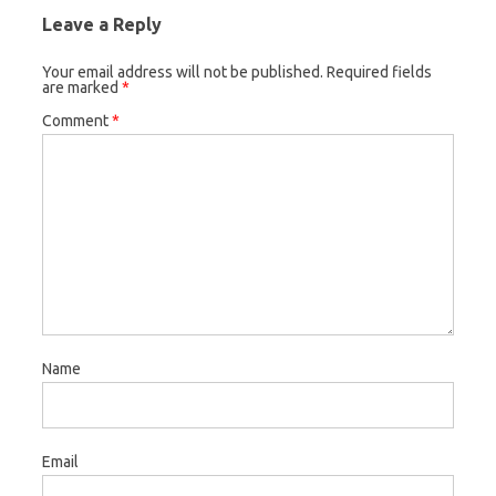
Leave a Reply
Your email address will not be published.
Required fields
are marked
*
Comment
*
Name
Email