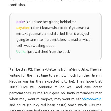
confusion
Karin
: I could see her glaring behind me.
Sayubee
: I didn’t know what to do. If you make a
mistake you make a mistake, but then it was just
going to turn into more mistakes no matter what I
did! I was sweating it out.
Uemu
: I just watched from the back.
Fan Letter #2
: The next letter is from aMa no Jaku. They’re
writing for the first time to say how much fun their live in
Nagoya was (as they expected it to be). They hope that
Juice=Juice will continue to do well and give great
performances as the tour goes on. Karin remembers that
when they went to Nagoya, they went to eat
Shironowhirl
and ogura (chunky red bean paste) toast, which was the
first time Uemu had eaten ogura. Shironowhirl is essentially