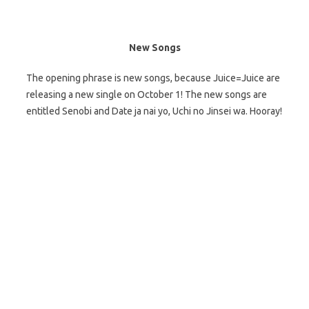
New Songs
The opening phrase is new songs, because Juice=Juice are
releasing a new single on October 1! The new songs are
entitled Senobi and Date ja nai yo, Uchi no Jinsei wa. Hooray!