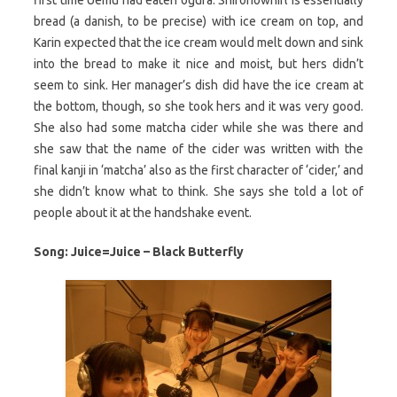
bread (a danish, to be precise) with ice cream on top, and
Karin expected that the ice cream would melt down and sink
into the bread to make it nice and moist, but hers didn’t
seem to sink. Her manager’s dish did have the ice cream at
the bottom, though, so she took hers and it was very good.
She also had some matcha cider while she was there and
she saw that the name of the cider was written with the
final kanji in ‘matcha’ also as the first character of ‘cider,’ and
she didn’t know what to think. She says she told a lot of
people about it at the handshake event.
Song: Juice=Juice – Black Butterfly