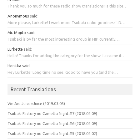
Thank you so much for these radio show translations! Is this site…
Anonymous
said
:
More please, Lurkette! I want more Tsubaki radio goodness! :D…
Mr. Mojito
said
:
Tsubaki is by far the most interesting group in H!P currently….
Lurkette
said
:
Hello! Thanks for adding the category for the show. I assume it…
Henkka
said
:
Hey Lurkette! Long time no see. Good to have you (and the…
Recent Translations
We Are Juice=Juice (2019.03.05)
Tsubaki Factory no Camellia Night #7 (2018.02.09)
Tsubaki Factory no Camellia Night #6 (2018.02.09)
Tsubaki Factory no Camellia Night #5 (2018.02.02)