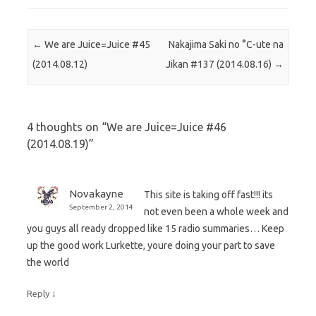
Post navigation
←
We are Juice=Juice #45
Nakajima Saki no °C-ute na
(2014.08.12)
Jikan #137 (2014.08.16)
→
4 thoughts on “
We are Juice=Juice #46
(2014.08.19)
”
Novakayne
This site is taking off fast!!! its
September 2, 2014
not even been a whole week and
you guys all ready dropped like 15 radio summaries… Keep
up the good work Lurkette, youre doing your part to save
the world
↓
Reply