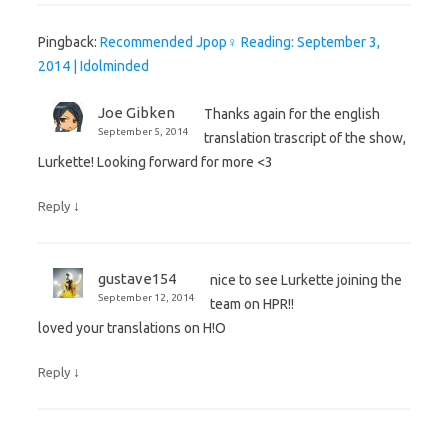
Pingback:
Recommended Jpop♀ Reading: September 3,
2014 | Idolminded
Joe Gibken
Thanks again for the english
September 5, 2014
translation trascript of the show,
Lurkette! Looking forward for more <3
↓
Reply
gustave154
nice to see Lurkette joining the
September 12, 2014
team on HPR!!
loved your translations on H!O
↓
Reply