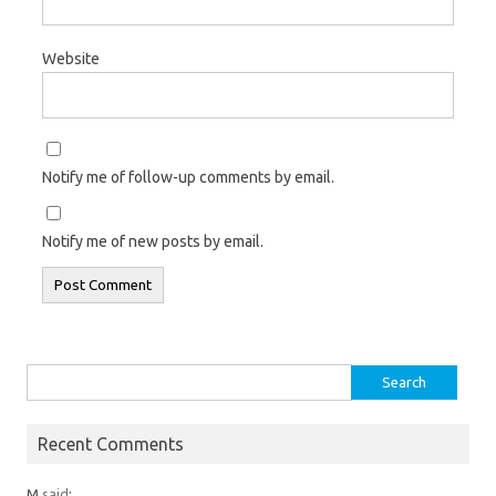
Website
Notify me of follow-up comments by email.
Notify me of new posts by email.
Search
for:
Recent Comments
M
said
: