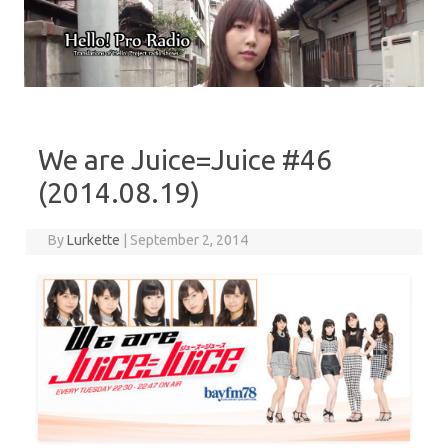
Skip to content
We are Juice=Juice #46
(2014.08.19)
By
Lurkette
|
September 2, 2014