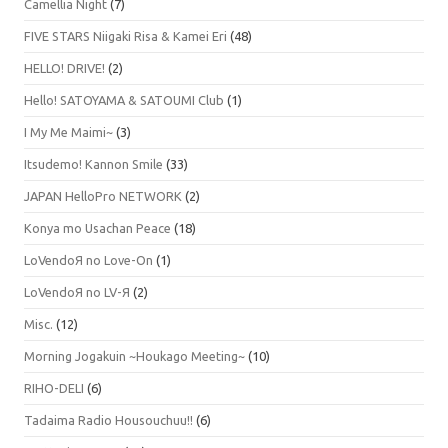
Camellia Night
(7)
FIVE STARS Niigaki Risa & Kamei Eri
(48)
HELLO! DRIVE!
(2)
Hello! SATOYAMA & SATOUMI Club
(1)
I My Me Maimi~
(3)
Itsudemo! Kannon Smile
(33)
JAPAN HelloPro NETWORK
(2)
Konya mo Usachan Peace
(18)
LoVendoЯ no Love-On
(1)
LoVendoЯ no LV-Я
(2)
Misc.
(12)
Morning Jogakuin ~Houkago Meeting~
(10)
RIHO-DELI
(6)
Tadaima Radio Housouchuu!!
(6)