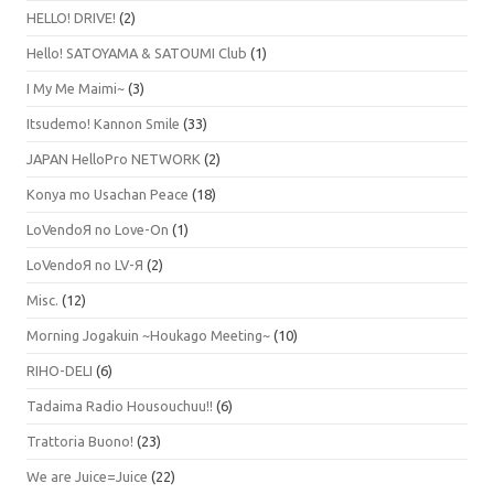
HELLO! DRIVE!
(2)
Hello! SATOYAMA & SATOUMI Club
(1)
I My Me Maimi~
(3)
Itsudemo! Kannon Smile
(33)
JAPAN HelloPro NETWORK
(2)
Konya mo Usachan Peace
(18)
LoVendoЯ no Love-On
(1)
LoVendoЯ no LV-Я
(2)
Misc.
(12)
Morning Jogakuin ~Houkago Meeting~
(10)
RIHO-DELI
(6)
Tadaima Radio Housouchuu!!
(6)
Trattoria Buono!
(23)
We are Juice=Juice
(22)