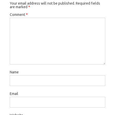
Your email address will not be published.
Required fields
are marked
*
Comment
*
Name
Email