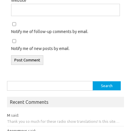
Website
Notify me of follow-up comments by email.
Notify me of new posts by email.
Search
for:
Recent Comments
M
said
:
Thank you so much for these radio show translations! Is this site…
Anonymous
said
: