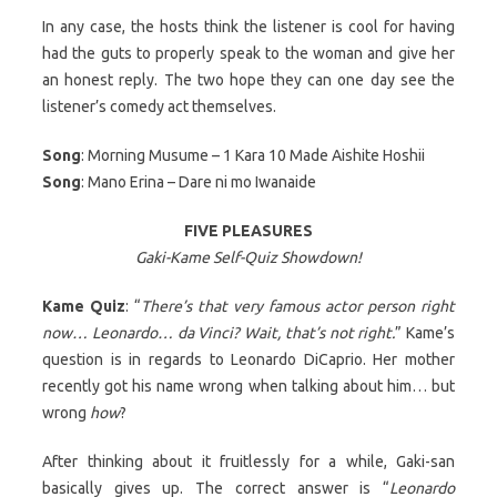
In any case, the hosts think the listener is cool for having
had the guts to properly speak to the woman and give her
an honest reply. The two hope they can one day see the
listener’s comedy act themselves.
Song
: Morning Musume – 1 Kara 10 Made Aishite Hoshii
Song
: Mano Erina – Dare ni mo Iwanaide
FIVE PLEASURES
Gaki-Kame Self-Quiz Showdown!
Kame Quiz
: “
There’s that very famous actor person right
now… Leonardo… da Vinci? Wait, that’s not right.
” Kame’s
question is in regards to Leonardo DiCaprio. Her mother
recently got his name wrong when talking about him… but
wrong
how
?
After thinking about it fruitlessly for a while, Gaki-san
basically gives up. The correct answer is “
Leonardo