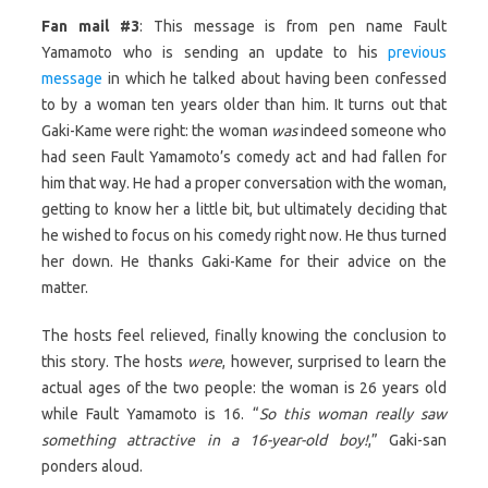
Fan mail #3
: This message is from pen name Fault
Yamamoto who is sending an update to his
previous
message
in which he talked about having been confessed
to by a woman ten years older than him. It turns out that
Gaki-Kame were right: the woman
was
indeed someone who
had seen Fault Yamamoto’s comedy act and had fallen for
him that way. He had a proper conversation with the woman,
getting to know her a little bit, but ultimately deciding that
he wished to focus on his comedy right now. He thus turned
her down. He thanks Gaki-Kame for their advice on the
matter.
The hosts feel relieved, finally knowing the conclusion to
this story. The hosts
were
, however, surprised to learn the
actual ages of the two people: the woman is 26 years old
while Fault Yamamoto is 16. “
So this woman really saw
something attractive in a 16-year-old boy!
,” Gaki-san
ponders aloud.