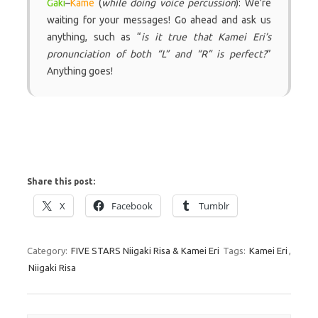
Gaki
–
Kame
(
while doing voice percussion
): We’re
waiting for your messages! Go ahead and ask us
anything, such as “
is it true that Kamei Eri’s
pronunciation of both “L” and “R” is perfect?
”
Anything goes!
Share this post:
X
Facebook
Tumblr
Category:
FIVE STARS Niigaki Risa & Kamei Eri
Tags:
Kamei Eri
,
Niigaki Risa