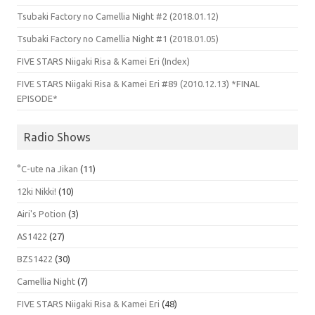
Tsubaki Factory no Camellia Night #2 (2018.01.12)
Tsubaki Factory no Camellia Night #1 (2018.01.05)
FIVE STARS Niigaki Risa & Kamei Eri (Index)
FIVE STARS Niigaki Risa & Kamei Eri #89 (2010.12.13) *FINAL
EPISODE*
Radio Shows
°C-ute na Jikan
(11)
12ki Nikki!
(10)
Airi's Potion
(3)
AS1422
(27)
BZS1422
(30)
Camellia Night
(7)
FIVE STARS Niigaki Risa & Kamei Eri
(48)