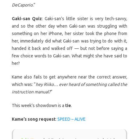
DeCaporio.
“
Gaki-san Quiz
: Gaki-san’s little sister is very tech-savvy,
and so the other day when Gaki-san was struggling with
something on her iPhone, her sister took the phone from
her, immediately did what Gaki-san was trying to do with it,
handed it back and walked off — but not before saying a
few choice words to Gaki-san. What might she have said to
her?
Kame also fails to get anywhere near the correct answer,
which was: “
hey Riiko… ever heard of something called the
instruction manual?
“
This week’s showdown is a
tie
.
Kame’s song request
:
SPEED – ALIVE