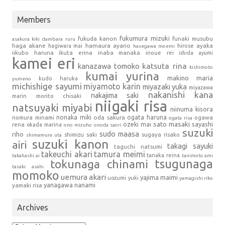
Members
fukumura mizuki
fukuda kanon
funaki musubu
asakura kiki
dambara ruru
haga akane
hamaura ayano
hagiwara mai
hirose ayaka
hasegawa moemi
iikubo haruna
ikuta erina
inaba manaka
inoue rei
ishida ayumi
kamei eri
kanazawa tomoko
katsuta rina
kishimoto
kumai yurina
makino maria
kudo haruka
yumeno
michishige sayumi
miyamoto karin
miyazaki yuka
miyazawa
nakanishi kana
nakajima saki
marin
morito chisaki
niigaki risa
natsuyaki miyabi
niinuma kisora
nonaka miki
oda sakura
ogata haruna
nomura minami
ogawa
ogata risa
sato masaki
sayashi
ozeki mai
rena
okada marina
ono mizuho
onoda saori
suzuki
sudo maasa
riho
shimizu saki
sugaya risako
shimamura uta
suzuki kanon
airi
takagi sayuki
taguchi natsumi
takeuchi akari
tamura meimi
tanaka reina
takahashi ai
tanimoto ami
tsugunaga
tokunaga chinami
tasaki asahi
momoko
uemura akari
yajima maimi
uozumi yuki
yamagishi riko
yanagawa nanami
yamaki risa
Archives