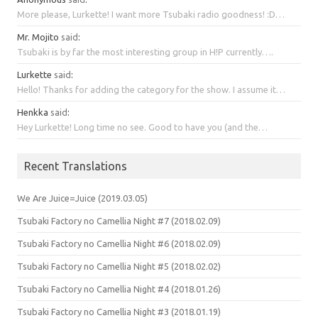
More please, Lurkette! I want more Tsubaki radio goodness! :D…
Mr. Mojito
said
:
Tsubaki is by far the most interesting group in H!P currently….
Lurkette
said
:
Hello! Thanks for adding the category for the show. I assume it…
Henkka
said
:
Hey Lurkette! Long time no see. Good to have you (and the…
Recent Translations
We Are Juice=Juice (2019.03.05)
Tsubaki Factory no Camellia Night #7 (2018.02.09)
Tsubaki Factory no Camellia Night #6 (2018.02.09)
Tsubaki Factory no Camellia Night #5 (2018.02.02)
Tsubaki Factory no Camellia Night #4 (2018.01.26)
Tsubaki Factory no Camellia Night #3 (2018.01.19)