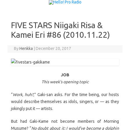
Skip to content
FIVE STARS Niigaki Risa &
Kamei Eri #86 (2010.11.22)
By
Henkka
|
December 20, 2017
JOB
This week’s opening topic
“
Work, huh?
,” Gaki-san asks. For the time being, our hosts
would describe themselves as idols, singers, or — as they
jokingly put it — artists.
But had Gaki-Kame not become members of Morning
Musume? “
No doubt about it: I would’ve become a dolphin