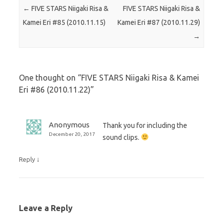
Post navigation
←
FIVE STARS Niigaki Risa &
FIVE STARS Niigaki Risa &
Kamei Eri #85 (2010.11.15)
Kamei Eri #87 (2010.11.29)
→
One thought on “
FIVE STARS Niigaki Risa & Kamei
Eri #86 (2010.11.22)
”
Anonymous
Thank you for including the
December 20, 2017
sound clips.
↓
Reply
Leave a Reply