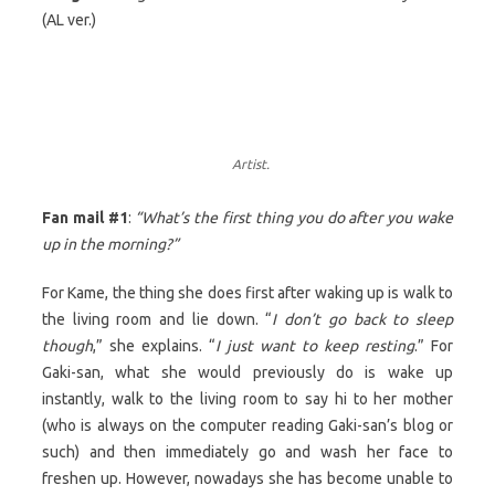
(AL ver.)
Artist.
Fan mail #1
:
“What’s the first thing you do after you wake
up in the morning?”
For Kame, the thing she does first after waking up is walk to
the living room and lie down. “
I don’t go back to sleep
though
,” she explains. “
I just want to keep resting
.” For
Gaki-san, what she would previously do is wake up
instantly, walk to the living room to say hi to her mother
(who is always on the computer reading Gaki-san’s blog or
such) and then immediately go and wash her face to
freshen up. However, nowadays she has become unable to