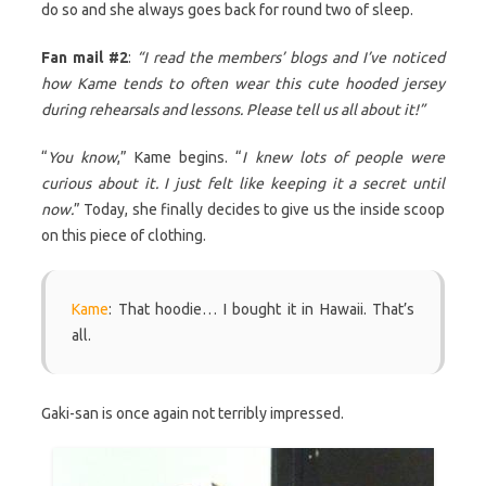
do so and she always goes back for round two of sleep.
Fan mail #2
:
“I read the members’ blogs and I’ve noticed
how Kame tends to often wear this cute hooded jersey
during rehearsals and lessons. Please tell us all about it!”
“
You know
,” Kame begins. “
I knew lots of people were
curious about it. I just felt like keeping it a secret until
now.
” Today, she finally decides to give us the inside scoop
on this piece of clothing.
Kame
: That hoodie… I bought it in Hawaii. That’s
all.
Gaki-san is once again not terribly impressed.