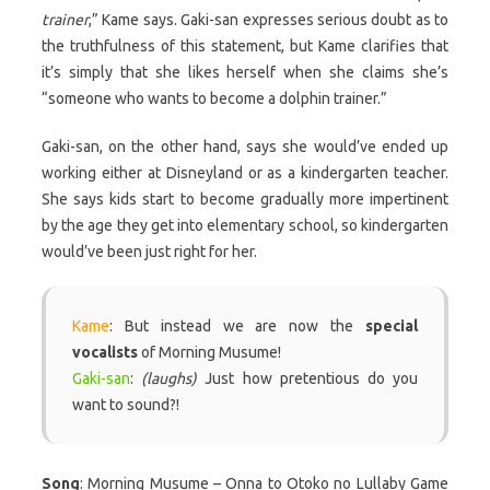
trainer
,” Kame says. Gaki-san expresses serious doubt as to
the truthfulness of this statement, but Kame clarifies that
it’s simply that she likes herself when she claims she’s
“someone who wants to become a dolphin trainer.”
Gaki-san, on the other hand, says she would’ve ended up
working either at Disneyland or as a kindergarten teacher.
She says kids start to become gradually more impertinent
by the age they get into elementary school, so kindergarten
would’ve been just right for her.
Kame
: But instead we are now the
special
vocalists
of Morning Musume!
Gaki-san
:
(laughs)
Just how pretentious do you
want to sound?!
Song
: Morning Musume – Onna to Otoko no Lullaby Game