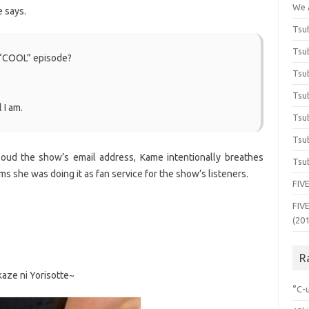
We 
e says.
Tsub
Tsub
 “COOL” episode?
Tsub
Tsub
 I am.
Tsub
Tsub
 loud the show’s email address, Kame intentionally breathes
Tsub
ms she was doing it as fan service for the show’s listeners.
FIVE
FIVE
(20
R
ze ni Yorisotte~
°C-u