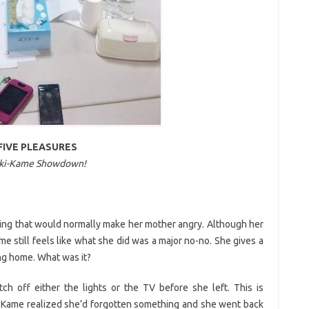
FIVE PLEASURES
ki-Kame Showdown!
ing that would normally make her mother angry. Although her
e still feels like what she did was a major no-no. She gives a
ing home. What was it?
ch off either the lights or the TV before she left. This is
, Kame realized she’d forgotten something and she went back