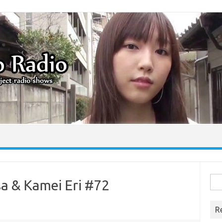
Skip to content
Sea
sa & Kamei Eri #72
for:
R