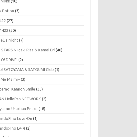
 Nikki!
(10)
's Potion
(3)
422
(27)
1422
(30)
ellia Night
(7)
 STARS Niigaki Risa & Kamei Eri
(48)
LO! DRIVE!
(2)
lo! SATOYAMA & SATOUMI Club
(1)
y Me Maimi~
(3)
udemo! Kannon Smile
(33)
AN HelloPro NETWORK
(2)
ya mo Usachan Peace
(18)
endoЯ no Love-On
(1)
endoЯ no LV-Я
(2)