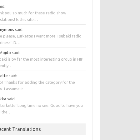
aid
:
nk you so much for these radio show
slations! Is this site…
onymous
said
:
e please, Lurkette! I want more Tsubaki radio
dness! :D…
 Mojito
said
:
aki is by far the most interesting group in H!P
rently….
kette
said
:
o! Thanks for adding the category for the
w. I assume it…
kka
said
:
 Lurkette! Long time no see. Good to have you
d the…
ecent Translations