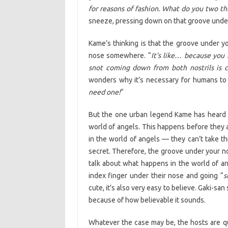
for reasons of fashion. What do you two th
sneeze, pressing down on that groove under 
Kame’s thinking is that the groove under y
nose somewhere. “
It’s like… because you 
snot coming down from both nostrils is 
wonders why it’s necessary for humans to h
need one!
“
But the one urban legend Kame has heard is
world of angels. This happens before they 
in the world of angels — they can’t take th
secret. Therefore, the groove under your no
talk about what happens in the world of a
index finger under their nose and going “
s
cute, it’s also very easy to believe. Gaki-sa
because of how believable it sounds.
Whatever the case may be, the hosts are qui