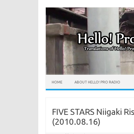
HOME
ABOUT HELLO! PRO RADIO
FIVE STARS Niigaki Ri
(2010.08.16)