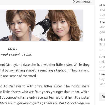
0 comments
M
s
Tha
tran
An
Mor
goo
Mr.
Tsub
COOL
cur
 week’s opening topic
Lur
Hell
t Disneyland date she had with her little sister. While they
sho
t hit by something almost resembling a typhoon. That rain and
Hen
in one sense of the word.
Hey
(an
 to Disneyland with one’s littler sister. The hosts share
 little sisters who are four years younger than them, which
R
ut curiously, Kame only recently learned that her little sister
While we might live together, there are still lots of things we