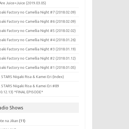
Are Juice=Juice (2019.03.05)
aki Factory no Camellia Night #7 (2018.02.09)
aki Factory no Camellia Night #6 (2018.02.09)
aki Factory no Camellia Night #5 (2018.02.02)
aki Factory no Camellia Night #4 (2018.01.26)
aki Factory no Camellia Night #3 (2018.01.19)
aki Factory no Camellia Night #2 (2018.01.12)
aki Factory no Camellia Night #1 (2018.01.05)
 STARS Niigaki Risa & Kamei Eri (Index)
 STARS Niigaki Risa & Kamei Eri #89
10.12.13) *FINAL EPISODE*
adio Shows
te na Jikan
(11)