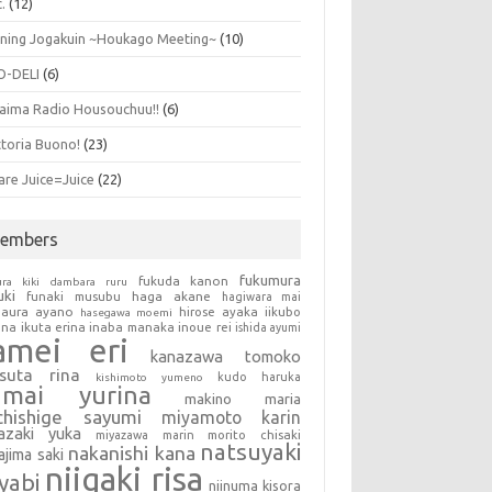
.
(12)
ning Jogakuin ~Houkago Meeting~
(10)
O-DELI
(6)
aima Radio Housouchuu!!
(6)
ttoria Buono!
(23)
are Juice=Juice
(22)
embers
fukumura
fukuda kanon
ura kiki
dambara ruru
uki
haga akane
funaki musubu
hagiwara mai
aura ayano
hirose ayaka
iikubo
hasegawa moemi
una
ikuta erina
inaba manaka
inoue rei
ishida ayumi
amei eri
kanazawa tomoko
tsuta rina
kudo haruka
kishimoto yumeno
umai yurina
makino maria
chishige sayumi
miyamoto karin
azaki yuka
miyazawa marin
morito chisaki
natsuyaki
nakanishi kana
ajima saki
niigaki risa
yabi
niinuma kisora