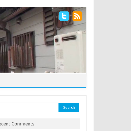
rch
ecent Comments