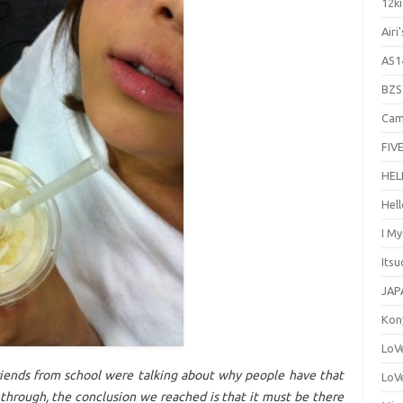
12ki
Airi
AS1
BZS
Cam
FIVE
HEL
Hel
I M
Its
JAP
Kon
LoV
iends from school were talking about why people have that
LoV
 through, the conclusion we reached is that it must be there