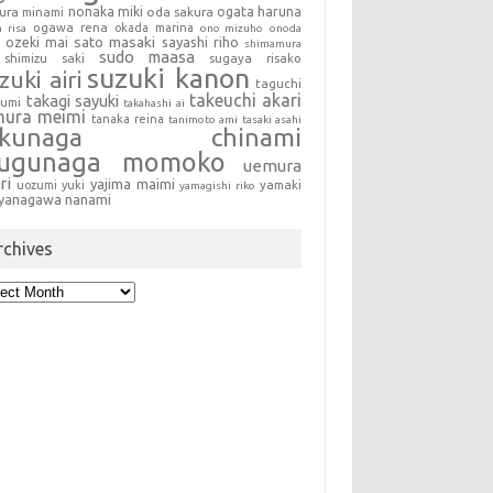
nonaka miki
oda sakura
ogata haruna
ura minami
ogawa rena
okada marina
a risa
ono mizuho
onoda
sato masaki
sayashi riho
ozeki mai
shimamura
sudo maasa
shimizu saki
sugaya risako
suzuki kanon
zuki airi
taguchi
takeuchi akari
takagi sayuki
sumi
takahashi ai
mura meimi
tanaka reina
tanimoto ami
tasaki asahi
okunaga chinami
sugunaga momoko
uemura
ri
yajima maimi
uozumi yuki
yamaki
yamagishi riko
yanagawa nanami
rchives
hives