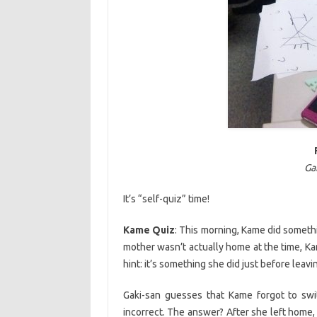
Ga
It’s “self-quiz” time!
Kame Quiz
: This morning, Kame did someth
mother wasn’t actually home at the time, Kam
hint: it’s something she did just before leav
Gaki-san guesses that Kame forgot to swit
incorrect. The answer? After she left home