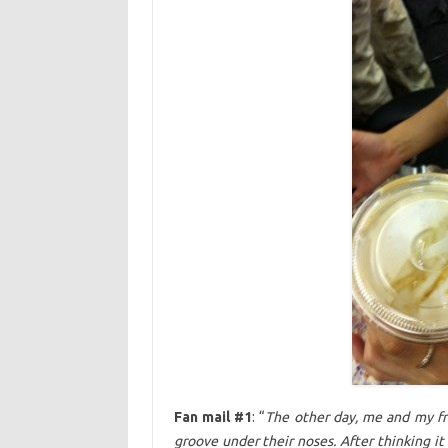
Fan mail #1
: “
The other day, me and my fr
groove under their noses. After thinking it