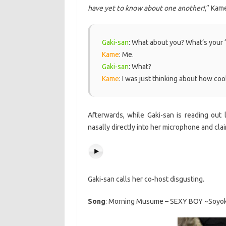
have yet to know about one another!
,” Kam
Gaki-san
: What about you? What’s your
Kame
: Me.
Gaki-san
: What?
Kame
: I was just thinking about how cool
Afterwards, while Gaki-san is reading out
nasally directly into her microphone and clai
Gaki-san calls her co-host disgusting.
Song
: Morning Musume – SEXY BOY ~Soyoka