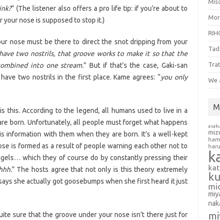
Misc
ink?
” (The listener also offers a pro life tip: if you’re about to
Mor
your nose is supposed to stop it.)
RIH
our nose must be there to direct the snot dripping from your
Tad
have two nostrils, that groove works to make it so that the
Tra
combined into one stream.
” But if that’s the case, Gaki-san
ave two nostrils in the first place. Kame agrees: “
you only
We 
M
 this. According to the legend, all humans used to live in a
are born. Unfortunately, all people must forget what happens
asak
miz
is information with them when they are born. It’s a well-kept
ham
se is formed as a result of people warning each other not to
har
k
ngels… which they of course do by constantly pressing their
ka
hhh.
” The hosts agree that not only is this theory extremely
k
n says she actually got goosebumps when she first heard it just
mi
miy
nak
mi
te sure that the groove under your nose isn’t there just for