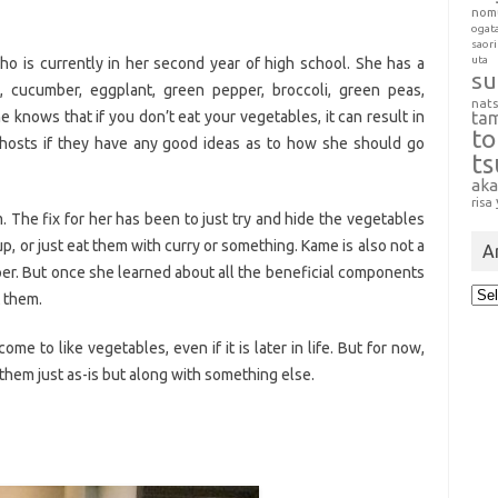
nom
ogat
saori
uta
who is currently in her second year of high school. She has a
su
t, cucumber, eggplant, green pepper, broccoli, green peas,
nat
e knows that if you don’t eat your vegetables, it can result in
ta
t
 hosts if they have any good ideas as to how she should go
t
aka
risa
m. The fix for her has been to just try and hide the vegetables
, or just eat them with curry or something. Kame is also not a
A
pper. But once she learned about all the beneficial components
Arc
t them.
ome to like vegetables, even if it is later in life. But for now,
 them just as-is but along with something else.