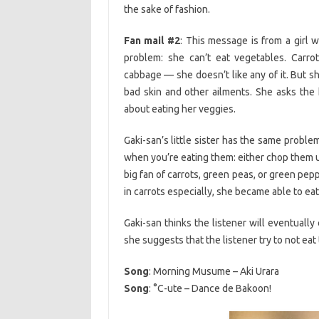
the sake of fashion.
Fan mail #2
: This message is from a girl 
problem: she can’t eat vegetables. Carro
cabbage — she doesn’t like any of it. But sh
bad skin and other ailments. She asks the
about eating her veggies.
Gaki-san’s little sister has the same proble
when you’re eating them: either chop them up
big fan of carrots, green peas, or green pe
in carrots especially, she became able to ea
Gaki-san thinks the listener will eventually c
she suggests that the listener try to not eat
Song
: Morning Musume – Aki Urara
Song
: °C-ute – Dance de Bakoon!