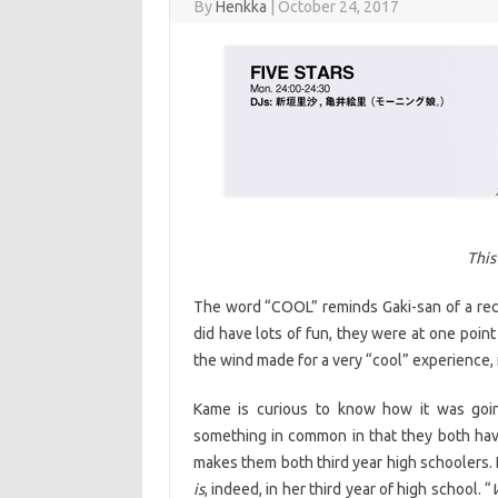
By
Henkka
|
October 24, 2017
This
The word “COOL” reminds Gaki-san of a recen
did have lots of fun, they were at one poin
the wind made for a very “cool” experience, 
Kame is curious to know how it was going
something in common in that they both have
makes them both third year high schoolers. B
is
, indeed, in her third year of high school. “