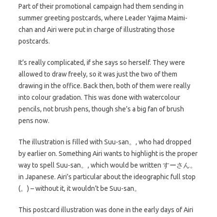
Part of their promotional campaign had them sending in
summer greeting postcards, where Leader Yajima Maimi-
chan and Airi were put in charge of illustrating those
postcards.
It’s really complicated, if she says so herself. They were
allowed to draw freely, so it was just the two of them
drawing in the office. Back then, both of them were really
into colour gradation. This was done with watercolour
pencils, not brush pens, though she’s a big fan of brush
pens now.
The illustration is filled with Suu-san。, who had dropped
by earlier on. Something Airi wants to highlight is the proper
way to spell Suu-san。, which would be written すーさん。
in Japanese. Airi’s particular about the ideographic full stop
(。) – without it, it wouldn’t be Suu-san。
This postcard illustration was done in the early days of Airi