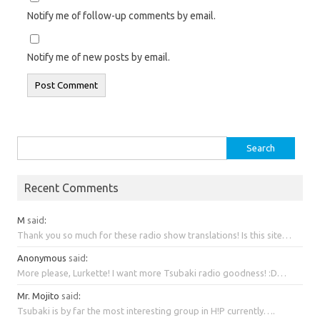
Notify me of follow-up comments by email.
Notify me of new posts by email.
Search
for:
Recent Comments
M
said
:
Thank you so much for these radio show translations! Is this site…
Anonymous
said
:
More please, Lurkette! I want more Tsubaki radio goodness! :D…
Mr. Mojito
said
:
Tsubaki is by far the most interesting group in H!P currently….