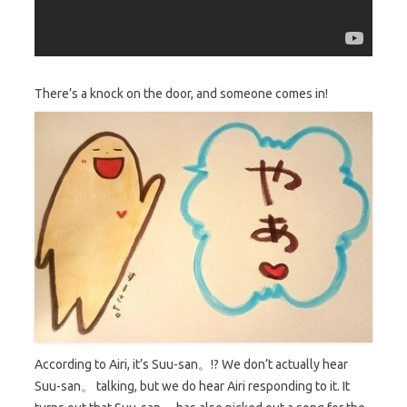
There’s a knock on the door, and
someone comes in!
According to Airi, it’s Suu-san。!? We don’t actually hear
Suu-san。 talking, but we do hear Airi responding to it. It