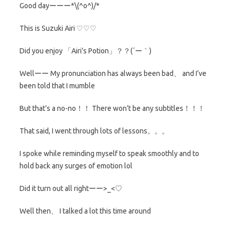
Good dayーーー*\(^o^)/*
This is Suzuki Airi ♡♡♡
Did you enjoy 「Airi’s Potion」？？(´ー｀)
Wellーー My pronunciation has always been bad、 and I’ve
been told that I mumble
But that’s a no-no！！ There won’t be any subtitles！！！
That said, I went through lots of lessons。。。
I spoke while reminding myself to speak smoothly and to
hold back any surges of emotion lol
Did it turn out all rightーー>_<♡
Well then、 I talked a lot this time around