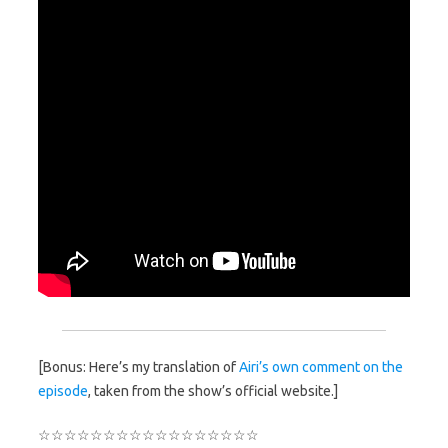
[Bonus: Here’s my translation of
Airi’s own comment on the
episode
, taken from the show’s official website.]
☆☆☆☆☆☆☆☆☆☆☆☆☆☆☆☆☆