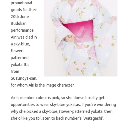
promotional
goods for their
20th June
Budokan
performance.
Airi was clad in
a sky-blue,
flower-
patterned
yukata. It’s
from
Suzunoya-san,
for whom Airi is the image character.
Airi’s member colour is pink, so she doesn’t really get
opportunities to wear sky-blue yukatas. If you’re wondering
why she picked a sky-blue, flower-patterned yukata, then
she’d like you to listen to back number’s ‘Watagashi’.