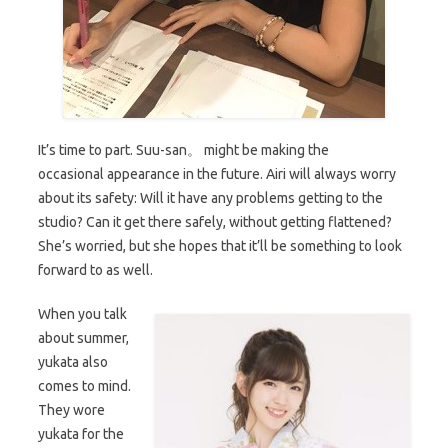
It’s time to part. Suu-san。 might be making the
occasional appearance in the future. Airi will always worry
about its safety: Will it have any problems getting to the
studio? Can it get there safely, without getting flattened?
She’s worried, but she hopes that it’ll be something to look
forward to as well.
When you talk
about summer,
yukata also
comes to mind.
They wore
yukata for the