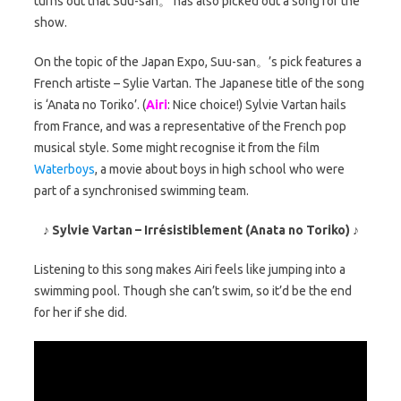
turns out that Suu-san。 has also picked out a song for the
show.
On the topic of the Japan Expo, Suu-san。’s pick features a
French artiste – Sylie Vartan. The Japanese title of the song
is ‘Anata no Toriko’. (
Airi
: Nice choice!) Sylvie Vartan hails
from France, and was a representative of the French pop
musical style. Some might recognise it from the film
Waterboys
, a movie about boys in high school who were
part of a synchronised swimming team.
♪ Sylvie Vartan – Irrésistiblement (Anata no Toriko) ♪
Listening to this song makes Airi feels like jumping into a
swimming pool. Though she can’t swim, so it’d be the end
for her if she did.