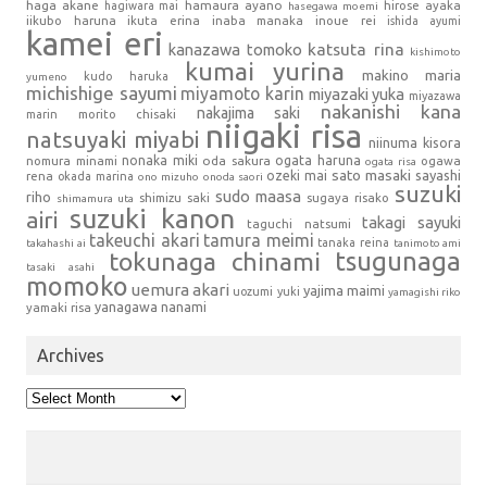
haga akane
hamaura ayano
hagiwara mai
hirose ayaka
hasegawa moemi
iikubo haruna
ikuta erina
inaba manaka
inoue rei
ishida ayumi
kamei eri
kanazawa tomoko
katsuta rina
kishimoto
kumai yurina
makino maria
kudo haruka
yumeno
michishige sayumi
miyamoto karin
miyazaki yuka
miyazawa
nakanishi kana
nakajima saki
marin
morito chisaki
niigaki risa
natsuyaki miyabi
niinuma kisora
nonaka miki
oda sakura
ogata haruna
nomura minami
ogawa
ogata risa
sato masaki
sayashi
ozeki mai
rena
okada marina
ono mizuho
onoda saori
suzuki
sudo maasa
riho
shimizu saki
sugaya risako
shimamura uta
suzuki kanon
airi
takagi sayuki
taguchi natsumi
takeuchi akari
tamura meimi
tanaka reina
takahashi ai
tanimoto ami
tsugunaga
tokunaga chinami
tasaki asahi
momoko
uemura akari
yajima maimi
uozumi yuki
yamagishi riko
yanagawa nanami
yamaki risa
Archives
Archives