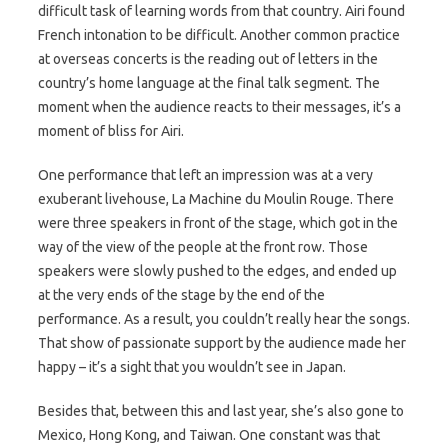
difficult task of learning words from that country. Airi found
French intonation to be difficult. Another common practice
at overseas concerts is the reading out of letters in the
country’s home language at the final talk segment. The
moment when the audience reacts to their messages, it’s a
moment of bliss for Airi.
One performance that left an impression was at a very
exuberant livehouse, La Machine du Moulin Rouge. There
were three speakers in front of the stage, which got in the
way of the view of the people at the front row. Those
speakers were slowly pushed to the edges, and ended up
at the very ends of the stage by the end of the
performance. As a result, you couldn’t really hear the songs.
That show of passionate support by the audience made her
happy – it’s a sight that you wouldn’t see in Japan.
Besides that, between this and last year, she’s also gone to
Mexico, Hong Kong, and Taiwan. One constant was that