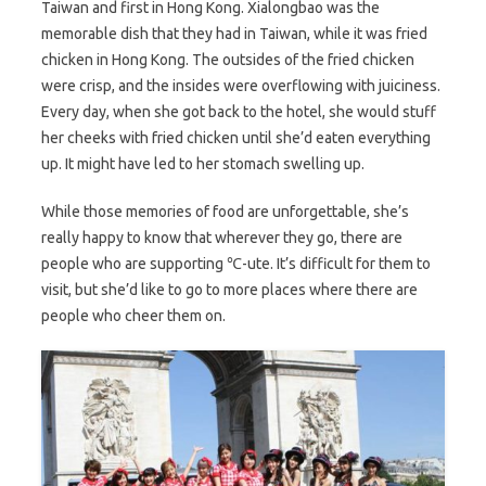
Taiwan and first in Hong Kong. Xialongbao was the
memorable dish that they had in Taiwan, while it was fried
chicken in Hong Kong. The outsides of the fried chicken
were crisp, and the insides were overflowing with juiciness.
Every day, when she got back to the hotel, she would stuff
her cheeks with fried chicken until she’d eaten everything
up. It might have led to her stomach swelling up.
While those memories of food are unforgettable, she’s
really happy to know that wherever they go, there are
people who are supporting ℃-ute. It’s difficult for them to
visit, but she’d like to go to more places where there are
people who cheer them on.