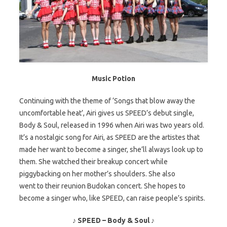
Music Potion
Continuing with the theme of ‘Songs that blow away the
uncomfortable heat’, Airi gives us SPEED’s debut single,
Body & Soul, released in 1996 when Airi was two years old.
It’s a nostalgic song for Airi, as SPEED are the artistes that
made her want to become a singer, she’ll always look up to
them. She watched their breakup concert while
piggybacking on her mother’s shoulders. She also
went to their reunion Budokan concert. She hopes to
become a singer who, like SPEED, can raise people’s spirits.
♪ SPEED – Body & Soul ♪