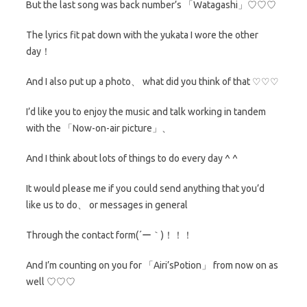
But the last song was back number’s 「Watagashi」♡♡♡
The lyrics fit pat down with the yukata I wore the other
day！
And I also put up a photo、 what did you think of that ♡♡♡
I’d like you to enjoy the music and talk working in tandem
with the 「Now-on-air picture」、
And I think about lots of things to do every day ^ ^
It would please me if you could send anything that you’d
like us to do、 or messages in general
Through the contact form(´ー｀)！！！
And I’m counting on you for 「Airi’sPotion」 from now on as
well ♡♡♡