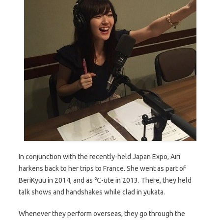
In conjunction with the recently-held Japan Expo, Airi
harkens back to her trips to France. She went as part of
BeriKyuu in 2014, and as ℃-ute in 2013. There, they held
talk shows and handshakes while clad in yukata.
Whenever they perform overseas, they go through the