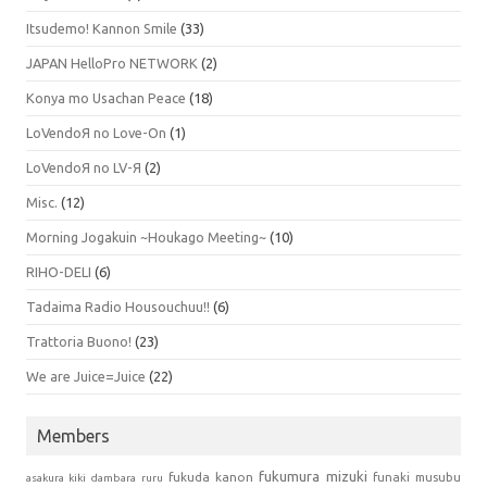
Itsudemo! Kannon Smile
(33)
JAPAN HelloPro NETWORK
(2)
Konya mo Usachan Peace
(18)
LoVendoЯ no Love-On
(1)
LoVendoЯ no LV-Я
(2)
Misc.
(12)
Morning Jogakuin ~Houkago Meeting~
(10)
RIHO-DELI
(6)
Tadaima Radio Housouchuu!!
(6)
Trattoria Buono!
(23)
We are Juice=Juice
(22)
Members
fukumura mizuki
fukuda kanon
funaki musubu
asakura kiki
dambara ruru