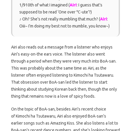
1/910th of what I imagined (
Airi
: I guess that’s
supposed to be read ‘One over ℃-ute’?)
♪ Oh? She’s not really mumbling that much? (
Airi
:
Oiii~ I’m doing my best not to mumble, you know~)
Airi also reads out a message from a listener who enjoys
Airi’s easy-on-the ears voice. The listener also went
through a period when they were very much into BoA-san.
This was probably about the same time as Airi, as the
listener often enjoyed listening to Kimochi ha Tsutawaru.
That obsession over BoA-san led the listener to start
thinking about studying Korean back then, though the only
thing that remains now is a love of spicy foods.
On the topic of BoA-san, besides Airi’s recent choice
of Kimochi ha Tsutawaru, Airi also enjoyed BoA-san’s
earlier songs such as Amazing Kiss. She also listens a lot to
BoA-san’s recent dance numbers, and she’s looking forward