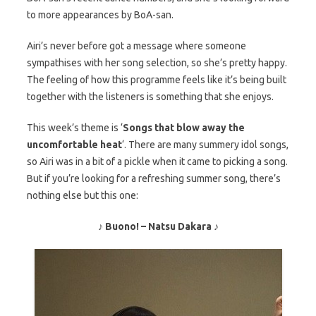
to more appearances by BoA-san.
Airi’s never before got a message where someone
sympathises with her song selection, so she’s pretty happy.
The feeling of how this programme feels like it’s being built
together with the listeners is something that she enjoys.
This week’s theme is ‘
Songs that blow away the
uncomfortable heat
‘. There are many summery idol songs,
so Airi was in a bit of a pickle when it came to picking a song.
But if you’re looking for a refreshing summer song, there’s
nothing else but this one:
♪ Buono! – Natsu Dakara ♪