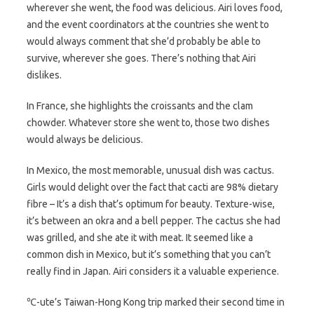
wherever she went, the food was delicious. Airi loves food,
and the event coordinators at the countries she went to
would always comment that she’d probably be able to
survive, wherever she goes. There’s nothing that Airi
dislikes.
In France, she highlights the croissants and the clam
chowder. Whatever store she went to, those two dishes
would always be delicious.
In Mexico, the most memorable, unusual dish was cactus.
Girls would delight over the fact that cacti are 98% dietary
fibre – It’s a dish that’s optimum for beauty. Texture-wise,
it’s between an okra and a bell pepper. The cactus she had
was grilled, and she ate it with meat. It seemed like a
common dish in Mexico, but it’s something that you can’t
really find in Japan. Airi considers it a valuable experience.
℃-ute’s Taiwan-Hong Kong trip marked their second time in