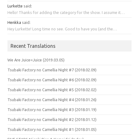
Lurkette
said
:
Hello! Thanks for adding the category for the show. I assume it…
Henkka
said
:
Hey Lurkette! Long time no see. Good to have you (and the…
Recent Translations
We Are Juice=Juice (2019.03.05)
Tsubaki Factory no Camellia Night #7 (2018.02.09)
Tsubaki Factory no Camellia Night #6 (2018.02.09)
Tsubaki Factory no Camellia Night #5 (2018.02.02)
Tsubaki Factory no Camellia Night #4 (2018.01.26)
Tsubaki Factory no Camellia Night #3 (2018.01.19)
Tsubaki Factory no Camellia Night #2 (2018.01.12)
Tsubaki Factory no Camellia Night #1 (2018.01.05)