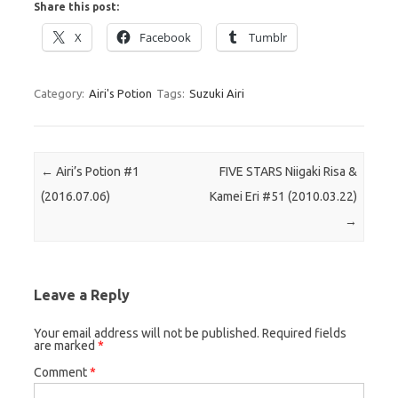
Share this post:
X
Facebook
Tumblr
Category:
Airi's Potion
Tags:
Suzuki Airi
Post navigation
←
Airi’s Potion #1
FIVE STARS Niigaki Risa &
(2016.07.06)
Kamei Eri #51 (2010.03.22)
→
Leave a Reply
Your email address will not be published.
Required fields
are marked
*
Comment
*