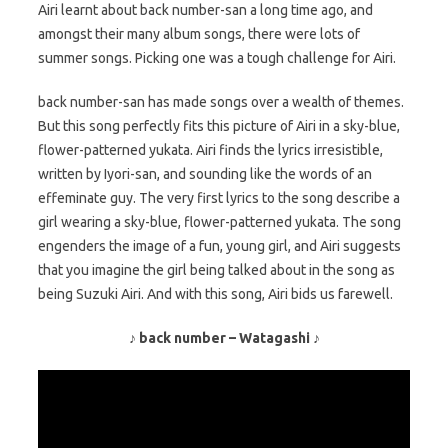
Airi learnt about back number-san a long time ago, and
amongst their many album songs, there were lots of
summer songs. Picking one was a tough challenge for Airi.
back number-san has made songs over a wealth of themes.
But this song perfectly fits this picture of Airi in a sky-blue,
flower-patterned yukata. Airi finds the lyrics irresistible,
written by Iyori-san, and sounding like the words of an
effeminate guy. The very first lyrics to the song describe a
girl wearing a sky-blue, flower-patterned yukata. The song
engenders the image of a fun, young girl, and Airi suggests
that you imagine the girl being talked about in the song as
being Suzuki Airi. And with this song, Airi bids us farewell.
♪ back number – Watagashi ♪