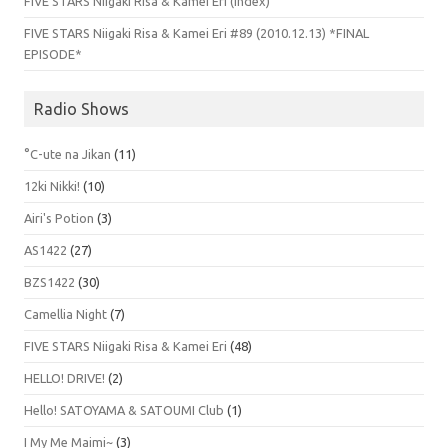
FIVE STARS Niigaki Risa & Kamei Eri (Index)
FIVE STARS Niigaki Risa & Kamei Eri #89 (2010.12.13) *FINAL
EPISODE*
Radio Shows
°C-ute na Jikan
(11)
12ki Nikki!
(10)
Airi's Potion
(3)
AS1422
(27)
BZS1422
(30)
Camellia Night
(7)
FIVE STARS Niigaki Risa & Kamei Eri
(48)
HELLO! DRIVE!
(2)
Hello! SATOYAMA & SATOUMI Club
(1)
I My Me Maimi~
(3)