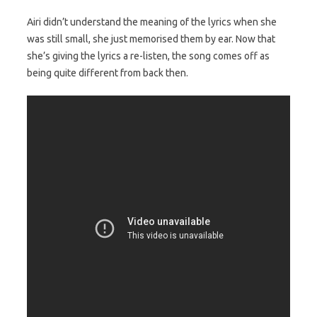
Airi didn’t understand the meaning of the lyrics when she
was still small, she just memorised them by ear. Now that
she’s giving the lyrics a re-listen, the song comes off as
being quite different from back then.