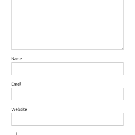
Name
Email
Website