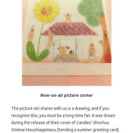
Now-on-air picture corner
The picture Airi shares with us is a drawing, and if you
recognise this, you must be a long-time fan. It was drawn
during the release of their cover of Candies’ Shochuu
Omimai Moushiagemasu (Sending a summer greeting card).