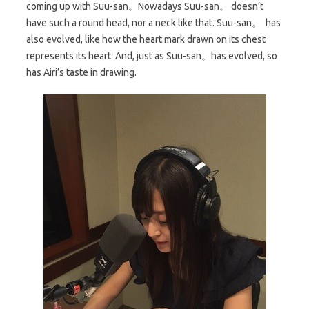
coming up with Suu-san。Nowadays Suu-san。 doesn’t
have such a round head, nor a neck like that. Suu-san。 has
also evolved, like how the heart mark drawn on its chest
represents its heart. And, just as Suu-san。has evolved, so
has Airi’s taste in drawing.