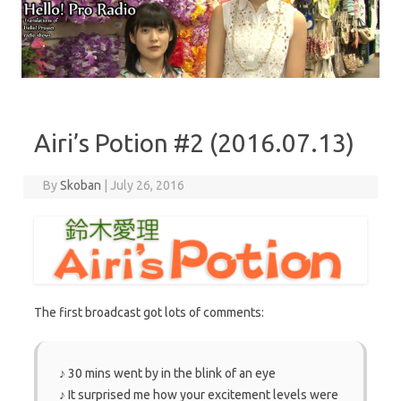
Skip to content
Airi’s Potion #2 (2016.07.13)
By
Skoban
|
July 26, 2016
The first broadcast got lots of comments:
♪ 30 mins went by in the blink of an eye
♪ It surprised me how your excitement levels were