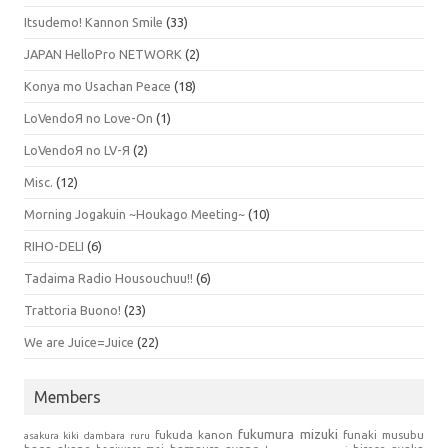
Itsudemo! Kannon Smile
(33)
JAPAN HelloPro NETWORK
(2)
Konya mo Usachan Peace
(18)
LoVendoЯ no Love-On
(1)
LoVendoЯ no LV-Я
(2)
Misc.
(12)
Morning Jogakuin ~Houkago Meeting~
(10)
RIHO-DELI
(6)
Tadaima Radio Housouchuu!!
(6)
Trattoria Buono!
(23)
We are Juice=Juice
(22)
Members
fukumura mizuki
fukuda kanon
funaki musubu
asakura kiki
dambara ruru