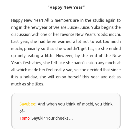
“Happy New Year”
Happy New Year! All 5 members are in the studio again to
ring in the new year of We are Juice=Juice. Yuka begins the
discussion with one of her favorite New Year’s foods: mochi.
Last year, she had been warned a lot not to eat too much
mochi, primarily so that she wouldn’t get fat, so she ended
up only eating a little. However, by the end of the New
Year’s festivities, she felt like she hadn’t eaten any mochi at
all which made her feel really sad, so she decided that since
it is a holiday, she will enjoy herself this year and eat as
much as she likes.
Sayubee
: And when you think of mochi, you think
of–
Tomo
: Sayuki? Your cheeks…