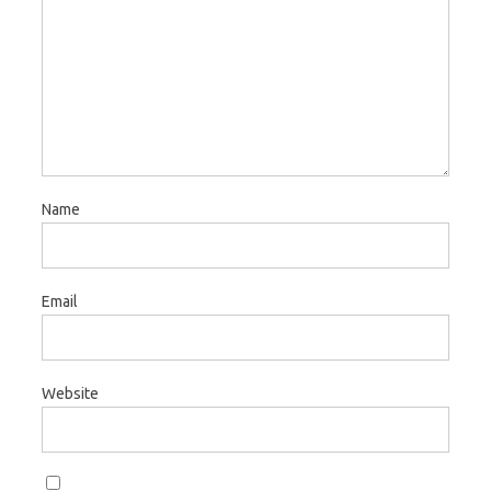
Name
Email
Website