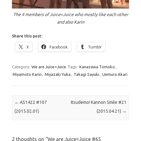
The 4 members of Juice=Juice who mostly like each other
and also Karin
Share this post:
X
Facebook
Tumblr
Category:
We are Juice=Juice
Tags:
Kanazawa Tomoko
,
Miyamoto Karin
,
Miyazaki Yuka
,
Takagi Sayuki
,
Uemura Akari
Post navigation
←
AS1422 #107
Itsudemo! Kannon Smile #21
(2015.02.01)
(2015.04.21)
→
2 thoughts on “
We are Juice=Juice #65