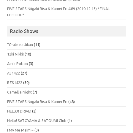
FIVE STARS Niigaki Risa & Kamei Eri #89 (2010.12.13) *FINAL
EPISODE*
Radio Shows
°C-ute na Jikan
(11)
12ki Nikki!
(10)
Airi's Potion
(3)
AS1422
(27)
BZS1422
(30)
Camellia Night
(7)
FIVE STARS Niigaki Risa & Kamei Eri
(48)
HELLO! DRIVE!
(2)
Hello! SATOYAMA & SATOUMI Club
(1)
I My Me Maimi~
(3)