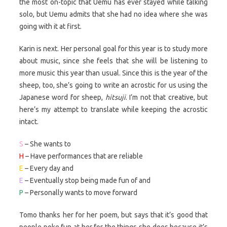
the most on-topic that Uemu has ever stayed while talking
solo, but Uemu admits that she had no idea where she was
going with it at first.
Karin is next. Her personal goal for this year is to study more
about music, since she feels that she will be listening to
more music this year than usual. Since this is the year of the
sheep, too, she’s going to write an acrostic for us using the
Japanese word for sheep,
hitsuji
. I’m not that creative, but
here’s my attempt to translate while keeping the acrostic
intact.
S
– She wants to
H
– Have performances that are reliable
E
– Every day and
E
– Eventually stop being made fun of and
P
– Personally wants to move forward
Tomo thanks her for her poem, but says that it’s good that
people poke fun at her for the things she does because it’s