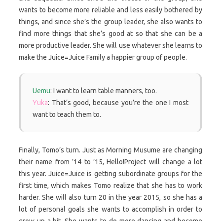
wants to become more reliable and less easily bothered by
things, and since she’s the group leader, she also wants to
find more things that she’s good at so that she can be a
more productive leader. She will use whatever she learns to
make the Juice=Juice Family a happier group of people.
Uemu
: I want to learn table manners, too.
Yuka
: That’s good, because you’re the one I most
want to teach them to.
Finally, Tomo’s turn. Just as Morning Musume are changing
their name from ’14 to ’15, Hello!Project will change a lot
this year. Juice=Juice is getting subordinate groups for the
first time, which makes Tomo realize that she has to work
harder. She will also turn 20 in the year 2015, so she has a
lot of personal goals she wants to accomplish in order to
grow up a bit. She wants to do more dancing and become