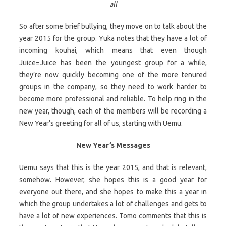
all
So after some brief bullying, they move on to talk about the
year 2015 for the group. Yuka notes that they have a lot of
incoming kouhai, which means that even though
Juice=Juice has been the youngest group for a while,
they’re now quickly becoming one of the more tenured
groups in the company, so they need to work harder to
become more professional and reliable. To help ring in the
new year, though, each of the members will be recording a
New Year’s greeting for all of us, starting with Uemu.
New Year’s Messages
Uemu says that this is the year 2015, and that is relevant,
somehow. However, she hopes this is a good year for
everyone out there, and she hopes to make this a year in
which the group undertakes a lot of challenges and gets to
have a lot of new experiences. Tomo comments that this is