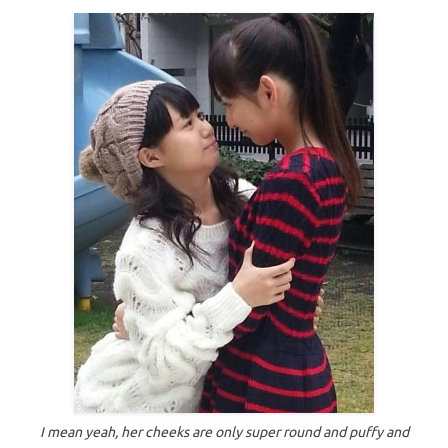
I mean yeah, her cheeks are only super round and puffy and