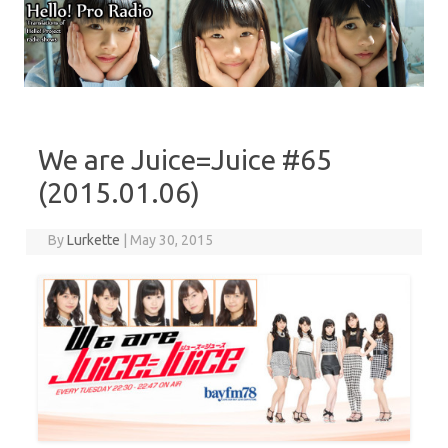
Skip to content
We are Juice=Juice #65
(2015.01.06)
By
Lurkette
|
May 30, 2015