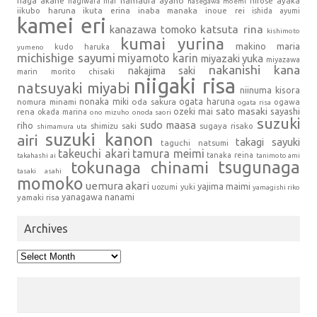
haga akane
hamaura ayano
hagiwara mai
hirose ayaka
hasegawa moemi
iikubo haruna
ikuta erina
inaba manaka
inoue rei
ishida ayumi
kamei eri
kanazawa tomoko
katsuta rina
kishimoto
kumai yurina
makino maria
kudo haruka
yumeno
michishige sayumi
miyamoto karin
miyazaki yuka
miyazawa
nakanishi kana
nakajima saki
marin
morito chisaki
niigaki risa
natsuyaki miyabi
niinuma kisora
nonaka miki
oda sakura
ogata haruna
nomura minami
ogawa
ogata risa
sato masaki
sayashi
ozeki mai
rena
okada marina
ono mizuho
onoda saori
suzuki
sudo maasa
riho
shimizu saki
sugaya risako
shimamura uta
suzuki kanon
airi
takagi sayuki
taguchi natsumi
takeuchi akari
tamura meimi
tanaka reina
takahashi ai
tanimoto ami
tsugunaga
tokunaga chinami
tasaki asahi
momoko
uemura akari
yajima maimi
uozumi yuki
yamagishi riko
yanagawa nanami
yamaki risa
Archives
Archives