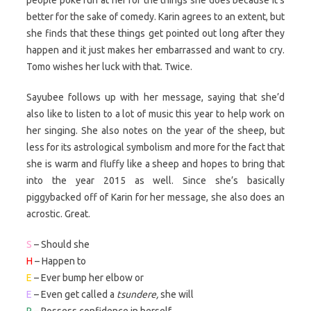
better for the sake of comedy. Karin agrees to an extent, but
she finds that these things get pointed out long after they
happen and it just makes her embarrassed and want to cry.
Tomo wishes her luck with that. Twice.
Sayubee follows up with her message, saying that she’d
also like to listen to a lot of music this year to help work on
her singing. She also notes on the year of the sheep, but
less for its astrological symbolism and more for the fact that
she is warm and fluffy like a sheep and hopes to bring that
into the year 2015 as well. Since she’s basically
piggybacked off of Karin for her message, she also does an
acrostic. Great.
S
– Should she
H
– Happen to
E
– Ever bump her elbow or
E
– Even get called a
tsundere,
she will
P
– Possess confidence in herself