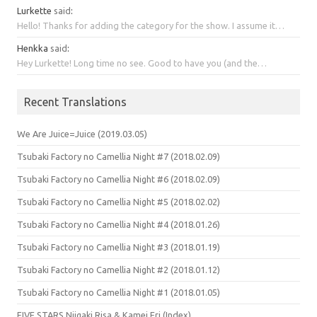
Lurkette
said
:
Hello! Thanks for adding the category for the show. I assume it…
Henkka
said
:
Hey Lurkette! Long time no see. Good to have you (and the…
Recent Translations
We Are Juice=Juice (2019.03.05)
Tsubaki Factory no Camellia Night #7 (2018.02.09)
Tsubaki Factory no Camellia Night #6 (2018.02.09)
Tsubaki Factory no Camellia Night #5 (2018.02.02)
Tsubaki Factory no Camellia Night #4 (2018.01.26)
Tsubaki Factory no Camellia Night #3 (2018.01.19)
Tsubaki Factory no Camellia Night #2 (2018.01.12)
Tsubaki Factory no Camellia Night #1 (2018.01.05)
FIVE STARS Niigaki Risa & Kamei Eri (Index)