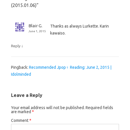
(2015.01.06)
”
Blair G.
Thanks as always Lurkette. Karin
June 1, 2015
kawaiso.
↓
Reply
Pingback:
Recommended Jpop♀ Reading: June 2, 2015 |
Idolminded
Leave a Reply
Your email address will not be published.
Required fields
are marked
*
Comment
*