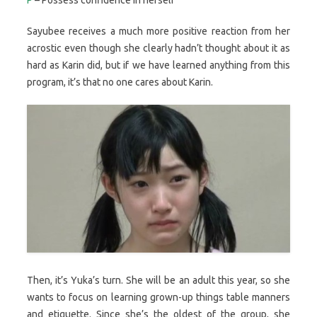
Sayubee receives a much more positive reaction from her
acrostic even though she clearly hadn’t thought about it as
hard as Karin did, but if we have learned anything from this
program, it’s that no one cares about Karin.
Then, it’s Yuka’s turn. She will be an adult this year, so she
wants to focus on learning grown-up things table manners
and etiquette. Since she’s the oldest of the group, she