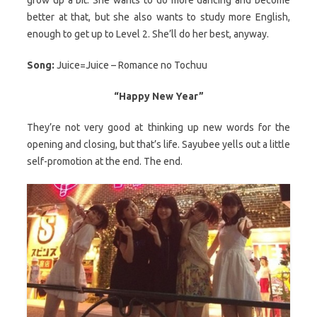
better at that, but she also wants to study more English,
enough to get up to Level 2. She’ll do her best, anyway.
Song:
Juice=Juice – Romance no Tochuu
“Happy New Year”
They’re not very good at thinking up new words for the
opening and closing, but that’s life. Sayubee yells out a little
self-promotion at the end. The end.