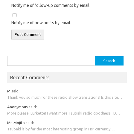
Notify me of follow-up comments by email.
Notify me of new posts by email.
Search
for:
Recent Comments
M
said
:
Thank you so much for these radio show translations! Is this site…
Anonymous
said
:
More please, Lurkette! I want more Tsubaki radio goodness! :D…
Mr. Mojito
said
:
Tsubaki is by far the most interesting group in H!P currently….