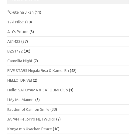
°C-ute na Jikan
(11)
12ki Nikki!
(10)
Airi's Potion
(3)
AS1422
(27)
BZS1422
(30)
Camellia Night
(7)
FIVE STARS Niigaki Risa & Kamei Eri
(48)
HELLO! DRIVE!
(2)
Hello! SATOYAMA & SATOUMI Club
(1)
I My Me Maimi~
(3)
Itsudemo! Kannon Smile
(33)
JAPAN HelloPro NETWORK
(2)
Konya mo Usachan Peace
(18)