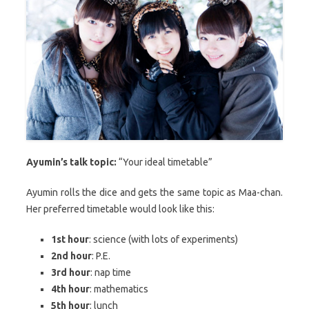
Ayumin’s talk topic:
“Your ideal timetable”
Ayumin rolls the dice and gets the same topic as Maa-chan.
Her preferred timetable would look like this:
1st hour
: science (with lots of experiments)
2nd hour
: P.E.
3rd hour
: nap time
4th hour
: mathematics
5th hour
: lunch