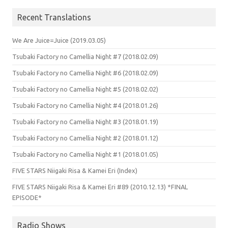
Recent Translations
We Are Juice=Juice (2019.03.05)
Tsubaki Factory no Camellia Night #7 (2018.02.09)
Tsubaki Factory no Camellia Night #6 (2018.02.09)
Tsubaki Factory no Camellia Night #5 (2018.02.02)
Tsubaki Factory no Camellia Night #4 (2018.01.26)
Tsubaki Factory no Camellia Night #3 (2018.01.19)
Tsubaki Factory no Camellia Night #2 (2018.01.12)
Tsubaki Factory no Camellia Night #1 (2018.01.05)
FIVE STARS Niigaki Risa & Kamei Eri (Index)
FIVE STARS Niigaki Risa & Kamei Eri #89 (2010.12.13) *FINAL
EPISODE*
Radio Shows