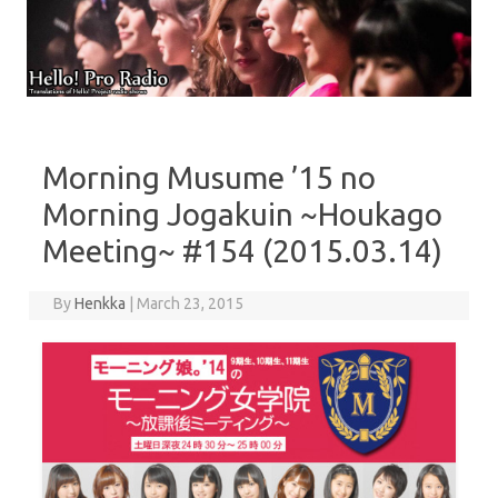
Skip to content
Morning Musume ’15 no
Morning Jogakuin ~Houkago
Meeting~ #154 (2015.03.14)
By
Henkka
|
March 23, 2015