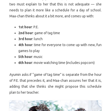
two must explain to her that this is not adequate — she
needs to plan it more like a schedule for a day of school.
Maa-chan thinks about it a bit more, and comes up with:
1st hour
: P.E.
2nd hour
: game of tag time
3rd hour
: lunch
4th hour
: time for everyone to come up with new, fun
games to play
5th hour
: music
6th hour
: movie watching time (includes popcorn)
Ayumin asks if “game of tag time” is separate from the hour
of P.E. that precedes it, and Maa-chan assures her that it is,
adding that she thinks she might propose this schedule
plan to her teacher.