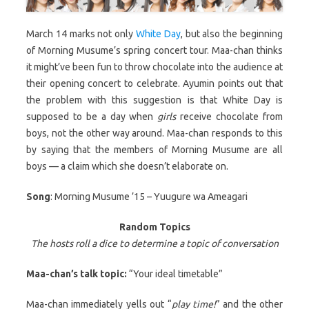
March 14 marks not only
White Day
, but also the beginning
of Morning Musume’s spring concert tour. Maa-chan thinks
it might’ve been fun to throw chocolate into the audience at
their opening concert to celebrate. Ayumin points out that
the problem with this suggestion is that White Day is
supposed to be a day when
girls
receive chocolate from
boys, not the other way around. Maa-chan responds to this
by saying that the members of Morning Musume are all
boys — a claim which she doesn’t elaborate on.
Song
: Morning Musume ’15 – Yuugure wa Ameagari
Random Topics
The hosts roll a dice to determine a topic of conversation
Maa-chan’s talk topic:
“Your ideal timetable”
Maa-chan immediately yells out “
play time!
” and the other