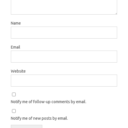
Name
Email
Website
Notify me of follow-up comments by email.
Notify me of new posts by email.