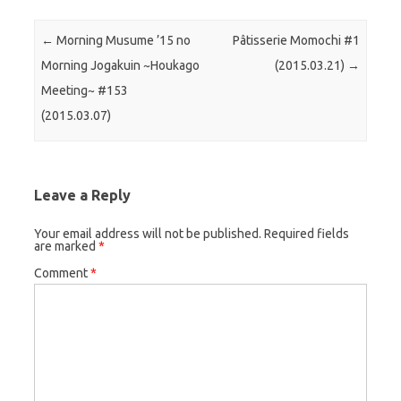
Post navigation
←
Morning Musume ’15 no
Pâtisserie Momochi #1
Morning Jogakuin ~Houkago
(2015.03.21)
→
Meeting~ #153
(2015.03.07)
Leave a Reply
Your email address will not be published.
Required fields
are marked
*
Comment
*