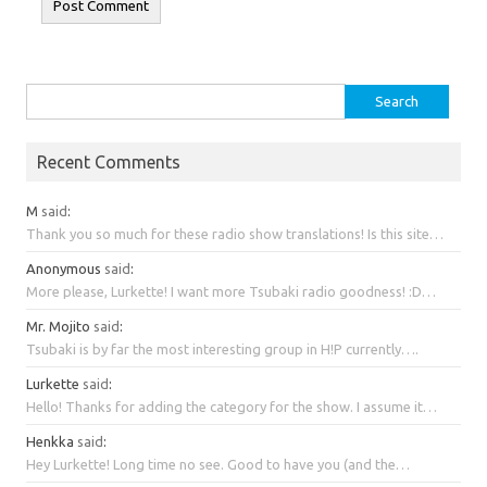
Search
for:
Recent Comments
M
said
:
Thank you so much for these radio show translations! Is this site…
Anonymous
said
:
More please, Lurkette! I want more Tsubaki radio goodness! :D…
Mr. Mojito
said
:
Tsubaki is by far the most interesting group in H!P currently….
Lurkette
said
:
Hello! Thanks for adding the category for the show. I assume it…
Henkka
said
:
Hey Lurkette! Long time no see. Good to have you (and the…