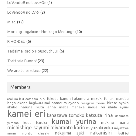
LoVendoЯ no Love-On
(1)
LoVendoЯ no LV-Я
(2)
Misc.
(12)
Morning Jogakuin ~Houkago Meeting~
(10)
RIHO-DELI
(6)
Tadaima Radio Housouchuu!!
(6)
Trattoria Buono!
(23)
We are Juice=Juice
(22)
Members
fukumura mizuki
fukuda kanon
funaki musubu
asakura kiki
dambara ruru
haga akane
hamaura ayano
hagiwara mai
hirose ayaka
hasegawa moemi
iikubo haruna
ikuta erina
inaba manaka
inoue rei
ishida ayumi
kamei eri
kanazawa tomoko
katsuta rina
kishimoto
kumai yurina
makino maria
kudo haruka
yumeno
michishige sayumi
miyamoto karin
miyazaki yuka
miyazawa
nakanishi kana
nakajima saki
marin
morito chisaki