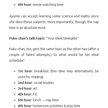
6th hour
: movie watching time
Ayumin can accept learning some science and maths since
she likes those subjects. More importantly, though, the nap
time is an absolute must.
Fuku-chan’s talk topic:
“Your ideal timetable”
Fuku-chan, too, gets the same topic as the other two (after a
couple of failed attempts.) So what would be her ideal
schedule?
1st hour
: breakfast (this time may alternatively be
used for reading)
2nd hour
: social studies
3rd hour
: art
4th hour
: P.E.
5th hour
: lunch → nap time
6th hour
: homeroom activities & play time