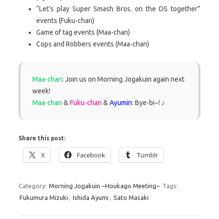
“Let’s play Super Smash Bros. on the DS together”
events (Fuku-chan)
Game of tag events (Maa-chan)
Cops and Robbers events (Maa-chan)
Maa-chan
:
Join us on Morning Jogakuin again next
week!
Maa-chan
&
Fuku-chan
&
Ayumin
: Bye-bi~! ♪
Share this post:
X
Facebook
Tumblr
Category:
Morning Jogakuin ~Houkago Meeting~
Tags:
Fukumura Mizuki
,
Ishida Ayumi
,
Sato Masaki