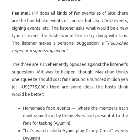
Fan mail
: H!P does all kinds of fan events as of late: there
are the handshake events of course, but also
cheki
events,
signing events, etc. The listener asks what would be a new
type of event the hosts would like to try doing with fans.
The listener makes a personal suggestion: a “
Fuku-chan
upper arm squeezing event
.”
The three are all vehemently opposed against the listener’s
suggestion.
If
it was to happen, though, Maa-chan thinks
one squeeze should cost fans around a hundred million yen
(or ~US$775,000.) Here are some ideas the hosts think
would be better:
Homemade food events — where the members each
cook something by themselves and present it to the
fans for tasting (Ayumin)
“Let’s watch Ishida Ayumi play Candy Crush” events
(Ayumin)