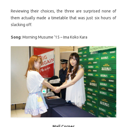
Reviewing their choices, the three are surprised none of
them actually made a timetable that was just six hours of
slacking off.
Song
: Morning Musume ’15 – Ima Koko Kara
Mail Corner