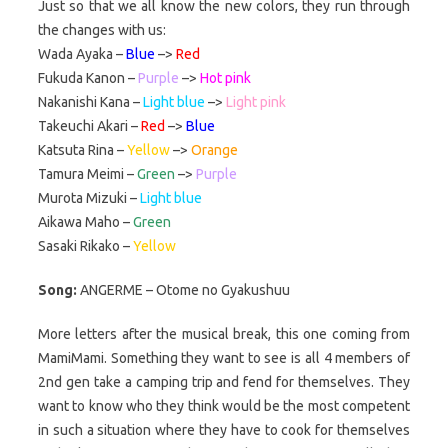
Just so that we all know the new colors, they run through
the changes with us:
Wada Ayaka –
Blue
–>
Red
Fukuda Kanon –
Purple
–>
Hot pink
Nakanishi Kana –
Light blue
–>
Light pink
Takeuchi Akari –
Red
–>
Blue
Katsuta Rina –
Yellow
–>
Orange
Tamura Meimi –
Green
–>
Purple
Murota Mizuki –
Light blue
Aikawa Maho –
Green
Sasaki Rikako –
Yellow
Song:
ANGERME – Otome no Gyakushuu
More letters after the musical break, this one coming from
MamiMami. Something they want to see is all 4 members of
2nd gen take a camping trip and fend for themselves. They
want to know who they think would be the most competent
in such a situation where they have to cook for themselves