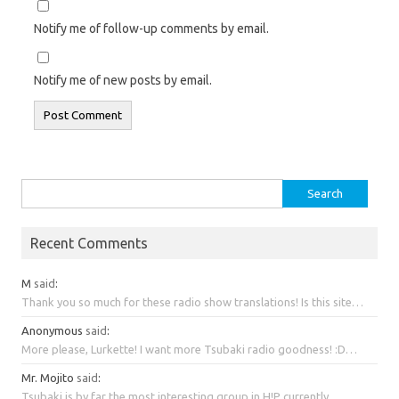
Notify me of follow-up comments by email.
Notify me of new posts by email.
Search
for:
Recent Comments
M
said
:
Thank you so much for these radio show translations! Is this site…
Anonymous
said
:
More please, Lurkette! I want more Tsubaki radio goodness! :D…
Mr. Mojito
said
:
Tsubaki is by far the most interesting group in H!P currently….