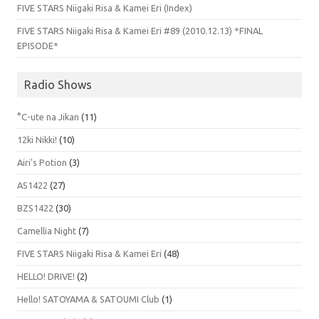
FIVE STARS Niigaki Risa & Kamei Eri (Index)
FIVE STARS Niigaki Risa & Kamei Eri #89 (2010.12.13) *FINAL
EPISODE*
Radio Shows
°C-ute na Jikan
(11)
12ki Nikki!
(10)
Airi's Potion
(3)
AS1422
(27)
BZS1422
(30)
Camellia Night
(7)
FIVE STARS Niigaki Risa & Kamei Eri
(48)
HELLO! DRIVE!
(2)
Hello! SATOYAMA & SATOUMI Club
(1)