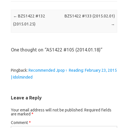
Post navigation
←
BZS1422 #132
BZS1422 #133 (2015.02.01)
(2015.01.25)
→
One thought on “
AS1422 #105 (2014.01.18)
”
Pingback:
Recommended Jpop♀ Reading: February 23, 2015
| Idolminded
Leave a Reply
Your email address will not be published.
Required fields
are marked
*
Comment
*