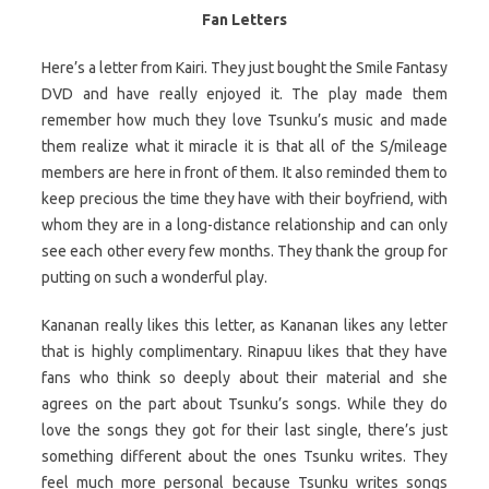
Fan Letters
Here’s a letter from Kairi. They just bought the Smile Fantasy
DVD and have really enjoyed it. The play made them
remember how much they love Tsunku’s music and made
them realize what it miracle it is that all of the S/mileage
members are here in front of them. It also reminded them to
keep precious the time they have with their boyfriend, with
whom they are in a long-distance relationship and can only
see each other every few months. They thank the group for
putting on such a wonderful play.
Kananan really likes this letter, as Kananan likes any letter
that is highly complimentary. Rinapuu likes that they have
fans who think so deeply about their material and she
agrees on the part about Tsunku’s songs. While they do
love the songs they got for their last single, there’s just
something different about the ones Tsunku writes. They
feel much more personal because Tsunku writes songs