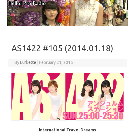
Skip to content
AS1422 #105 (2014.01.18)
By
Lurkette
|
February 21, 2015
International Travel Dreams