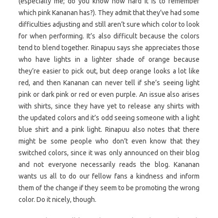
(especially me; do you know how hard it is to remember
which pink Kananan has?). They admit that they’ve had some
difficulties adjusting and still aren’t sure which color to look
for when performing. It’s also difficult because the colors
tend to blend together. Rinapuu says she appreciates those
who have lights in a lighter shade of orange because
they’re easier to pick out, but deep orange looks a lot like
red, and then Kananan can never tell if she’s seeing light
pink or dark pink or red or even purple. An issue also arises
with shirts, since they have yet to release any shirts with
the updated colors and it’s odd seeing someone with a light
blue shirt and a pink light. Rinapuu also notes that there
might be some people who don’t even know that they
switched colors, since it was only announced on their blog
and not everyone necessarily reads the blog. Kananan
wants us all to do our fellow fans a kindness and inform
them of the change if they seem to be promoting the wrong
color. Do it nicely, though.