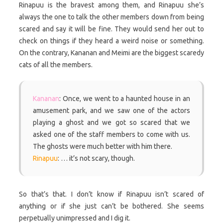
Rinapuu is the bravest among them, and Rinapuu she’s
always the one to talk the other members down from being
scared and say it will be fine. They would send her out to
check on things if they heard a weird noise or something.
On the contrary, Kananan and Meimi are the biggest scaredy
cats of all the members.
Kananan
: Once, we went to a haunted house in an
amusement park, and we saw one of the actors
playing a ghost and we got so scared that we
asked one of the staff members to come with us.
The ghosts were much better with him there.
Rinapuu
: … it’s not scary, though.
So that’s that. I don’t know if Rinapuu isn’t scared of
anything or if she just can’t be bothered. She seems
perpetually unimpressed and I dig it.