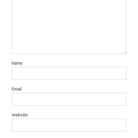
Name
Email
Website