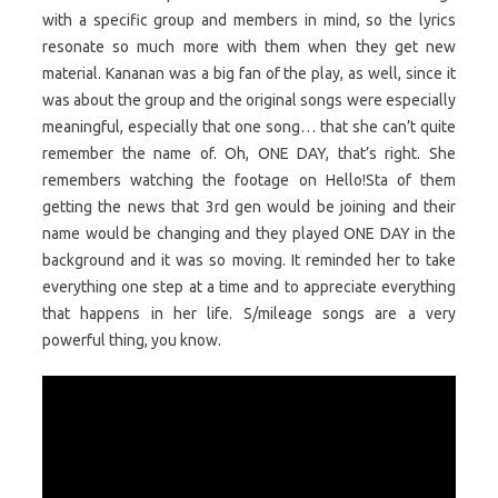
with a specific group and members in mind, so the lyrics
resonate so much more with them when they get new
material. Kananan was a big fan of the play, as well, since it
was about the group and the original songs were especially
meaningful, especially that one song… that she can’t quite
remember the name of. Oh, ONE DAY, that’s right. She
remembers watching the footage on Hello!Sta of them
getting the news that 3rd gen would be joining and their
name would be changing and they played ONE DAY in the
background and it was so moving. It reminded her to take
everything one step at a time and to appreciate everything
that happens in her life. S/mileage songs are a very
powerful thing, you know.