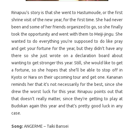
Rinapuu’s story is that she went to Hastumoude, or the first
shrine visit of the new year, for the first time. She had never
been and some of her friends organized to go, so she finally
took the opportunity and went with them to Meiji-jingu. She
wanted to do everything you’re supposed to do like pray
and get your fortune for the year, but they didn’t have any
there so she just wrote on a declaration board about
wanting to get stronger this year. Still, she would like to get
a fortune, so she hopes that she’ll be able to stop off in
Kyoto or Nara on their upcoming tour and get one. Kananan
reminds her that it’s not necessarily for the best, since she
drew the worst luck for this year. Rinapuu points out that
that doesn’t really matter, since they’re getting to play at
Budokan again this year and that’s pretty good luck in any
case.
Song:
ANGERME – Taiki Bansei