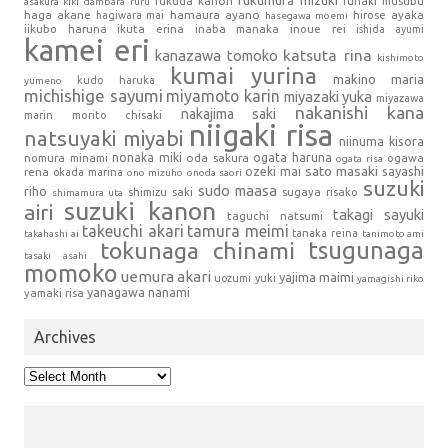
fukumura mizuki
fukuda kanon
funaki musubu
asakura kiki
dambara ruru
haga akane
hamaura ayano
hagiwara mai
hirose ayaka
hasegawa moemi
iikubo haruna
ikuta erina
inaba manaka
inoue rei
ishida ayumi
kamei eri
kanazawa tomoko
katsuta rina
kishimoto
kumai yurina
makino maria
kudo haruka
yumeno
michishige sayumi
miyamoto karin
miyazaki yuka
miyazawa
nakanishi kana
nakajima saki
marin
morito chisaki
niigaki risa
natsuyaki miyabi
niinuma kisora
nonaka miki
oda sakura
ogata haruna
nomura minami
ogawa
ogata risa
sato masaki
sayashi
ozeki mai
rena
okada marina
ono mizuho
onoda saori
suzuki
sudo maasa
riho
shimizu saki
sugaya risako
shimamura uta
suzuki kanon
airi
takagi sayuki
taguchi natsumi
takeuchi akari
tamura meimi
tanaka reina
takahashi ai
tanimoto ami
tsugunaga
tokunaga chinami
tasaki asahi
momoko
uemura akari
yajima maimi
uozumi yuki
yamagishi riko
yanagawa nanami
yamaki risa
Archives
Archives