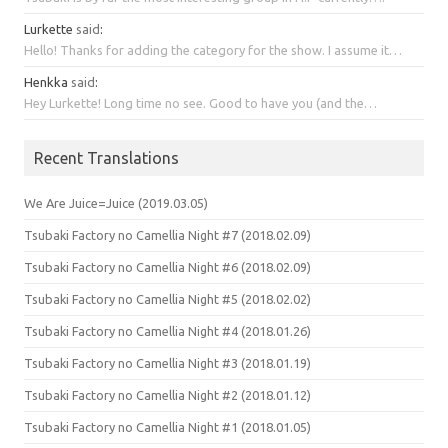
Lurkette
said
:
Hello! Thanks for adding the category for the show. I assume it…
Henkka
said
:
Hey Lurkette! Long time no see. Good to have you (and the…
Recent Translations
We Are Juice=Juice (2019.03.05)
Tsubaki Factory no Camellia Night #7 (2018.02.09)
Tsubaki Factory no Camellia Night #6 (2018.02.09)
Tsubaki Factory no Camellia Night #5 (2018.02.02)
Tsubaki Factory no Camellia Night #4 (2018.01.26)
Tsubaki Factory no Camellia Night #3 (2018.01.19)
Tsubaki Factory no Camellia Night #2 (2018.01.12)
Tsubaki Factory no Camellia Night #1 (2018.01.05)