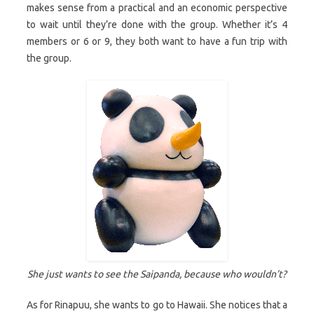
makes sense from a practical and an economic perspective
to wait until they’re done with the group. Whether it’s 4
members or 6 or 9, they both want to have a fun trip with
the group.
She just wants to see the Saipanda, because who wouldn’t?
As for Rinapuu, she wants to go to Hawaii. She notices that a