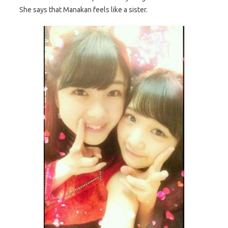
She says that Manakan feels like a sister.