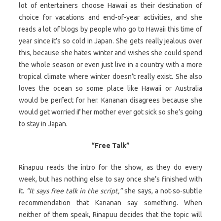
lot of entertainers choose Hawaii as their destination of
choice for vacations and end-of-year activities, and she
reads a lot of blogs by people who go to Hawaii this time of
year since it’s so cold in Japan. She gets really jealous over
this, because she hates winter and wishes she could spend
the whole season or even just live in a country with a more
tropical climate where winter doesn’t really exist. She also
loves the ocean so some place like Hawaii or Australia
would be perfect for her. Kananan disagrees because she
would get worried if her mother ever got sick so she’s going
to stay in Japan.
“Free Talk”
Rinapuu reads the intro for the show, as they do every
week, but has nothing else to say once she’s finished with
it.
“It says free talk in the script,”
she says, a not-so-subtle
recommendation that Kananan say something. When
neither of them speak, Rinapuu decides that the topic will