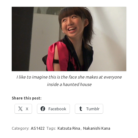
I like to imagine this is the face she makes at everyone
inside a haunted house
Share this post:
X
Facebook
Tumblr
Category:
AS1422
Tags:
Katsuta Rina
,
Nakanishi Kana