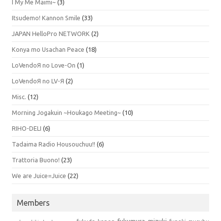
I My Me Maimi~
(3)
Itsudemo! Kannon Smile
(33)
JAPAN HelloPro NETWORK
(2)
Konya mo Usachan Peace
(18)
LoVendoЯ no Love-On
(1)
LoVendoЯ no LV-Я
(2)
Misc.
(12)
Morning Jogakuin ~Houkago Meeting~
(10)
RIHO-DELI
(6)
Tadaima Radio Housouchuu!!
(6)
Trattoria Buono!
(23)
We are Juice=Juice
(22)
Members