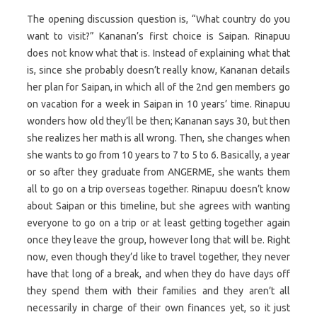
The opening discussion question is, “What country do you
want to visit?” Kananan’s first choice is Saipan. Rinapuu
does not know what that is. Instead of explaining what that
is, since she probably doesn’t really know, Kananan details
her plan for Saipan, in which all of the 2nd gen members go
on vacation for a week in Saipan in 10 years’ time. Rinapuu
wonders how old they’ll be then; Kananan says 30, but then
she realizes her math is all wrong. Then, she changes when
she wants to go from 10 years to 7 to 5 to 6. Basically, a year
or so after they graduate from ANGERME, she wants them
all to go on a trip overseas together. Rinapuu doesn’t know
about Saipan or this timeline, but she agrees with wanting
everyone to go on a trip or at least getting together again
once they leave the group, however long that will be. Right
now, even though they’d like to travel together, they never
have that long of a break, and when they do have days off
they spend them with their families and they aren’t all
necessarily in charge of their own finances yet, so it just