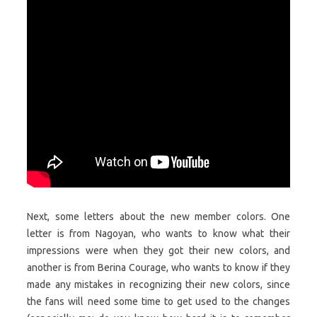
Next, some letters about the new member colors. One
letter is from Nagoyan, who wants to know what their
impressions were when they got their new colors, and
another is from Berina Courage, who wants to know if they
made any mistakes in recognizing their new colors, since
the fans will need some time to get used to the changes