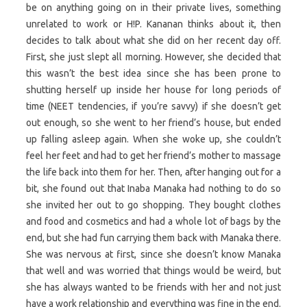
be on anything going on in their private lives, something
unrelated to work or H!P. Kananan thinks about it, then
decides to talk about what she did on her recent day off.
First, she just slept all morning. However, she decided that
this wasn’t the best idea since she has been prone to
shutting herself up inside her house for long periods of
time (NEET tendencies, if you’re savvy) if she doesn’t get
out enough, so she went to her friend’s house, but ended
up falling asleep again. When she woke up, she couldn’t
feel her feet and had to get her friend’s mother to massage
the life back into them for her. Then, after hanging out for a
bit, she found out that Inaba Manaka had nothing to do so
she invited her out to go shopping. They bought clothes
and food and cosmetics and had a whole lot of bags by the
end, but she had fun carrying them back with Manaka there.
She was nervous at first, since she doesn’t know Manaka
that well and was worried that things would be weird, but
she has always wanted to be friends with her and not just
have a work relationship and everything was fine in the end.