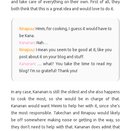
and take care of everything on their own. First of all, they
both think that this is a great idea and would love to do it.
Rinapuu
: Hmm, for cooking, I guess it would have to
be Kana.
Kananan
: Nah…
Rinapuu
: I mean you seem to be good at it, like you
post about it on your blog and stuff.
Kananan
: … what? You take the time to read my
blog? I’m so grateful! Thank you!
In any case, Kananan is still the oldest and she also happens
to cook the most, so she would be in charge of that.
Kananan would want Meimi to help her with it, since she’s
the most responsible. Takechan and Rinapuu would likely
be off somewhere making noise or getting in the way, so
they don’t need to help with that. Kananan does admit that