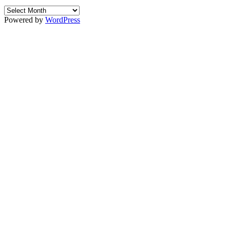
Archives
Powered by
WordPress