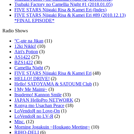
Tsubaki Factory no Camellia Night #1 (2018.01.05)
FIVE STARS Niigaki Risa & Kamei Eri (Index)
FIVE STARS Niigaki Risa & Kamei Eri #89 (2010.12.13)
*FINAL EPISODE*
Radio Shows
°C-ute na Jikan
(11)
12ki Nikki!
(10)
Airi's Potion
(3)
AS1422
(27)
BZS1422
(30)
Camellia Night
(7)
FIVE STARS Niigaki Risa & Kamei Eri
(48)
HELLO! DRIVE!
(2)
Hello! SATOYAMA & SATOUMI Club
(1)
I My Me Maimi~
(3)
Itsudemo! Kannon Smile
(33)
JAPAN HelloPro NETWORK
(2)
Konya mo Usachan Peace
(18)
LoVendoЯ no Love-On
(1)
LoVendoЯ no LV-Я
(2)
Misc.
(12)
Morning Jogakuin ~Houkago Meeting~
(10)
RIHO-DELI
(6)