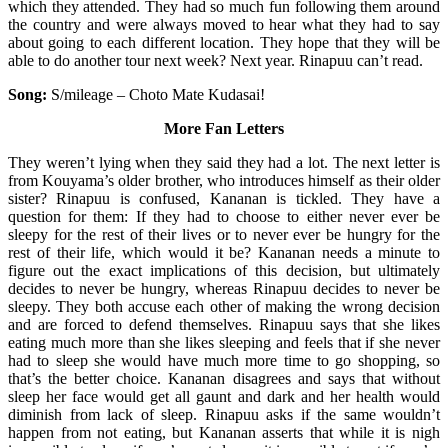
which they attended. They had so much fun following them around
the country and were always moved to hear what they had to say
about going to each different location. They hope that they will be
able to do another tour next week? Next year. Rinapuu can’t read.
Song:
S/mileage – Choto Mate Kudasai!
More Fan Letters
They weren’t lying when they said they had a lot. The next letter is
from Kouyama’s older brother, who introduces himself as their older
sister? Rinapuu is confused, Kananan is tickled. They have a
question for them: If they had to choose to either never ever be
sleepy for the rest of their lives or to never ever be hungry for the
rest of their life, which would it be? Kananan needs a minute to
figure out the exact implications of this decision, but ultimately
decides to never be hungry, whereas Rinapuu decides to never be
sleepy. They both accuse each other of making the wrong decision
and are forced to defend themselves. Rinapuu says that she likes
eating much more than she likes sleeping and feels that if she never
had to sleep she would have much more time to go shopping, so
that’s the better choice. Kananan disagrees and says that without
sleep her face would get all gaunt and dark and her health would
diminish from lack of sleep. Rinapuu asks if the same wouldn’t
happen from not eating, but Kananan asserts that while it is nigh