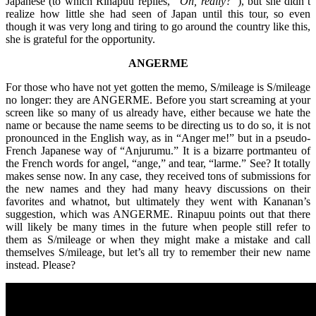
Japanese (to which Rinapuu replies,
“Oh, really?”
), but she didn’t
realize how little she had seen of Japan until this tour, so even
though it was very long and tiring to go around the country like this,
she is grateful for the opportunity.
ANGERME
For those who have not yet gotten the memo, S/mileage is S/mileage
no longer: they are ANGERME. Before you start screaming at your
screen like so many of us already have, either because we hate the
name or because the name seems to be directing us to do so, it is not
pronounced in the English way, as in “Anger me!” but in a pseudo-
French Japanese way of “Anjurumu.” It is a bizarre portmanteu of
the French words for angel, “ange,” and tear, “larme.” See? It totally
makes sense now. In any case, they received tons of submissions for
the new names and they had many heavy discussions on their
favorites and whatnot, but ultimately they went with Kananan’s
suggestion, which was ANGERME. Rinapuu points out that there
will likely be many times in the future when people still refer to
them as S/mileage or when they might make a mistake and call
themselves S/mileage, but let’s all try to remember their new name
instead. Please?