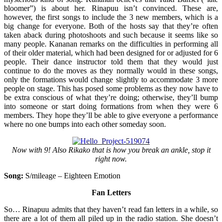
bloomer”) is about her. Rinapuu isn’t convinced. These are,
however, the first songs to include the 3 new members, which is a
big change for everyone. Both of the hosts say that they’re often
taken aback during photoshoots and such because it seems like so
many people. Kananan remarks on the difficulties in performing all
of their older material, which had been designed for or adjusted for 6
people. Their dance instructor told them that they would just
continue to do the moves as they normally would in these songs,
only the formations would change slightly to accommodate 3 more
people on stage. This has posed some problems as they now have to
be extra conscious of what they’re doing; otherwise, they’ll bump
into someone or start doing formations from when they were 6
members. They hope they’ll be able to give everyone a performance
where no one bumps into each other someday soon.
Now with 9! Also Rikako that is how you break an ankle, stop it
right now.
Song:
S/mileage – Eighteen Emotion
Fan Letters
So… Rinapuu admits that they haven’t read fan letters in a while, so
there are a lot of them all piled up in the radio station. She doesn’t