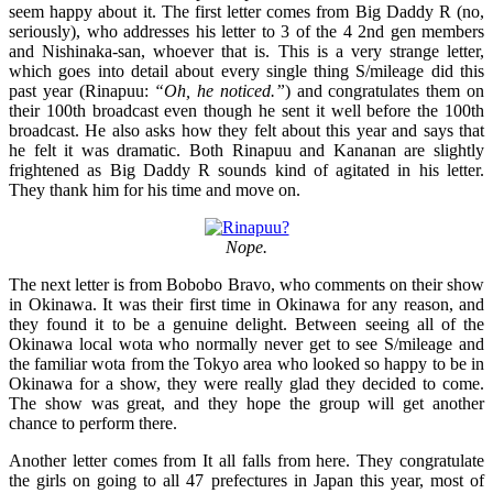
seem happy about it. The first letter comes from Big Daddy R (no,
seriously), who addresses his letter to 3 of the 4 2nd gen members
and Nishinaka-san, whoever that is. This is a very strange letter,
which goes into detail about every single thing S/mileage did this
past year (Rinapuu:
“Oh, he noticed.”
) and congratulates them on
their 100th broadcast even though he sent it well before the 100th
broadcast. He also asks how they felt about this year and says that
he felt it was dramatic. Both Rinapuu and Kananan are slightly
frightened as Big Daddy R sounds kind of agitated in his letter.
They thank him for his time and move on.
Nope.
The next letter is from Bobobo Bravo, who comments on their show
in Okinawa. It was their first time in Okinawa for any reason, and
they found it to be a genuine delight. Between seeing all of the
Okinawa local wota who normally never get to see S/mileage and
the familiar wota from the Tokyo area who looked so happy to be in
Okinawa for a show, they were really glad they decided to come.
The show was great, and they hope the group will get another
chance to perform there.
Another letter comes from It all falls from here. They congratulate
the girls on going to all 47 prefectures in Japan this year, most of