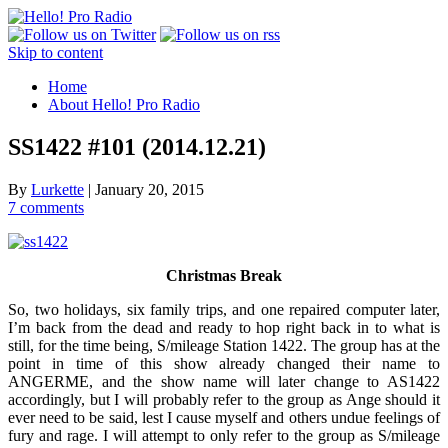
Skip to content
Home
About Hello! Pro Radio
SS1422 #101 (2014.12.21)
By
Lurkette
|
January 20, 2015
7 comments
Christmas Break
So, two holidays, six family trips, and one repaired computer later,
I’m back from the dead and ready to hop right back in to what is
still, for the time being, S/mileage Station 1422. The group has at the
point in time of this show already changed their name to
ANGERME, and the show name will later change to AS1422
accordingly, but I will probably refer to the group as Ange should it
ever need to be said, lest I cause myself and others undue feelings of
fury and rage. I will attempt to only refer to the group as S/mileage