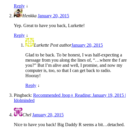
Reply
↓
Henkka
January 20, 2015
Yep. Great to have you back, Lurkette!
Reply
↓
Lurkette
Post author
January 20, 2015
Glad to be back. To be honest, I was half-expecting a
message from you along the lines of, “…where the f are
you?” But I’m alive and well, I promise, and now my
computer is, too, so that I can get back to radio.
Hooray!
Reply
↓
Pingback:
Recommended Jpop♀ Reading: January 19, 2015 |
Idolminded
Chel
January 20, 2015
Nice to have you back! Big Daddy R seems a bit…detached.