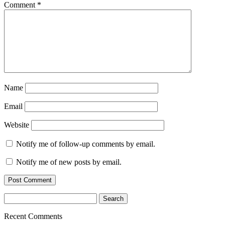
Comment
*
Name
Email
Website
Notify me of follow-up comments by email.
Notify me of new posts by email.
Search
for:
Recent Comments