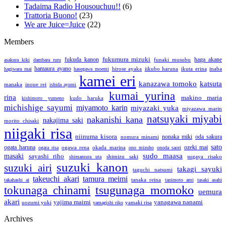
Tadaima Radio Housouchuu!!
(6)
Trattoria Buono!
(23)
We are Juice=Juice
(22)
Members
fukumura mizuki
fukuda kanon
funaki musubu
haga akane
asakura kiki
dambara ruru
hamaura ayano
hirose ayaka
iikubo haruna
ikuta erina
inaba
hagiwara mai
hasegawa moemi
kamei eri
katsuta
kanazawa tomoko
manaka
inoue rei
ishida ayumi
kumai yurina
rina
makino maria
kudo haruka
kishimoto yumeno
michishige sayumi
miyamoto karin
miyazaki yuka
miyazawa marin
natsuyaki miyabi
nakanishi kana
nakajima saki
morito chisaki
niigaki risa
niinuma kisora
nonaka miki
nomura minami
oda sakura
sato
ogata haruna
ozeki mai
ogawa rena
okada marina
ogata risa
ono mizuho
onoda saori
sudo maasa
masaki
sayashi riho
shimizu saki
sugaya risako
shimamura uta
suzuki kanon
suzuki airi
takagi sayuki
taguchi natsumi
takeuchi akari
tamura meimi
tanaka reina
takahashi ai
tanimoto ami
tasaki asahi
tsugunaga momoko
tokunaga chinami
uemura
akari
yajima maimi
yanagawa nanami
uozumi yuki
yamaki risa
yamagishi riko
Archives