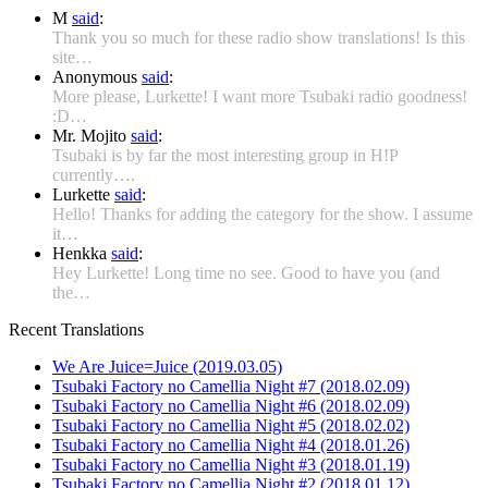
M
said
:
Thank you so much for these radio show translations! Is this
site…
Anonymous
said
:
More please, Lurkette! I want more Tsubaki radio goodness!
:D…
Mr. Mojito
said
:
Tsubaki is by far the most interesting group in H!P
currently….
Lurkette
said
:
Hello! Thanks for adding the category for the show. I assume
it…
Henkka
said
:
Hey Lurkette! Long time no see. Good to have you (and
the…
Recent Translations
We Are Juice=Juice (2019.03.05)
Tsubaki Factory no Camellia Night #7 (2018.02.09)
Tsubaki Factory no Camellia Night #6 (2018.02.09)
Tsubaki Factory no Camellia Night #5 (2018.02.02)
Tsubaki Factory no Camellia Night #4 (2018.01.26)
Tsubaki Factory no Camellia Night #3 (2018.01.19)
Tsubaki Factory no Camellia Night #2 (2018.01.12)