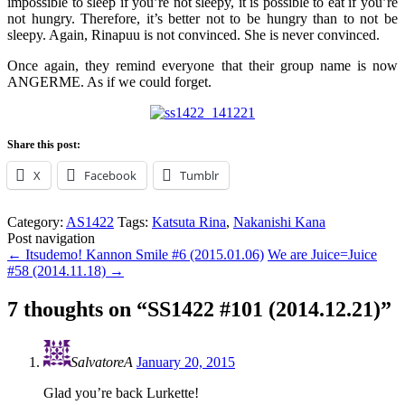
impossible to sleep if you’re not sleepy, it is possible to eat if you’re
not hungry. Therefore, it’s better not to be hungry than to not be
sleepy. Again, Rinapuu is not convinced. She is never convinced.
Once again, they remind everyone that their group name is now
ANGERME. As if we could forget.
Share this post:
X
Facebook
Tumblr
Category:
AS1422
Tags:
Katsuta Rina
,
Nakanishi Kana
Post navigation
←
Itsudemo! Kannon Smile #6 (2015.01.06)
We are Juice=Juice
#58 (2014.11.18)
→
7 thoughts on “
SS1422 #101 (2014.12.21)
”
SalvatoreA
January 20, 2015
Glad you’re back Lurkette!