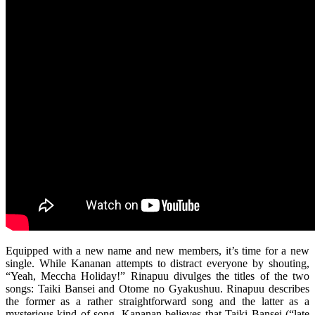
Equipped with a new name and new members, it’s time for a new
single. While Kananan attempts to distract everyone by shouting,
“Yeah, Meccha Holiday!” Rinapuu divulges the titles of the two
songs: Taiki Bansei and Otome no Gyakushuu. Rinapuu describes
the former as a rather straightforward song and the latter as a
mysterious kind of song. Kananan believes that Taiki Bansei (“late