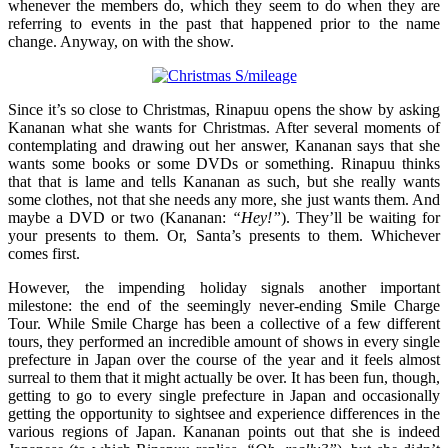
whenever the members do, which they seem to do when they are
referring to events in the past that happened prior to the name
change. Anyway, on with the show.
Since it’s so close to Christmas, Rinapuu opens the show by asking
Kananan what she wants for Christmas. After several moments of
contemplating and drawing out her answer, Kananan says that she
wants some books or some DVDs or something. Rinapuu thinks
that that is lame and tells Kananan as such, but she really wants
some clothes, not that she needs any more, she just wants them. And
maybe a DVD or two (Kananan:
“Hey!”
). They’ll be waiting for
your presents to them. Or, Santa’s presents to them. Whichever
comes first.
However, the impending holiday signals another important
milestone: the end of the seemingly never-ending Smile Charge
Tour. While Smile Charge has been a collective of a few different
tours, they performed an incredible amount of shows in every single
prefecture in Japan over the course of the year and it feels almost
surreal to them that it might actually be over. It has been fun, though,
getting to go to every single prefecture in Japan and occasionally
getting the opportunity to sightsee and experience differences in the
various regions of Japan. Kananan points out that she is indeed