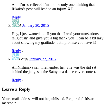
And I’m so relieved I’m not the only one thinking that
Rikako’s pose will lead to an injury. XD
Reply
↓
A
January 20, 2015
Hey, I just wanted to tell you that I read your translations
religiously, and give you a big thank you! I can be a bit lazy
about showing my gratitude, but I promise you have it!
Reply
↓
Lee@
January 22, 2015
Ah Nishinaka-san, I remember her. She was the girl sat
behind the judges at the Satoyama dance cover contest.
Reply
↓
Leave a Reply
Your email address will not be published.
Required fields are
marked
*