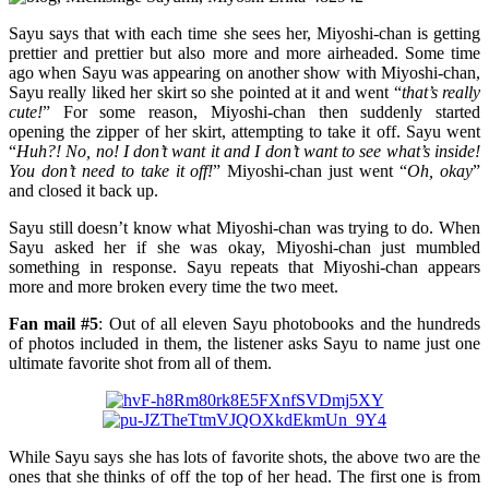
Sayu says that with each time she sees her, Miyoshi-chan is getting
prettier and prettier but also more and more airheaded. Some time
ago when Sayu was appearing on another show with Miyoshi-chan,
Sayu really liked her skirt so she pointed at it and went “
that’s really
cute!
” For some reason, Miyoshi-chan then suddenly started
opening the zipper of her skirt, attempting to take it off. Sayu went
“
Huh?! No, no! I don’t want it and I don’t want to see what’s inside!
You don’t need to take it off!
” Miyoshi-chan just went “
Oh, okay
”
and closed it back up.
Sayu still doesn’t know what Miyoshi-chan was trying to do. When
Sayu asked her if she was okay, Miyoshi-chan just mumbled
something in response. Sayu repeats that Miyoshi-chan appears
more and more broken every time the two meet.
Fan mail #5
: Out of all eleven Sayu photobooks and the hundreds
of photos included in them, the listener asks Sayu to name just one
ultimate favorite shot from all of them.
While Sayu says she has lots of favorite shots, the above two are the
ones that she thinks of off the top of her head. The first one is from