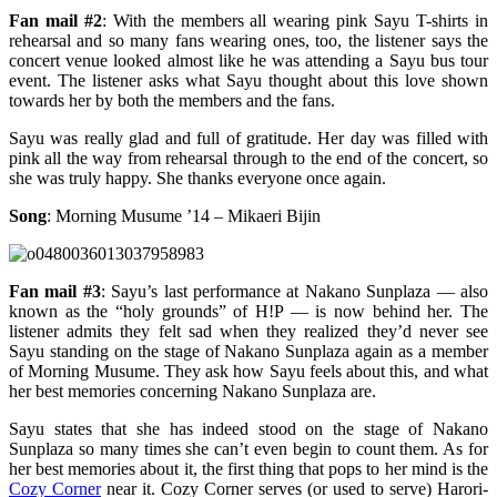
Fan mail #2
: With the members all wearing pink Sayu T-shirts in
rehearsal and so many fans wearing ones, too, the listener says the
concert venue looked almost like he was attending a Sayu bus tour
event. The listener asks what Sayu thought about this love shown
towards her by both the members and the fans.
Sayu was really glad and full of gratitude. Her day was filled with
pink all the way from rehearsal through to the end of the concert, so
she was truly happy. She thanks everyone once again.
Song
: Morning Musume ’14 – Mikaeri Bijin
Fan mail #3
: Sayu’s last performance at Nakano Sunplaza — also
known as the “holy grounds” of H!P — is now behind her. The
listener admits they felt sad when they realized they’d never see
Sayu standing on the stage of Nakano Sunplaza again as a member
of Morning Musume. They ask how Sayu feels about this, and what
her best memories concerning Nakano Sunplaza are.
Sayu states that she has indeed stood on the stage of Nakano
Sunplaza so many times she can’t even begin to count them. As for
her best memories about it, the first thing that pops to her mind is the
Cozy Corner
near it. Cozy Corner serves (or used to serve) Harori-