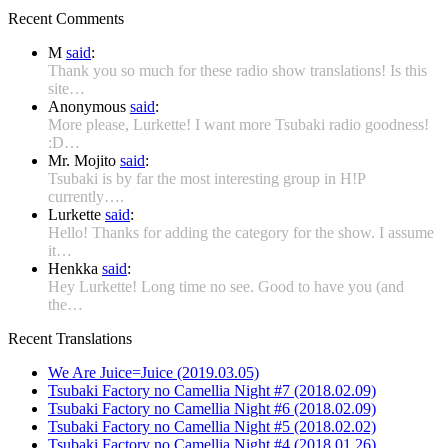
Recent Comments
M
said
:
Thank you so much for these radio show translations! Is this
site…
Anonymous
said
:
More please, Lurkette! I want more Tsubaki radio goodness!
:D…
Mr. Mojito
said
:
Tsubaki is by far the most interesting group in H!P
currently….
Lurkette
said
:
Hello! Thanks for adding the category for the show. I assume
it…
Henkka
said
:
Hey Lurkette! Long time no see. Good to have you (and
the…
Recent Translations
We Are Juice=Juice (2019.03.05)
Tsubaki Factory no Camellia Night #7 (2018.02.09)
Tsubaki Factory no Camellia Night #6 (2018.02.09)
Tsubaki Factory no Camellia Night #5 (2018.02.02)
Tsubaki Factory no Camellia Night #4 (2018.01.26)