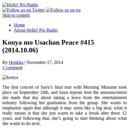
Skip to content
Home
About Hello! Pro Radio
Konya mo Usachan Peace #415
(2014.10.06)
By
Henkka
|
November 17, 2014
1 comment
The first concert of Sayu’s final tour with Morning Musume took
place on September 20th, and Sayu repeats here the announcement
she made that day about taking a leave from the entertainment
industry following her graduation from the group. She wants to
emphasize again that although it may seem like a big deal, what it
really means is that she just wants to take a break after these 12
years, and following that, she’s going to start thinking about what
she wants to do next.