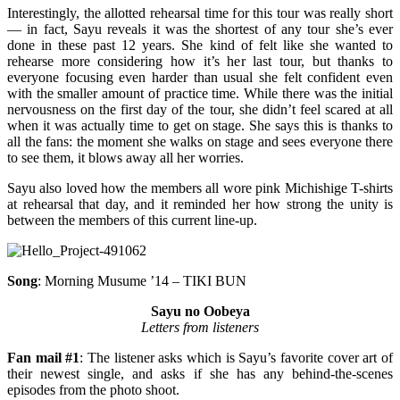
Interestingly, the allotted rehearsal time for this tour was really short
— in fact, Sayu reveals it was the shortest of any tour she’s ever
done in these past 12 years. She kind of felt like she wanted to
rehearse more considering how it’s her last tour, but thanks to
everyone focusing even harder than usual she felt confident even
with the smaller amount of practice time. While there was the initial
nervousness on the first day of the tour, she didn’t feel scared at all
when it was actually time to get on stage. She says this is thanks to
all the fans: the moment she walks on stage and sees everyone there
to see them, it blows away all her worries.
Sayu also loved how the members all wore pink Michishige T-shirts
at rehearsal that day, and it reminded her how strong the unity is
between the members of this current line-up.
Song
: Morning Musume ’14 – TIKI BUN
Sayu no Oobeya
Letters from listeners
Fan mail #1
: The listener asks which is Sayu’s favorite cover art of
their newest single, and asks if she has any behind-the-scenes
episodes from the photo shoot.