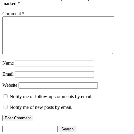
marked
*
Comment
*
Name
Email
Website
Notify me of follow-up comments by email.
Notify me of new posts by email.
Search
for: