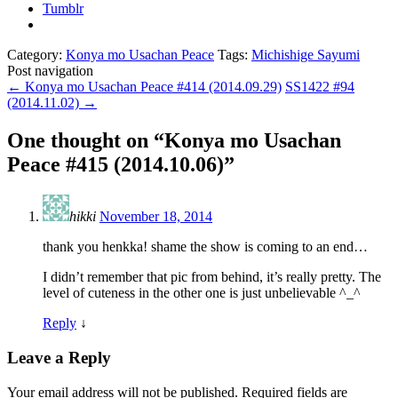
Tumblr
Category:
Konya mo Usachan Peace
Tags:
Michishige Sayumi
Post navigation
←
Konya mo Usachan Peace #414 (2014.09.29)
SS1422 #94
(2014.11.02)
→
One thought on “
Konya mo Usachan
Peace #415 (2014.10.06)
”
hikki
November 18, 2014
thank you henkka! shame the show is coming to an end…
I didn’t remember that pic from behind, it’s really pretty. The
level of cuteness in the other one is just unbelievable ^_^
Reply
↓
Leave a Reply
Your email address will not be published.
Required fields are