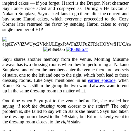
inspired cakes — if you forget, Harori is the Dragon Nest character
Sayu once voice acted and cosplayed as. During a Hello!Con at
Nakano Sunplaza, Sayu asked fans to go there after the concert and
buy some Harori cakes, which everyone proceeded to do. Cozy
Corner later returned the favor by sending Harori cakes to every
single member of H!P.
Sayu shares another memory from the venue. Morning Musume
always has two dressing rooms when they’re performing at Nakano
Sunplaza, and when the members enter the venue there are two sets
of stairs, one to the left and one to the right, which both lead to these
dressing rooms. Like Sayu mentioned in an
earlier episode
, when
Kamei Eri was still in the group the two would always want to end
up in the same dressing room no matter what.
One time when Sayu got to the venue before Eri, she mailed her
saying “
I took the dressing room closest to the stairs!
” The only
problem is, she failed to say which stairs she meant. Sayu had taken
the dressing room closest to the
left
stairs, but Eri mistakenly went to
the dressing room closest to the
right
stairs.