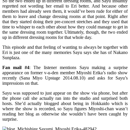
So the two ended up in different dressing rooms, and Sayu instantly
regretted not wording her email to Eri better. And because other
members had already seen them, it would’ve been rude for either of
them to leave and change dressing rooms at that point. Right after
that they started doing their pre-concert stretches and they used that
time to whisper to each other about how they could manage to get in
the same dressing room together. Ultimately, though, the two ended
up in different dressing rooms for that whole day.
This episode and that feeling of wanting to always be together with
Eri is just one of the many memories Sayu says she has of Nakano
Sunplaza.
Fan mail #4
: The listener mentions Sayu making a surprise
appearance on former v-u-den member Miyoshi Erika’s radio show
recently (Sana Miyo Upstage 2014.08.10) and asks for Sayu’s
impressions on that.
Sayu was supposed to just appear on the show via phone, but after
the phone call she actually ran into the studio and surprised both
hosts. She’d actually blogged about being in Hokkaido which is
where the show is recorded, so Sayu figures Miyoshi-chan wasn’t
reading her blog as otherwise she wouldn’t have been caught by
surprise.