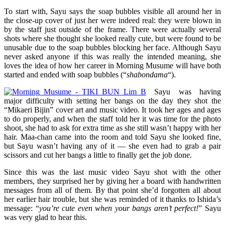
To start with, Sayu says the soap bubbles visible all around her in
the close-up cover of just her were indeed real: they were blown in
by the staff just outside of the frame. There were actually several
shots where she thought she looked really cute, but were found to be
unusable due to the soap bubbles blocking her face. Although Sayu
never asked anyone if this was really the intended meaning, she
loves the idea of how her career in Morning Musume will have both
started and ended with soap bubbles (“
shabondama
“).
Sayu was having
major difficulty with setting her bangs on the day they shot the
“Mikaeri Bijin” cover art and music video. It took her ages and ages
to do properly, and when the staff told her it was time for the photo
shoot, she had to ask for extra time as she still wasn’t happy with her
hair. Maa-chan came into the room and told Sayu she looked fine,
but Sayu wasn’t having any of it — she even had to grab a pair
scissors and cut her bangs a little to finally get the job done.
Since this was the last music video Sayu shot with the other
members, they surprised her by giving her a board with handwritten
messages from all of them. By that point she’d forgotten all about
her earlier hair trouble, but she was reminded of it thanks to Ishida’s
message: “
you’re cute even when your bangs aren’t perfect!
” Sayu
was very glad to hear this.