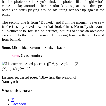
her first photobook. In Sayu’s mind, that photo is like of a girl who’s
come to play around at her grandma’s house, and she then gets
bored and starts playing around by lifting her feet up against the
pillar.
The second one is from “Doukei,” and from the moment Sayu saw
it, she instantly loved how her hair looked in it. Normally she wants
all pictures to be focused on her face, but this one was an awesome
exception to the rule. It moved her seeing how pretty she looked
from behind.
Song
: Michishige Sayumi – Shabadabadoo
Sayu
: Oyasayumin ♪
Listener requested pose: “Blowfish, the symbol of
Yamaguchi”
Share this post:
X
Facebook