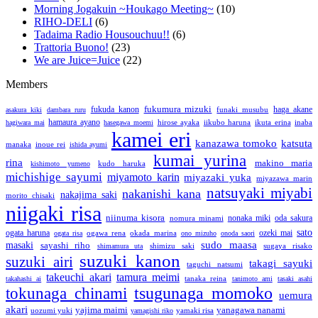
Morning Jogakuin ~Houkago Meeting~
(10)
RIHO-DELI
(6)
Tadaima Radio Housouchuu!!
(6)
Trattoria Buono!
(23)
We are Juice=Juice
(22)
Members
fukumura mizuki
fukuda kanon
funaki musubu
haga akane
asakura kiki
dambara ruru
hamaura ayano
hirose ayaka
iikubo haruna
ikuta erina
inaba
hagiwara mai
hasegawa moemi
kamei eri
katsuta
kanazawa tomoko
manaka
inoue rei
ishida ayumi
kumai yurina
rina
makino maria
kudo haruka
kishimoto yumeno
michishige sayumi
miyamoto karin
miyazaki yuka
miyazawa marin
natsuyaki miyabi
nakanishi kana
nakajima saki
morito chisaki
niigaki risa
niinuma kisora
nonaka miki
nomura minami
oda sakura
sato
ogata haruna
ozeki mai
ogawa rena
okada marina
ogata risa
ono mizuho
onoda saori
sudo maasa
masaki
sayashi riho
shimizu saki
sugaya risako
shimamura uta
suzuki kanon
suzuki airi
takagi sayuki
taguchi natsumi
takeuchi akari
tamura meimi
tanaka reina
takahashi ai
tanimoto ami
tasaki asahi
tsugunaga momoko
tokunaga chinami
uemura
akari
yajima maimi
yanagawa nanami
uozumi yuki
yamaki risa
yamagishi riko