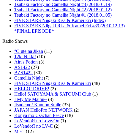
Tsubaki Factory no Camellia Night #3 (2018.01.19)
Tsubaki Factory no Camellia Night #2 (2018.01.12)
Tsubaki Factory no Camellia Night #1 (2018.01.05)
FIVE STARS Niigaki Risa & Kamei Eri (Index)
FIVE STARS Niigaki Risa & Kamei Eri #89 (2010.12.13)
*FINAL EPISODE*
Radio Shows
°C-ute na Jikan
(11)
12ki Nikki!
(10)
Airi's Potion
(3)
AS1422
(27)
BZS1422
(30)
Camellia Night
(7)
FIVE STARS Niigaki Risa & Kamei Eri
(48)
HELLO! DRIVE!
(2)
Hello! SATOYAMA & SATOUMI Club
(1)
I My Me Maimi~
(3)
Itsudemo! Kannon Smile
(33)
JAPAN HelloPro NETWORK
(2)
Konya mo Usachan Peace
(18)
LoVendoЯ no Love-On
(1)
LoVendoЯ no LV-Я
(2)
Misc.
(12)