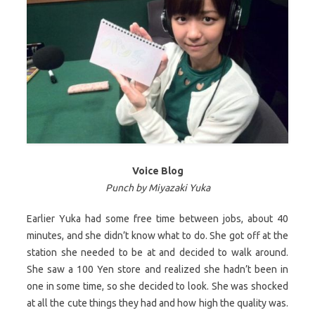
Voice Blog
Punch by Miyazaki Yuka
Earlier Yuka had some free time between jobs, about 40
minutes, and she didn’t know what to do. She got off at the
station she needed to be at and decided to walk around.
She saw a 100 Yen store and realized she hadn’t been in
one in some time, so she decided to look. She was shocked
at all the cute things they had and how high the quality was.