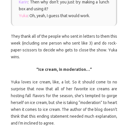
Karin
: Then why don’t you just try making a lunch
box and using it?
Yuka
: Oh, yeah, I guess that would work.
They thank all of the people who sent in letters to them this
week (including one person who sent like 3) and do rock-
paper-scissors to decide who gets to close the show. Yuka
wins.
“Ice cream, in moderation…”
Yuka loves ice cream, like, a lot. So it should come to no
surprise that now that all of her favorite ice creams are
hosting fall flavors for the season, she’s tempted to gorge
herself on ice cream, but she is taking “moderation” to heart
when it comes to ice cream. The author of the blog doesn’t
think that this ending statement needed much explanation,
and I’m inclined to agree.