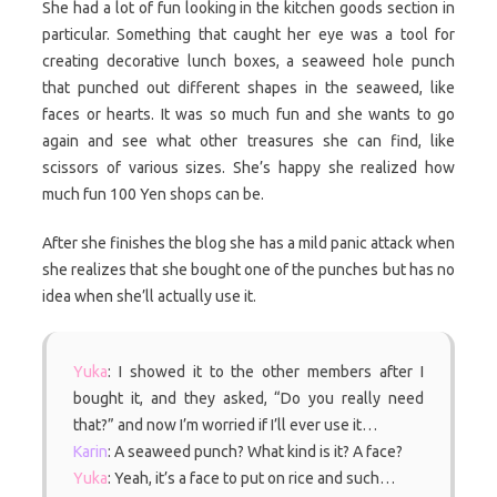
She had a lot of fun looking in the kitchen goods section in
particular. Something that caught her eye was a tool for
creating decorative lunch boxes, a seaweed hole punch
that punched out different shapes in the seaweed, like
faces or hearts. It was so much fun and she wants to go
again and see what other treasures she can find, like
scissors of various sizes. She’s happy she realized how
much fun 100 Yen shops can be.
After she finishes the blog she has a mild panic attack when
she realizes that she bought one of the punches but has no
idea when she’ll actually use it.
Yuka
: I showed it to the other members after I
bought it, and they asked, “Do you really need
that?” and now I’m worried if I’ll ever use it…
Karin
: A seaweed punch? What kind is it? A face?
Yuka
: Yeah, it’s a face to put on rice and such…