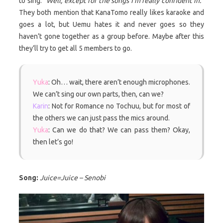
to sing.
“Well, except for the songs I’m really confident in.”
They both mention that KanaTomo really likes karaoke and
goes a lot, but Uemu hates it and never goes so they
haven’t gone together as a group before. Maybe after this
they’ll try to get all 5 members to go.
Yuka
: Oh… wait, there aren’t enough microphones.
We can’t sing our own parts, then, can we?
Karin
: Not for Romance no Tochuu, but for most of
the others we can just pass the mics around.
Yuka
: Can we do that? We can pass them? Okay,
then let’s go!
Song:
Juice=Juice – Senobi