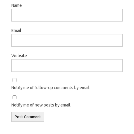
Name
Email
Website
Notify me of follow-up comments by email.
Notify me of new posts by email.