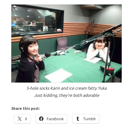
5-hole socks Karin and ice cream fatty Yuka
Just kidding, they’re both adorable
Share this post:
X
Facebook
Tumblr