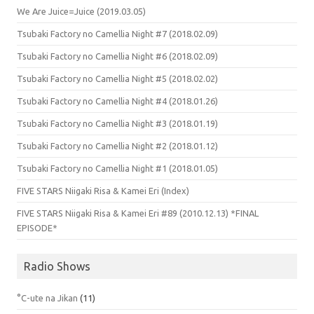
We Are Juice=Juice (2019.03.05)
Tsubaki Factory no Camellia Night #7 (2018.02.09)
Tsubaki Factory no Camellia Night #6 (2018.02.09)
Tsubaki Factory no Camellia Night #5 (2018.02.02)
Tsubaki Factory no Camellia Night #4 (2018.01.26)
Tsubaki Factory no Camellia Night #3 (2018.01.19)
Tsubaki Factory no Camellia Night #2 (2018.01.12)
Tsubaki Factory no Camellia Night #1 (2018.01.05)
FIVE STARS Niigaki Risa & Kamei Eri (Index)
FIVE STARS Niigaki Risa & Kamei Eri #89 (2010.12.13) *FINAL
EPISODE*
Radio Shows
°C-ute na Jikan
(11)