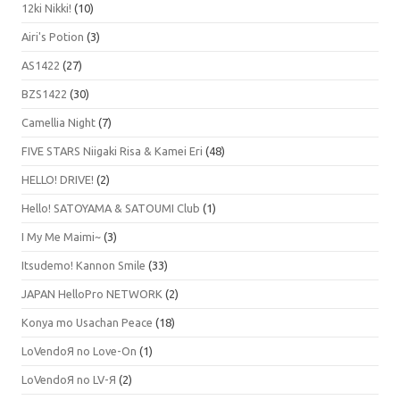
12ki Nikki!
(10)
Airi's Potion
(3)
AS1422
(27)
BZS1422
(30)
Camellia Night
(7)
FIVE STARS Niigaki Risa & Kamei Eri
(48)
HELLO! DRIVE!
(2)
Hello! SATOYAMA & SATOUMI Club
(1)
I My Me Maimi~
(3)
Itsudemo! Kannon Smile
(33)
JAPAN HelloPro NETWORK
(2)
Konya mo Usachan Peace
(18)
LoVendoЯ no Love-On
(1)
LoVendoЯ no LV-Я
(2)