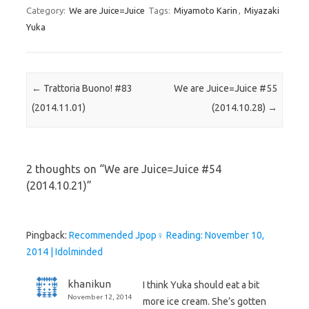
Category:
We are Juice=Juice
Tags:
Miyamoto Karin
,
Miyazaki
Yuka
Post navigation
←
Trattoria Buono! #83
We are Juice=Juice #55
(2014.11.01)
(2014.10.28)
→
2 thoughts on “
We are Juice=Juice #54
(2014.10.21)
”
Pingback:
Recommended Jpop♀ Reading: November 10,
2014 | Idolminded
khanikun
I think Yuka should eat a bit
November 12, 2014
more ice cream. She’s gotten