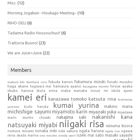
Misc.
(12)
Morning Jogakuin ~Houkago Meeting~
(10)
RIHO-DELI
(6)
Tadaima Radio Housouchuu!!
(6)
Trattoria Buono!
(23)
We are Juice=Juice
(22)
Members
fukumura mizuki
fukuda kanon
funaki musubu
asakura kiki
dambara ruru
haga akane
hamaura ayano
hagiwara mai
hirose ayaka
hasegawa moemi
iikubo haruna
ikuta erina
inaba manaka
inoue rei
ishida ayumi
kamei eri
kanazawa tomoko
katsuta rina
kishimoto
kumai yurina
makino maria
kudo haruka
yumeno
michishige sayumi
miyamoto karin
miyazaki yuka
miyazawa
nakanishi kana
nakajima saki
marin
morito chisaki
niigaki risa
natsuyaki miyabi
niinuma kisora
nonaka miki
oda sakura
ogata haruna
nomura minami
ogawa
ogata risa
sato masaki
sayashi
ozeki mai
rena
okada marina
ono mizuho
onoda saori