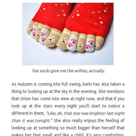
Toe socks give me the willies, actually.
As Autumn is coming into full swing, Karin has also taken a
liking to looking up at the sky in the evening. She mentions
that Orion has come into view at night now, and that if you
look up at the stars every night you’ll start to notice a
different in them,
“Like, ah, that star was brighter last night
than it was tonight.”
She also really enjoys the feeling of
looking up at something so much bigger than herself that
makes her feel small and like a child, it’s very comforting.