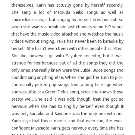
themselves. Karin has actually gone by herself recently.
She sang a lot of Matsuda Seiko songs as well as
Juice=Juice songs, but singing by herself tires her out, so
when she wants a break she just chooses some H!P songs
that have the music video attached and watches the music
videos without singing. Yuka has never been to karaoke by
herself. She hasn’t even been with other people that often.
She did, however, go with Sayubee recently, but it was
strange for her because out of all the songs they did, the
only ones she really knew were the Juice=Juice songs and
couldn’t sing anything else. When she got her turn to pick,
she usually picked pop songs from a long time ago when
she was little or a Green Fields song, since she knows those
pretty well. She said it was odd, though, that she got so
nervous when she had to sing by herself even though it
was only karaoke and Sayubee was the only one with her.
Karin says that this is normal and that even she, the ever-
confident Miyamoto Karin, gets nervous every time she has