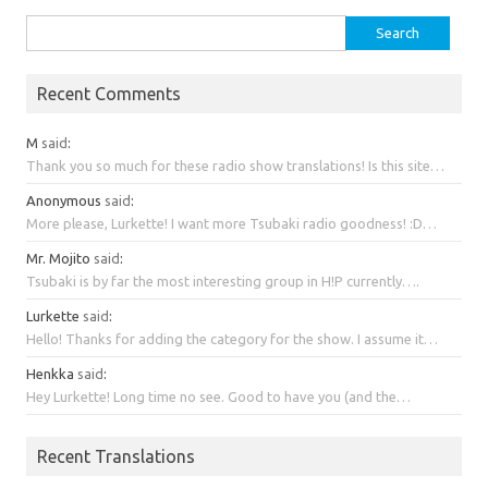
Search
for:
Recent Comments
M
said
:
Thank you so much for these radio show translations! Is this site…
Anonymous
said
:
More please, Lurkette! I want more Tsubaki radio goodness! :D…
Mr. Mojito
said
:
Tsubaki is by far the most interesting group in H!P currently….
Lurkette
said
:
Hello! Thanks for adding the category for the show. I assume it…
Henkka
said
:
Hey Lurkette! Long time no see. Good to have you (and the…
Recent Translations