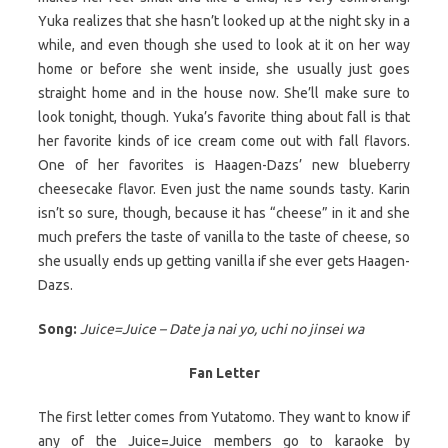
Yuka realizes that she hasn’t looked up at the night sky in a
while, and even though she used to look at it on her way
home or before she went inside, she usually just goes
straight home and in the house now. She’ll make sure to
look tonight, though. Yuka’s favorite thing about fall is that
her favorite kinds of ice cream come out with fall flavors.
One of her favorites is Haagen-Dazs’ new blueberry
cheesecake flavor. Even just the name sounds tasty. Karin
isn’t so sure, though, because it has “cheese” in it and she
much prefers the taste of vanilla to the taste of cheese, so
she usually ends up getting vanilla if she ever gets Haagen-
Dazs.
Song:
Juice=Juice – Date ja nai yo, uchi no jinsei wa
Fan Letter
The first letter comes from Yutatomo. They want to know if
any of the Juice=Juice members go to karaoke by