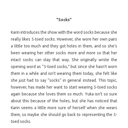
“Socks”
Karin introduces the show with the word socks because she
really likes 5-toed socks. However, she wore her own pairs
a little too much and they got holes in them, and so she’s
been wearing her other socks more and more so that her
intact socks can stay that way. She originally wrote the
opening word as “5-toed socks,” but since she hasn’t worn
them in a while and isn’t wearing them today, she felt like
she just had to say “socks” in general instead. This topic,
however, has made her want to start wearing 5-toed socks
again because she loves them so much. Yuka isn’t so sure
about this because of the holes, but she has noticed that
Karin seems a little more sure of herself when she wears
them, so maybe she should go back to representing the 5-
toed socks.