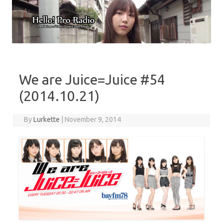
Skip to content
We are Juice=Juice #54
(2014.10.21)
By
Lurkette
|
November 9, 2014