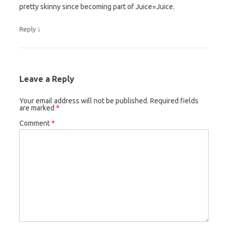
pretty skinny since becoming part of Juice=Juice.
↓
Reply
Leave a Reply
Your email address will not be published.
Required fields
are marked
*
Comment
*