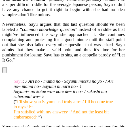
a super difficult riddle for the average Japanese person, Sayu didn’t
have any chance to get it right to begin with: she had no idea
vampires don’t like onions.
Nevertheless, Sayu argues that this last question should’ve been
labeled a “
common knowledge question
” instead of a riddle as that
might’ve influenced the way she approached it. She continues
complaining and protesting for a good minute until the staff point
out that she also failed every other question that was asked. Sayu
admits that they make a valid point and thus it’s time for her
punishment for losing: Sayu has to sing an a cappella parody of “Let
It Go.”
Sayu
:
♪ Ari no~ mama no~ Sayumi miseru no yo~ / Ari
no~ mama no~ Sayumi ni naru no~ ♪
Sayumi~ no kotae wa~ kore de~ ii no~ / sukoshi mo
suberanai wa~ ♪
(“
I’ll show you Sayumi as I truly am~ / I’ll become true
to myself~
I’m satisfied with my answers~ / And not the least bit
embarrassed~
“)
Sayu says she’s looking forward to receiving more questions for this