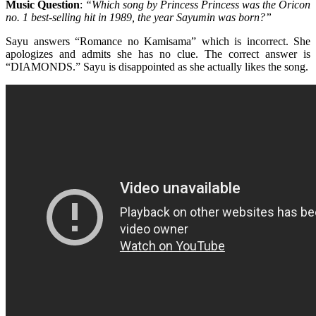
Music Question
:
“Which song by Princess Princess was the Oricon
no. 1 best-selling hit in 1989, the year Sayumin was born?”
Sayu answers “Romance no Kamisama” which is incorrect. She
apologizes and admits she has no clue. The correct answer is
“DIAMONDS.” Sayu is disappointed as she actually likes the song.