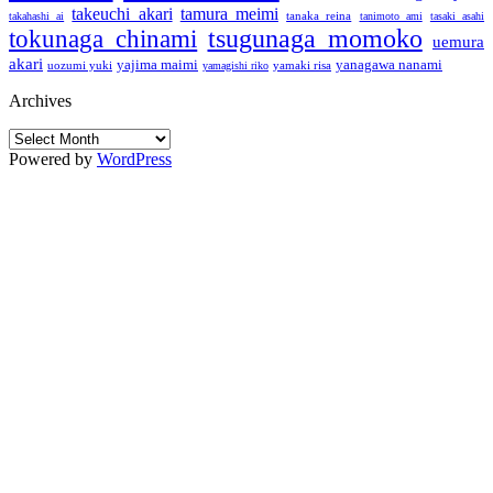
takeuchi akari
tamura meimi
tanaka reina
takahashi ai
tanimoto ami
tasaki asahi
tsugunaga momoko
tokunaga chinami
uemura
akari
yajima maimi
yanagawa nanami
uozumi yuki
yamaki risa
yamagishi riko
Archives
Archives
Powered by
WordPress