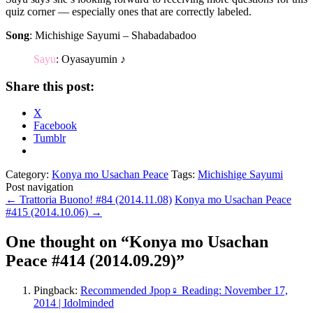
quiz corner — especially ones that are correctly labeled.
Song
: Michishige Sayumi – Shabadabadoo
Sayu
: Oyasayumin ♪
Share this post:
X
Facebook
Tumblr
Category:
Konya mo Usachan Peace
Tags:
Michishige Sayumi
Post navigation
←
Trattoria Buono! #84 (2014.11.08)
Konya mo Usachan Peace
#415 (2014.10.06)
→
One thought on “
Konya mo Usachan
Peace #414 (2014.09.29)
”
Pingback:
Recommended Jpop♀ Reading: November 17,
2014 | Idolminded