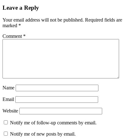
Leave a Reply
Your email address will not be published.
Required fields are
marked
*
Comment
*
Name
Email
Website
Notify me of follow-up comments by email.
Notify me of new posts by email.