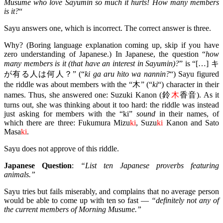
Musume who love Sayumin so much it hurts! How many members
is it?
“
Sayu answers one, which is incorrect. The correct answer is three.
Why? (Boring language explanation coming up, skip if you have
zero understanding of Japanese.) In Japanese, the question “
how
many members is it (that have an interest in Sayumin)?
” is “[…] キ
が有る人は何人？” (“
ki ga aru hito wa nannin?
“) Sayu figured
the riddle was about members with the “木” (“
ki
“) character in their
names. Thus, she answered one: Suzuki Kanon (鈴
木
香音). As it
turns out, she was thinking about it too hard: the riddle was instead
just asking for members with the “ki”
sound
in their names, of
which there are three: Fukumura Mizu
ki
, Suzu
ki
Kanon and Sato
Masa
ki
.
Sayu does not approve of this riddle.
Japanese Question
:
“List ten Japanese proverbs featuring
animals.”
Sayu tries but fails miserably, and complains that no average person
would be able to come up with ten so fast —
“definitely not any of
the current members of Morning Musume.”