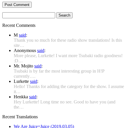
Search
for:
Recent Comments
M
said
:
Thank you so much for these radio show translations! Is this
site…
Anonymous
said
:
More please, Lurkette! I want more Tsubaki radio goodness!
:D…
Mr. Mojito
said
:
Tsubaki is by far the most interesting group in H!P
currently….
Lurkette
said
:
Hello! Thanks for adding the category for the show. I assume
it…
Henkka
said
:
Hey Lurkette! Long time no see. Good to have you (and
the…
Recent Translations
We Are Juice=Juice (2019.03.05)