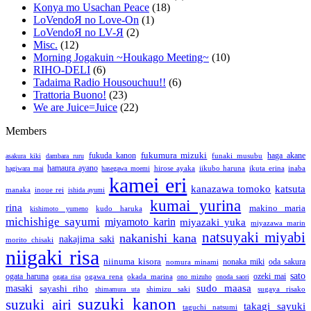
Konya mo Usachan Peace
(18)
LoVendoЯ no Love-On
(1)
LoVendoЯ no LV-Я
(2)
Misc.
(12)
Morning Jogakuin ~Houkago Meeting~
(10)
RIHO-DELI
(6)
Tadaima Radio Housouchuu!!
(6)
Trattoria Buono!
(23)
We are Juice=Juice
(22)
Members
fukumura mizuki
fukuda kanon
funaki musubu
haga akane
asakura kiki
dambara ruru
hamaura ayano
hirose ayaka
iikubo haruna
ikuta erina
inaba
hagiwara mai
hasegawa moemi
kamei eri
katsuta
kanazawa tomoko
manaka
inoue rei
ishida ayumi
kumai yurina
rina
makino maria
kudo haruka
kishimoto yumeno
michishige sayumi
miyamoto karin
miyazaki yuka
miyazawa marin
natsuyaki miyabi
nakanishi kana
nakajima saki
morito chisaki
niigaki risa
niinuma kisora
nonaka miki
nomura minami
oda sakura
sato
ogata haruna
ozeki mai
ogawa rena
okada marina
ogata risa
ono mizuho
onoda saori
sudo maasa
masaki
sayashi riho
shimizu saki
sugaya risako
shimamura uta
suzuki kanon
suzuki airi
takagi sayuki
taguchi natsumi