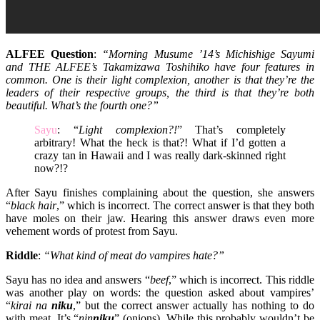
ALFEE Question
:
“Morning Musume ’14’s Michishige Sayumi
and THE ALFEE’s Takamizawa Toshihiko have four features in
common. One is their light complexion, another is that they’re the
leaders of their respective groups, the third is that they’re both
beautiful. What’s the fourth one?”
Sayu
: “
Light complexion?!
” That’s completely
arbitrary! What the heck is that?! What if I’d gotten a
crazy tan in Hawaii and I was really dark-skinned right
now?!?
After Sayu finishes complaining about the question, she answers
“
black hair
,” which is incorrect. The correct answer is that they both
have moles on their jaw. Hearing this answer draws even more
vehement words of protest from Sayu.
Riddle
:
“What kind of meat do vampires hate?”
Sayu has no idea and answers “
beef
,” which is incorrect. This riddle
was another play on words: the question asked about vampires’
“
kirai na
niku
,” but the correct answer actually has nothing to do
with meat. It’s “
nin
niku
” (onions). While this probably wouldn’t be