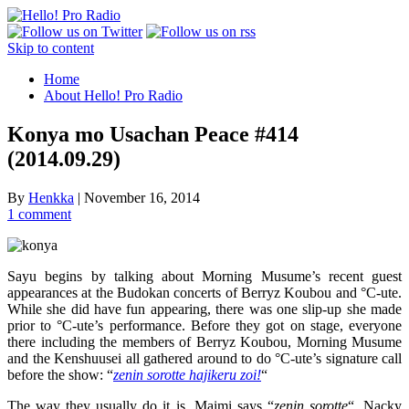
Skip to content
Home
About Hello! Pro Radio
Konya mo Usachan Peace #414
(2014.09.29)
By
Henkka
|
November 16, 2014
1 comment
Sayu begins by talking about Morning Musume’s recent guest
appearances at the Budokan concerts of Berryz Koubou and °C-ute.
While she did have fun appearing, there was one slip-up she made
prior to °C-ute’s performance. Before they got on stage, everyone
there including the members of Berryz Koubou, Morning Musume
and the Kenshuusei all gathered around to do °C-ute’s signature call
before the show: “
zenin sorotte hajikeru zoi!
“
The way they usually do it is, Maimi says “
zenin sorotte
“, Nacky