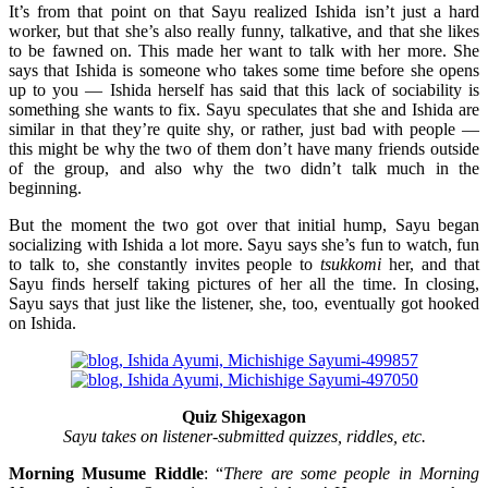
It’s from that point on that Sayu realized Ishida isn’t just a hard
worker, but that she’s also really funny, talkative, and that she likes
to be fawned on. This made her want to talk with her more. She
says that Ishida is someone who takes some time before she opens
up to you — Ishida herself has said that this lack of sociability is
something she wants to fix. Sayu speculates that she and Ishida are
similar in that they’re quite shy, or rather, just bad with people —
this might be why the two of them don’t have many friends outside
of the group, and also why the two didn’t talk much in the
beginning.
But the moment the two got over that initial hump, Sayu began
socializing with Ishida a lot more. Sayu says she’s fun to watch, fun
to talk to, she constantly invites people to
tsukkomi
her, and that
Sayu finds herself taking pictures of her all the time. In closing,
Sayu says that just like the listener, she, too, eventually got hooked
on Ishida.
Quiz Shigexagon
Sayu takes on listener-submitted quizzes, riddles, etc.
Morning Musume Riddle
: “
There are some people in Morning