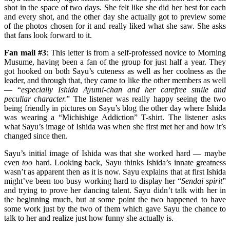
shot in the space of two days. She felt like she did her best for each
and every shot, and the other day she actually got to preview some
of the photos chosen for it and really liked what she saw. She asks
that fans look forward to it.
Fan mail #3
: This letter is from a self-professed novice to Morning
Musume, having been a fan of the group for just half a year. They
got hooked on both Sayu’s cuteness as well as her coolness as the
leader, and through that, they came to like the other members as well
— “
especially Ishida Ayumi-chan and her carefree smile and
peculiar character.
” The listener was really happy seeing the two
being friendly in pictures on Sayu’s blog the other day where Ishida
was wearing a “Michishige Addiction” T-shirt. The listener asks
what Sayu’s image of Ishida was when she first met her and how it’s
changed since then.
Sayu’s initial image of Ishida was that she worked hard — maybe
even
too
hard. Looking back, Sayu thinks Ishida’s innate greatness
wasn’t as apparent then as it is now. Sayu explains that at first Ishida
might’ve been too busy working hard to display her “
Sendai spirit
”
and trying to prove her dancing talent. Sayu didn’t talk with her in
the beginning much, but at some point the two happened to have
some work just by the two of them which gave Sayu the chance to
talk to her and realize just how funny she actually is.