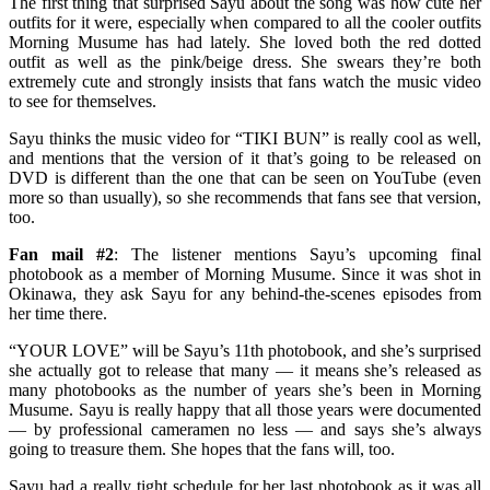
The first thing that surprised Sayu about the song was how cute her
outfits for it were, especially when compared to all the cooler outfits
Morning Musume has had lately. She loved both the red dotted
outfit as well as the pink/beige dress. She swears they’re both
extremely cute and strongly insists that fans watch the music video
to see for themselves.
Sayu thinks the music video for “TIKI BUN” is really cool as well,
and mentions that the version of it that’s going to be released on
DVD is different than the one that can be seen on YouTube (even
more so than usually), so she recommends that fans see that version,
too.
Fan mail #2
: The listener mentions Sayu’s upcoming final
photobook as a member of Morning Musume. Since it was shot in
Okinawa, they ask Sayu for any behind-the-scenes episodes from
her time there.
“YOUR LOVE” will be Sayu’s 11th photobook, and she’s surprised
she actually got to release that many — it means she’s released as
many photobooks as the number of years she’s been in Morning
Musume. Sayu is really happy that all those years were documented
— by professional cameramen no less — and says she’s always
going to treasure them. She hopes that the fans will, too.
Sayu had a really tight schedule for her last photobook as it was all