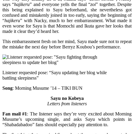
says “
hajikeru
” and everyone yells the final “
zoi
” together. Despite
this being explained to Sayu beforehand, she nevertheless got
confused and mistakenly joined in too early, saying the beginning of
“
hajikeru
” with Nacky, much to her embarrassment. What made it
even worse for Sayu is that Momochi and Ikuta gave her looks that
made it clear they’d heard her.
This embarrassment fresh on her mind, Sayu made sure not to repeat
the mistake the next day before Berryz Koubou’s performance.
Listener requested pose: “Sayu updating her blog while
battling sleepiness”
Song
: Morning Musume ’14 – TIKI BUN
Sayu no Kobeya
Letters from listeners
Fan mail #1
: The listener says they’re very excited about Morning
Musume’s upcoming single, and asks Sayu which points in
“Shabadabadoo” fans should especially pay attention to.