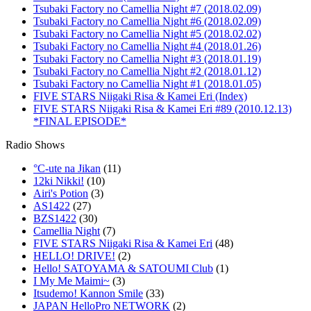
Tsubaki Factory no Camellia Night #7 (2018.02.09)
Tsubaki Factory no Camellia Night #6 (2018.02.09)
Tsubaki Factory no Camellia Night #5 (2018.02.02)
Tsubaki Factory no Camellia Night #4 (2018.01.26)
Tsubaki Factory no Camellia Night #3 (2018.01.19)
Tsubaki Factory no Camellia Night #2 (2018.01.12)
Tsubaki Factory no Camellia Night #1 (2018.01.05)
FIVE STARS Niigaki Risa & Kamei Eri (Index)
FIVE STARS Niigaki Risa & Kamei Eri #89 (2010.12.13)
*FINAL EPISODE*
Radio Shows
°C-ute na Jikan
(11)
12ki Nikki!
(10)
Airi's Potion
(3)
AS1422
(27)
BZS1422
(30)
Camellia Night
(7)
FIVE STARS Niigaki Risa & Kamei Eri
(48)
HELLO! DRIVE!
(2)
Hello! SATOYAMA & SATOUMI Club
(1)
I My Me Maimi~
(3)
Itsudemo! Kannon Smile
(33)
JAPAN HelloPro NETWORK
(2)