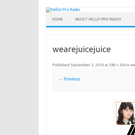
HOME
ABOUT HELLO! PRO RADIO
wearejuicejuice
Published
September 2, 2014
at
590 × 264
in
we
← Previous