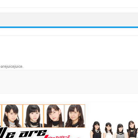
Skip to content
arejuicejuice
.