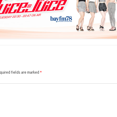
quired fields are marked
*