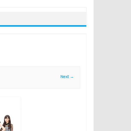
Next →