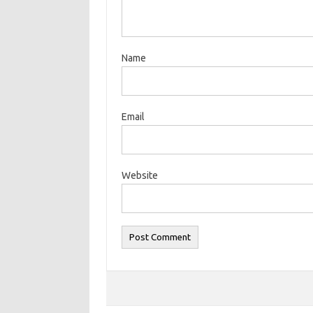
Name
Email
Website