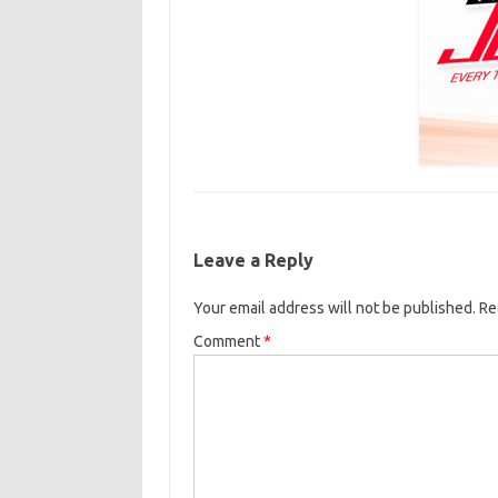
Leave a Reply
Your email address will not be published.
Re
Comment
*